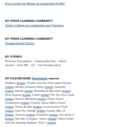
Knox Centre for Ministry & Leadership (KCML)
MY PRIOR LEARNING COMMUNITY
Uniting College for Leadership and Theology
MY PRIOR LEARNING COMMUNITY
Opawa Baptist Church
MY STEREO
Phoenix Foundation :: Salmonella Dub :: Black
Seeds :: Sam RB :: U2 :: Fat Freddys Drop
MY FILM REVIEWS
Touchstone
reprints
Sedition
review
; Charlie and the Chocolate Factory
review
; World's Fastest Indian
review
; Serenity
review
; Narnia
review
; Brokeback Mountain
review
;
River Queen
review
; Crash
review
The Da Vinci Code
review
; Siones Wedding
review
; Praire Home
Companion
review
; Pirates: Dead Mans Chest
review
; Three Burials
review
; Inconvenient Truth
review
; Over the Hedge
review
; Avatar, Mar 10
review.
; Invictus
review
; Inception
review
; Toy Story 3
review
; Girl with a Dragon Tattoo
review
; Harry Potter
and the Deathly Hallows. Part 1
review
;