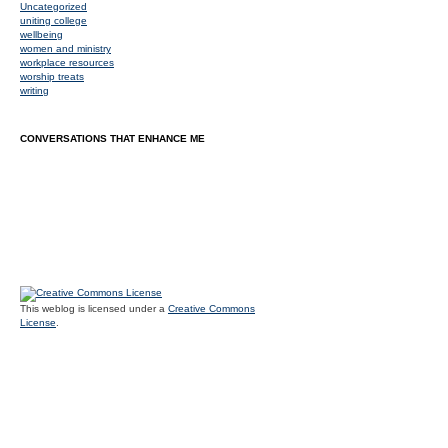
Uncategorized
uniting college
wellbeing
women and ministry
workplace resources
worship treats
writing
CONVERSATIONS THAT ENHANCE ME
This weblog is licensed under a
Creative Commons
License
.