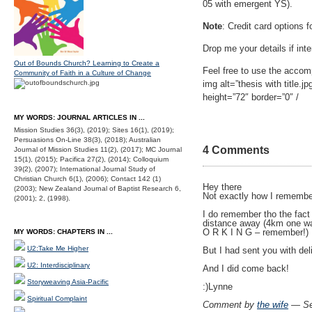
05 with emergent YS).
Note
: Credit card options 
Drop me your details if inte
Out of Bounds Church? Learning to Create a
Feel free to use the accomp
Community of Faith in a Culture of Change
img alt=”thesis with title.j
height=”72″ border=”0″ /
MY WORDS: JOURNAL ARTICLES IN ...
Mission Studies 36(3), (2019); Sites 16(1), (2019);
Persuasions On-Line 38(3), (2018); Australian
4 Comments
Journal of Mission Studies 11(2), (2017); MC Journal
15(1), (2015); Pacifica 27(2), (2014); Colloquium
39(2), (2007); International Journal Study of
Christian Church 6(1), (2006); Contact 142 (1)
Hey there
(2003); New Zealand Journal of Baptist Research 6,
Not exactly how I remembe
(2001); 2, (1998).
I do remember tho the fact
distance away (4km one way
O R K I N G – remember!)
MY WORDS: CHAPTERS IN ...
U2:Take Me Higher
But I had sent you with del
U2: Interdisciplinary
And I did come back!
Storyweaving Asia-Pacific
:)Lynne
Spiritual Complaint
Comment by
the wife
— Se