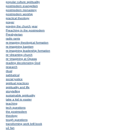
popular culture spirituality
postmodern evangelism
postmodern monastery
postmodern worship
practical theology
prayer
praying the church year
Preaching in the postmodern
Presbyterian
radio rants
re-imaging theological formation
re-imagining baptism
re-imagining leadership formation
re~dreaming church
re~imagining at Opawa
reading decolonizing God
research
ritual
sabbatical
social justice
spiritual practices
spirituality and life
storytelling
sustainable spirituality
take a kid to easter
teaching
tech questions
the postmodern
theology
tough questions
transforming work brill book
u2 fan