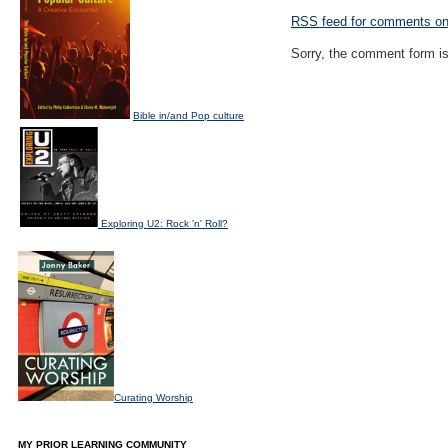
RSS
feed for comments on 
Sorry, the comment form is 
Bible in/and Pop culture
Exploring U2: Rock 'n' Roll?
Curating Worship
MY PRIOR LEARNING COMMUNITY