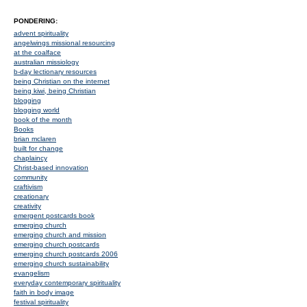
PONDERING:
advent spirituality
angelwings missional resourcing
at the coalface
australian missiology
b-day lectionary resources
being Christian on the internet
being kiwi, being Christian
blogging
blogging world
book of the month
Books
brian mclaren
built for change
chaplaincy
Christ-based innovation
community
craftivism
creationary
creativity
emergent postcards book
emerging church
emerging church and mission
emerging church postcards
emerging church postcards 2006
emerging church sustainability
evangelism
everyday contemporary spirituality
faith in body image
festival spirituality