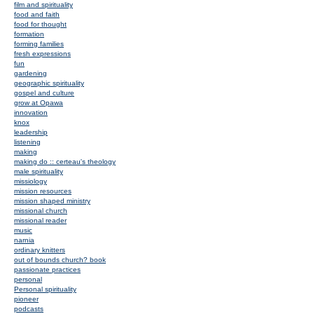
film and spirituality
food and faith
food for thought
formation
forming families
fresh expressions
fun
gardening
geographic spirituality
gospel and culture
grow at Opawa
innovation
knox
leadership
listening
making
making do :: certeau's theology
male spirituality
missiology
mission resources
mission shaped ministry
missional church
missional reader
music
narnia
ordinary knitters
out of bounds church? book
passionate practices
personal
Personal spirituality
pioneer
podcasts