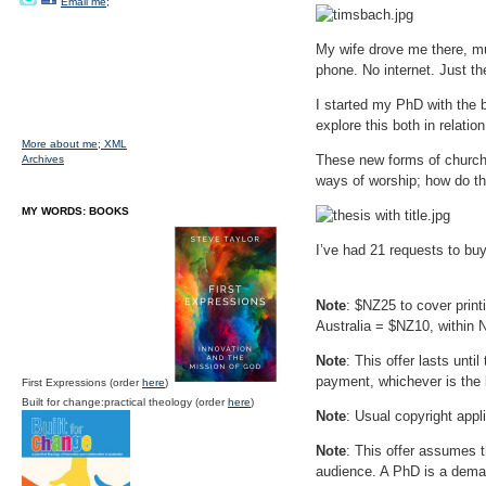
Email me;
My wife drove me there, mut
phone. No internet. Just the
I started my PhD with the 
explore this both in relatio
More about me;
XML
These new forms of church;
Archives
ways of worship; how do th
MY WORDS: BOOKS
I’ve had 21 requests to bu
Note
: $NZ25 to cover pri
Australia = $NZ10, within 
Note
: This offer lasts unt
payment, whichever is the 
First Expressions (order
here
)
Built for change:practical theology (order
here
)
Note
: Usual copyright appl
Note
: This offer assumes t
audience. A PhD is a deman