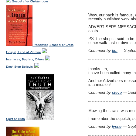
Gospel after Christendom
Wow, our bach is famous, an
recently published work als
ADVERTISERS MESSAGE: It i
costs.
PS. the shop is said to be
either walk fast or drive sl
Proclaiming Scandal of Cross
Comment by
tim
— Septem
Gospel, Land of Promise
Interfaces, Baptists, Others
Don't Stop Believin'
thanks tim,
i have been called many thi
Another Advertisers messag
is a mission!
Comment by
steve
— Sept
Mowing the lawns was most 
I remember the squelch, 
Spirit of Truth
Comment by
lynne
— Sept