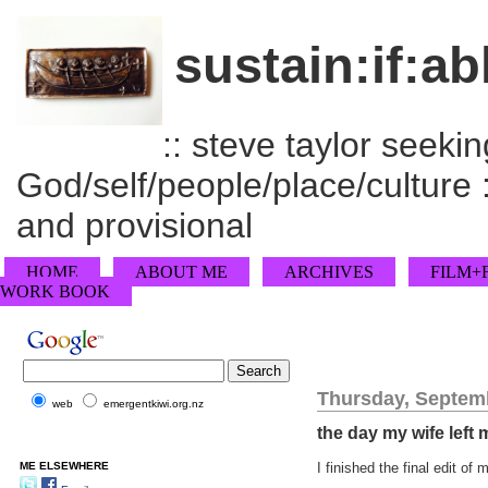
sustain:if:ab
:: steve taylor seeking
God/self/people/place/culture :
and provisional
HOME
ABOUT ME
ARCHIVES
FILM+
WORK BOOK
Thursday, Septemb
web
emergentkiwi.org.nz
the day my wife left 
ME ELSEWHERE
I finished the final edit o