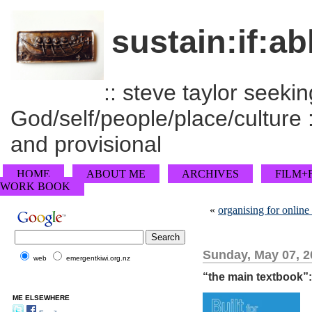
sustain:if:ab
:: steve taylor seeking
God/self/people/place/culture :
and provisional
HOME
ABOUT ME
ARCHIVES
FILM+
WORK BOOK
«
organising for online
Sunday, May 07, 2
web
emergentkiwi.org.nz
“the main textbook”:
ME ELSEWHERE