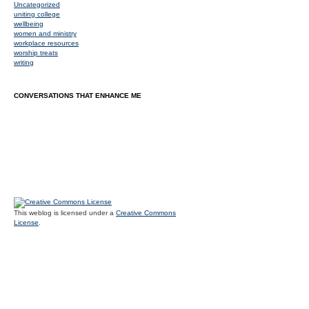
Uncategorized
uniting college
wellbeing
women and ministry
workplace resources
worship treats
writing
CONVERSATIONS THAT ENHANCE ME
This weblog is licensed under a
Creative Commons
License
.