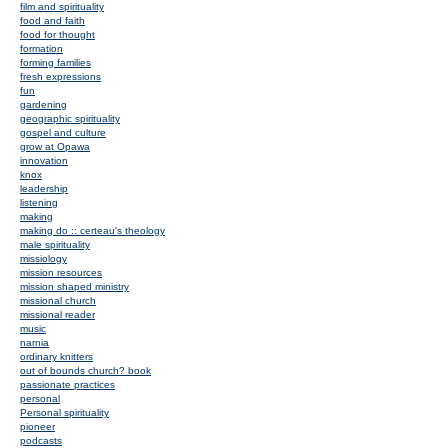
film and spirituality
food and faith
food for thought
formation
forming families
fresh expressions
fun
gardening
geographic spirituality
gospel and culture
grow at Opawa
innovation
knox
leadership
listening
making
making do :: certeau's theology
male spirituality
missiology
mission resources
mission shaped ministry
missional church
missional reader
music
narnia
ordinary knitters
out of bounds church? book
passionate practices
personal
Personal spirituality
pioneer
podcasts