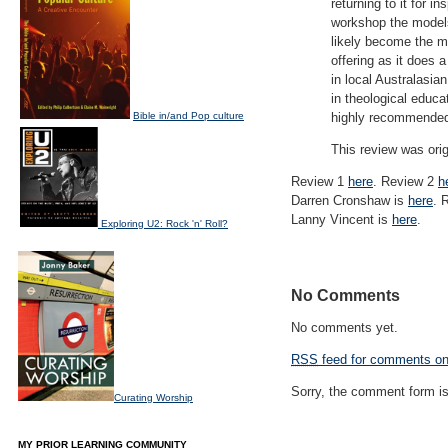
returning to it for 
workshop the models 
likely become the m
offering as it does 
in local Australasia
in theological educat
Bible in/and Pop culture
highly recommende
This review was ori
Review 1
here
. Review 2
h
Darren Cronshaw is
here
. 
Lanny Vincent is
here
.
Exploring U2: Rock 'n' Roll?
No Comments
No comments yet.
RSS
feed for comments on 
Sorry, the comment form is 
Curating Worship
MY PRIOR LEARNING COMMUNITY