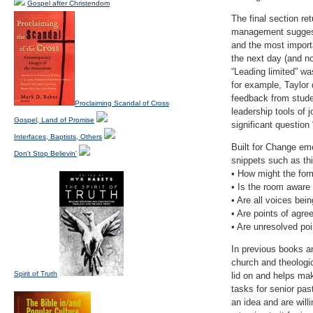
Gospel after Christendom
The final section re
management suggeste
and the most import
the next day (and no
“Leading limited” wa
for example, Taylor
feedback from studen
Proclaiming Scandal of Cross
leadership tools of j
Gospel, Land of Promise
significant question 
Interfaces, Baptists, Others
Built for Change emer
Don't Stop Believin'
snippets such as thi
• How might the for
• Is the room aware
• Are all voices bei
• Are points of agre
• Are unresolved po
In previous books a
church and theologic
Spirit of Truth
lid on and helps ma
tasks for senior pa
an idea and are willi