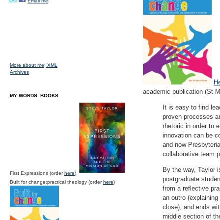
Email me;
More about me;
XML
Archives
H
academic publication (St 
MY WORDS: BOOKS
It is easy to find le
proven processes an
rhetoric in order to 
innovation can be co
and now Presbyterian
collaborative team p
By the way, Taylor is
First Expressions (order
here
)
postgraduate student
Built for change:practical theology (order
here
)
from a reflective pra
an outro (explaining
close), and ends wit
middle section of th