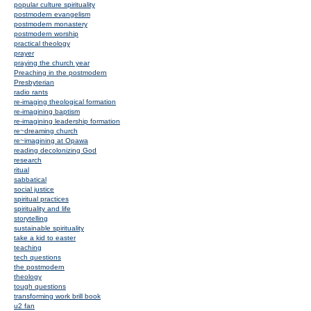
popular culture spirituality
postmodern evangelism
postmodern monastery
postmodern worship
practical theology
prayer
praying the church year
Preaching in the postmodern
Presbyterian
radio rants
re-imaging theological formation
re-imagining baptism
re-imagining leadership formation
re~dreaming church
re~imagining at Opawa
reading decolonizing God
research
ritual
sabbatical
social justice
spiritual practices
spirituality and life
storytelling
sustainable spirituality
take a kid to easter
teaching
tech questions
the postmodern
theology
tough questions
transforming work brill book
u2 fan