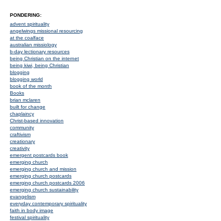
PONDERING:
advent spirituality
angelwings missional resourcing
at the coalface
australian missiology
b-day lectionary resources
being Christian on the internet
being kiwi, being Christian
blogging
blogging world
book of the month
Books
brian mclaren
built for change
chaplaincy
Christ-based innovation
community
craftivism
creationary
creativity
emergent postcards book
emerging church
emerging church and mission
emerging church postcards
emerging church postcards 2006
emerging church sustainability
evangelism
everyday contemporary spirituality
faith in body image
festival spirituality