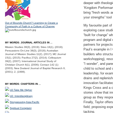
deeper with theolog
‘Kingdom Performanc
bring “fresh words a
your strengths” tool 
Out of Bounds Church? Learning to Create a
My favourite part of
Community of Faith in a Culture of Change
exploring case stud
“built for change” w
program and digital 
MY WORDS: JOURNAL ARTICLES IN ...
partners for project
Mission Studies 36(3), (2019); Sites 16(1), (2019);
Paul’s example in I 
Persuasions On-Line 38(3), (2018); Australian
builders who structu
Journal of Mission Studies 11(2), (2017); MC Journal
15(1), (2015); Pacifica 27(2), (2014); Colloquium
workshopping), reso
39(2), (2007); International Journal Study of
“I wonder”, and pare
Christian Church 6(1), (2006); Contact 142 (1)
child to school and
(2003); New Zealand Journal of Baptist Research 6,
(2001); 2, (1998).
leadership, for exam
drains and replenis
innovation facilitat
MY WORDS: CHAPTERS IN ...
Kings Cross and a cr
U2:Take Me Higher
stories show that in
U2: Interdisciplinary
group as they respo
Finally, Taylor offe
Storyweaving Asia-Pacific
field, proposing ex
Spiritual Complaint
tacking.