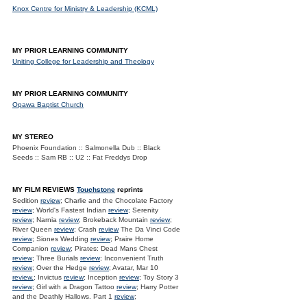
Knox Centre for Ministry & Leadership (KCML)
MY PRIOR LEARNING COMMUNITY
Uniting College for Leadership and Theology
MY PRIOR LEARNING COMMUNITY
Opawa Baptist Church
MY STEREO
Phoenix Foundation :: Salmonella Dub :: Black
Seeds :: Sam RB :: U2 :: Fat Freddys Drop
MY FILM REVIEWS
Touchstone
reprints
Sedition
review
; Charlie and the Chocolate Factory
review
; World's Fastest Indian
review
; Serenity
review
; Narnia
review
; Brokeback Mountain
review
;
River Queen
review
; Crash
review
The Da Vinci Code
review
; Siones Wedding
review
; Praire Home
Companion
review
; Pirates: Dead Mans Chest
review
; Three Burials
review
; Inconvenient Truth
review
; Over the Hedge
review
; Avatar, Mar 10
review.
; Invictus
review
; Inception
review
; Toy Story 3
review
; Girl with a Dragon Tattoo
review
; Harry Potter
and the Deathly Hallows. Part 1
review
;