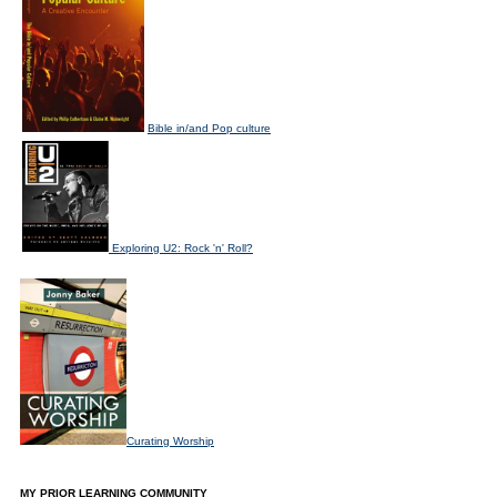
Bible in/and Pop culture
Exploring U2: Rock 'n' Roll?
Curating Worship
MY PRIOR LEARNING COMMUNITY