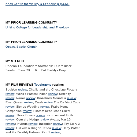
Knox Centre for Ministry & Leadership (KCML)
MY PRIOR LEARNING COMMUNITY
Uniting College for Leadership and Theology
MY PRIOR LEARNING COMMUNITY
Opawa Baptist Church
MY STEREO
Phoenix Foundation :: Salmonella Dub :: Black
Seeds :: Sam RB :: U2 :: Fat Freddys Drop
MY FILM REVIEWS
Touchstone
reprints
Sedition
review
; Charlie and the Chocolate Factory
review
; World's Fastest Indian
review
; Serenity
review
; Narnia
review
; Brokeback Mountain
review
;
River Queen
review
; Crash
review
The Da Vinci Code
review
; Siones Wedding
review
; Praire Home
Companion
review
; Pirates: Dead Mans Chest
review
; Three Burials
review
; Inconvenient Truth
review
; Over the Hedge
review
; Avatar, Mar 10
review.
; Invictus
review
; Inception
review
; Toy Story 3
review
; Girl with a Dragon Tattoo
review
; Harry Potter
and the Deathly Hallows. Part 1
review
;