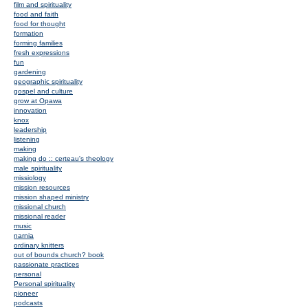
film and spirituality
food and faith
food for thought
formation
forming families
fresh expressions
fun
gardening
geographic spirituality
gospel and culture
grow at Opawa
innovation
knox
leadership
listening
making
making do :: certeau's theology
male spirituality
missiology
mission resources
mission shaped ministry
missional church
missional reader
music
narnia
ordinary knitters
out of bounds church? book
passionate practices
personal
Personal spirituality
pioneer
podcasts