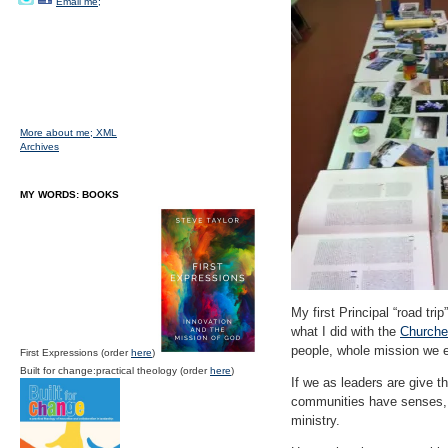
Email me;
More about me;
XML
Archives
MY WORDS: BOOKS
My first Principal “road tr
what I did with the
Churches
people, whole mission we ex
First Expressions (order
here
)
Built for change:practical theology (order
here
)
If we as leaders are give t
communities have senses, 
ministry.