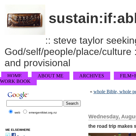
sustain:if:ab
:: steve taylor seeking
God/self/people/place/culture :
and provisional
HOME
ABOUT ME
ARCHIVES
FILM+
WORK BOOK
«
whole Bible, whole p
web
emergentkiwi.org.nz
Wednesday, Augus
the road trip makes 
ME ELSEWHERE