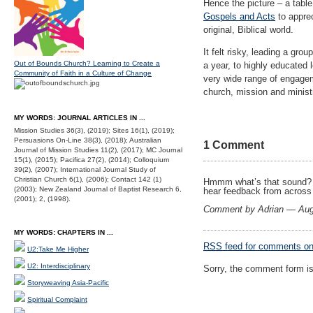
Hence the picture – a table
Gospels and Acts
to apprec
original, Biblical world.
It felt risky, leading a gro
Out of Bounds Church? Learning to Create a
a year, to highly educated 
Community of Faith in a Culture of Change
very wide range of engagem
church, mission and minist
MY WORDS: JOURNAL ARTICLES IN ...
Mission Studies 36(3), (2019); Sites 16(1), (2019);
Persuasions On-Line 38(3), (2018); Australian
1 Comment
Journal of Mission Studies 11(2), (2017); MC Journal
15(1), (2015); Pacifica 27(2), (2014); Colloquium
39(2), (2007); International Journal Study of
Christian Church 6(1), (2006); Contact 142 (1)
Hmmm what’s that sound? It
(2003); New Zealand Journal of Baptist Research 6,
hear feedback from across
(2001); 2, (1998).
Comment by Adrian — Aug
MY WORDS: CHAPTERS IN ...
RSS
feed for comments on 
U2:Take Me Higher
U2: Interdisciplinary
Sorry, the comment form is 
Storyweaving Asia-Pacific
Spiritual Complaint