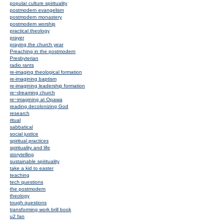
popular culture spirituality
postmodern evangelism
postmodern monastery
postmodern worship
practical theology
prayer
praying the church year
Preaching in the postmodern
Presbyterian
radio rants
re-imaging theological formation
re-imagining baptism
re-imagining leadership formation
re~dreaming church
re~imagining at Opawa
reading decolonizing God
research
ritual
sabbatical
social justice
spiritual practices
spirituality and life
storytelling
sustainable spirituality
take a kid to easter
teaching
tech questions
the postmodern
theology
tough questions
transforming work brill book
u2 fan