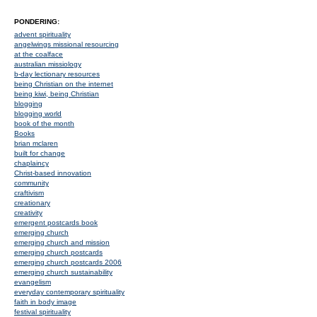
PONDERING:
advent spirituality
angelwings missional resourcing
at the coalface
australian missiology
b-day lectionary resources
being Christian on the internet
being kiwi, being Christian
blogging
blogging world
book of the month
Books
brian mclaren
built for change
chaplaincy
Christ-based innovation
community
craftivism
creationary
creativity
emergent postcards book
emerging church
emerging church and mission
emerging church postcards
emerging church postcards 2006
emerging church sustainability
evangelism
everyday contemporary spirituality
faith in body image
festival spirituality