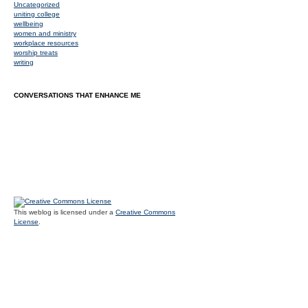
Uncategorized
uniting college
wellbeing
women and ministry
workplace resources
worship treats
writing
CONVERSATIONS THAT ENHANCE ME
This weblog is licensed under a
Creative Commons
License
.