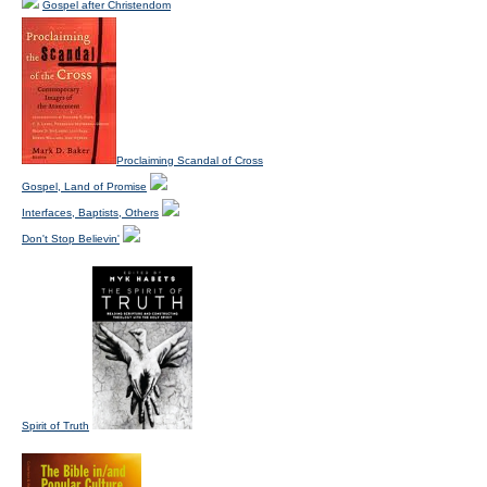
Gospel after Christendom
Proclaiming Scandal of Cross
Gospel, Land of Promise
Interfaces, Baptists, Others
Don't Stop Believin'
Spirit of Truth