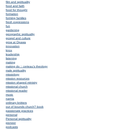
film and spirituality
food and faith
food for thought
formation
forming families
fresh expressions
fun
gardening
geographic spirituality
gospel and culture
grow at Opawa
innovation
knox
leadership
listening
making
making do :: certeau's theology
male spirituality
missiology
mission resources
mission shaped ministry
missional church
missional reader
music
narnia
ordinary knitters
out of bounds church? book
passionate practices
personal
Personal spirituality
pioneer
podcasts