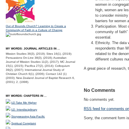
women in congregatio
high, women are less
to consider ministry
barriers for women a
Participation. Most 
Out of Bounds Church? Learning to Create a
Community of Faith in a Culture of Change
community of faith” 
essential.
Ethnicity. The data
respondents than Whi
MY WORDS: JOURNAL ARTICLES IN ...
related to the denom
Mission Studies 36(3), (2019); Sites 16(1), (2019);
Persuasions On-Line 38(3), (2018); Australian
different cultures n
Journal of Mission Studies 11(2), (2017); MC Journal
15(1), (2015); Pacifica 27(2), (2014); Colloquium
A great piece of research, 
39(2), (2007); International Journal Study of
Christian Church 6(1), (2006); Contact 142 (1)
(2003); New Zealand Journal of Baptist Research 6,
(2001); 2, (1998).
No Comments
MY WORDS: CHAPTERS IN ...
No comments yet.
U2:Take Me Higher
RSS
feed for comments on 
U2: Interdisciplinary
Storyweaving Asia-Pacific
Sorry, the comment form is 
Spiritual Complaint