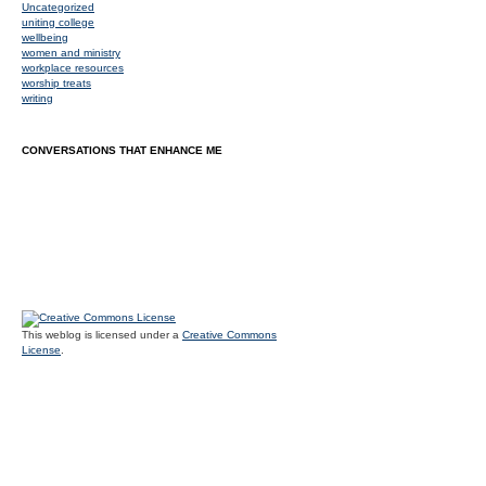
Uncategorized
uniting college
wellbeing
women and ministry
workplace resources
worship treats
writing
CONVERSATIONS THAT ENHANCE ME
This weblog is licensed under a
Creative Commons
License
.