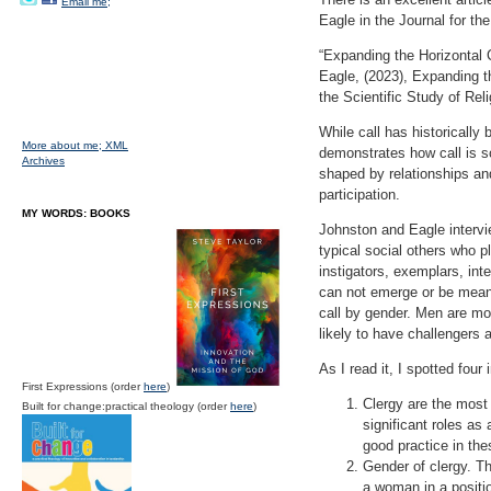
Email me;
Eagle in the Journal for the
“Expanding the Horizontal C
Eagle, (2023), Expanding th
the Scientific Study of Rel
While call has historically
More about me;
XML
demonstrates how call is so
Archives
shaped by relationships and
participation.
MY WORDS: BOOKS
Johnston and Eagle interview
typical social others who pl
instigators, exemplars, inte
can not emerge or be meani
call by gender. Men are mo
likely to have challengers a
As I read it, I spotted four
First Expressions (order
here
)
Clergy are the most
Built for change:practical theology (order
here
)
significant roles as
good practice in thes
Gender of clergy. T
a woman in a positio