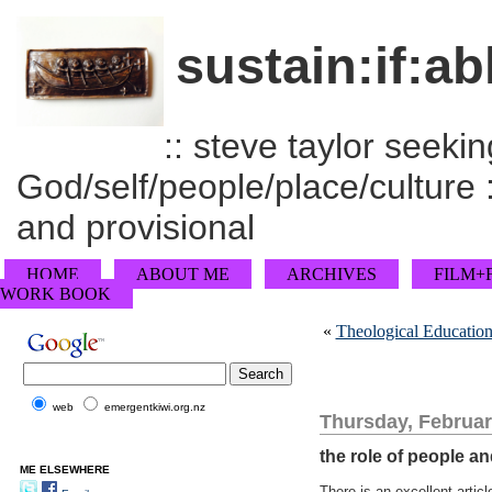
sustain:if:ab
:: steve taylor seeking
God/self/people/place/culture :
and provisional
HOME
ABOUT ME
ARCHIVES
FILM+
WORK BOOK
«
Theological Education
web
emergentkiwi.org.nz
Thursday, Februar
the role of people an
ME ELSEWHERE
There is an excellent artic