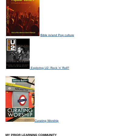
Bible in/and Pop culture
Exploring U2: Rock 'n' Roll?
Curating Worship
MY PRIOR LEARNING COMMUNITY