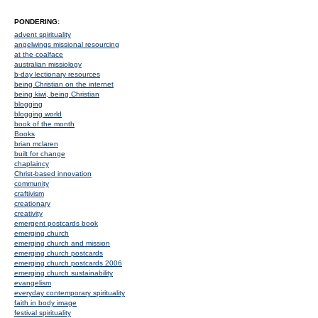
PONDERING:
advent spirituality
angelwings missional resourcing
at the coalface
australian missiology
b-day lectionary resources
being Christian on the internet
being kiwi, being Christian
blogging
blogging world
book of the month
Books
brian mclaren
built for change
chaplaincy
Christ-based innovation
community
craftivism
creationary
creativity
emergent postcards book
emerging church
emerging church and mission
emerging church postcards
emerging church postcards 2006
emerging church sustainability
evangelism
everyday contemporary spirituality
faith in body image
festival spirituality