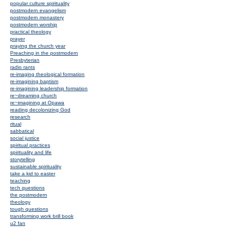
popular culture spirituality
postmodern evangelism
postmodern monastery
postmodern worship
practical theology
prayer
praying the church year
Preaching in the postmodern
Presbyterian
radio rants
re-imaging theological formation
re-imagining baptism
re-imagining leadership formation
re~dreaming church
re~imagining at Opawa
reading decolonizing God
research
ritual
sabbatical
social justice
spiritual practices
spirituality and life
storytelling
sustainable spirituality
take a kid to easter
teaching
tech questions
the postmodern
theology
tough questions
transforming work brill book
u2 fan