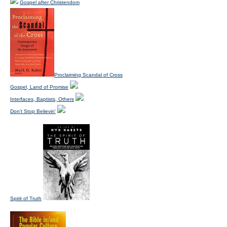
Gospel after Christendom
Proclaiming Scandal of Cross
Gospel, Land of Promise
Interfaces, Baptists, Others
Don't Stop Believin'
Spirit of Truth