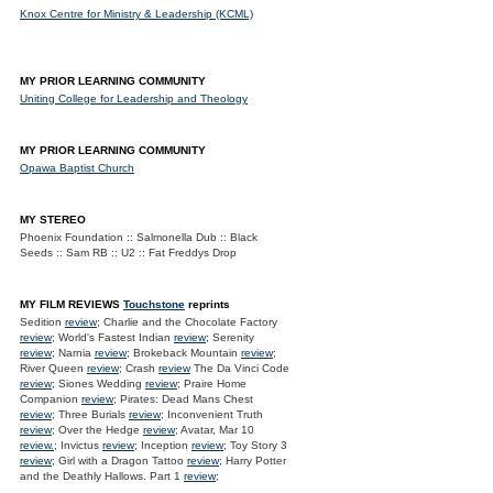
Knox Centre for Ministry & Leadership (KCML)
MY PRIOR LEARNING COMMUNITY
Uniting College for Leadership and Theology
MY PRIOR LEARNING COMMUNITY
Opawa Baptist Church
MY STEREO
Phoenix Foundation :: Salmonella Dub :: Black
Seeds :: Sam RB :: U2 :: Fat Freddys Drop
MY FILM REVIEWS
Touchstone
reprints
Sedition
review
; Charlie and the Chocolate Factory
review
; World's Fastest Indian
review
; Serenity
review
; Narnia
review
; Brokeback Mountain
review
;
River Queen
review
; Crash
review
The Da Vinci Code
review
; Siones Wedding
review
; Praire Home
Companion
review
; Pirates: Dead Mans Chest
review
; Three Burials
review
; Inconvenient Truth
review
; Over the Hedge
review
; Avatar, Mar 10
review.
; Invictus
review
; Inception
review
; Toy Story 3
review
; Girl with a Dragon Tattoo
review
; Harry Potter
and the Deathly Hallows. Part 1
review
;