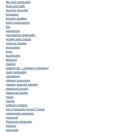
film and spirituality
food and faith
food for thought
formation
forming families
fresh expressions
fun
gardening
geographic spirituality
gospel and culture
grow at Opawa
innovation
knox
leadership
listening
making
making do :: certeau's theology
male spirituality
missiology
mission resources
mission shaped ministry
missional church
missional reader
music
narnia
ordinary knitters
out of bounds church? book
passionate practices
personal
Personal spirituality
pioneer
podcasts