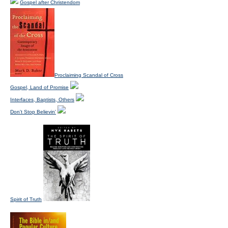
Gospel after Christendom
Proclaiming Scandal of Cross
Gospel, Land of Promise
Interfaces, Baptists, Others
Don't Stop Believin'
Spirit of Truth