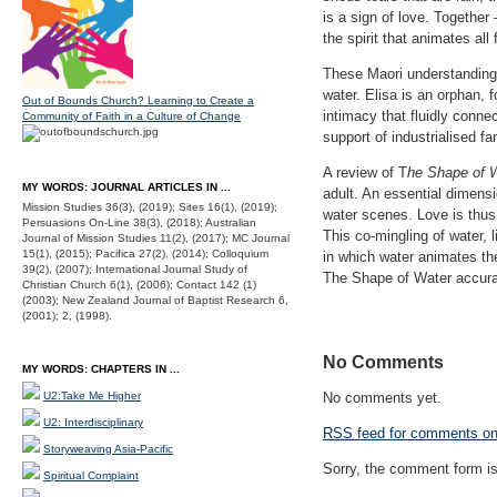
is a sign of love. Together
the spirit that animates all 
These Maori understanding
water. Elisa is an orphan, f
Out of Bounds Church? Learning to Create a
intimacy that fluidly connec
Community of Faith in a Culture of Change
support of industrialised f
A review of T
he Shape of 
MY WORDS: JOURNAL ARTICLES IN ...
adult. An essential dimensi
Mission Studies 36(3), (2019); Sites 16(1), (2019);
water scenes. Love is thus
Persuasions On-Line 38(3), (2018); Australian
This co-mingling of water, l
Journal of Mission Studies 11(2), (2017); MC Journal
15(1), (2015); Pacifica 27(2), (2014); Colloquium
in which water animates th
39(2), (2007); International Journal Study of
The Shape of Water accurate
Christian Church 6(1), (2006); Contact 142 (1)
(2003); New Zealand Journal of Baptist Research 6,
(2001); 2, (1998).
No Comments
MY WORDS: CHAPTERS IN ...
U2:Take Me Higher
No comments yet.
U2: Interdisciplinary
RSS
feed for comments on 
Storyweaving Asia-Pacific
Sorry, the comment form is 
Spiritual Complaint