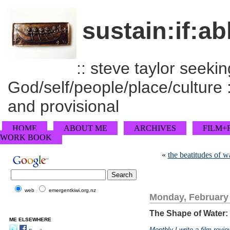
sustain:if:ab
:: steve taylor seeking
God/self/people/place/culture :
and provisional
HOME
ABOUT ME
ARCHIVES
FILM+
WORK BOOK
«
the beatitudes of w
web
emergentkiwi.org.nz
Monday, February 
The Shape of Water: 
ME ELSEWHERE
Monthly I write a film revie