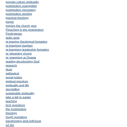
popular culture spirituality
postmodern evangelism
postmodern monastery
postmodern worship
practical theology
prayer
praying the church year
Preaching in the postmodern
Presbyterian
radio rants
re-imaging theological formation
re-imagining baptism
re-imagining leadership formation
re~dreaming church
re~imagining at Opawa
reading decolonizing God
research
ritual
sabbatical
social justice
spiritual practices
spirituality and life
storytelling
sustainable spirituality
take a kid to easter
teaching
tech questions
the postmodern
theology
tough questions
transforming work brill book
u2 fan