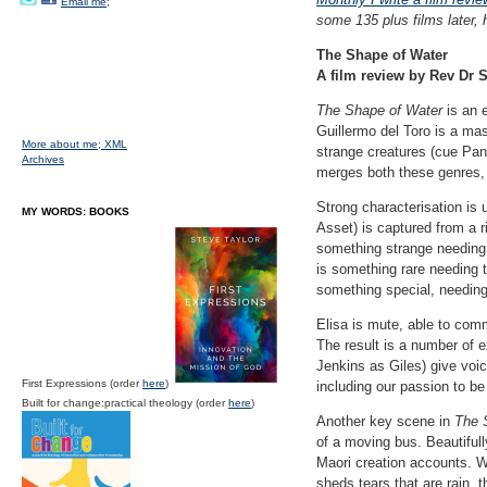
Email me;
some 135 plus films later, 
The Shape of Water
A film review by Rev Dr S
The Shape of Water
is an e
Guillermo del Toro is a mast
More about me;
XML
strange creatures (cue Pan
Archives
merges both these genres, i
Strong characterisation is
MY WORDS: BOOKS
Asset) is captured from a r
something strange needing t
is something rare needing t
something special, needing
Elisa is mute, able to com
The result is a number of e
Jenkins as Giles) give voic
First Expressions (order
here
)
including our passion to be
Built for change:practical theology (order
here
)
Another key scene in
The 
of a moving bus. Beautifull
Maori creation accounts. 
sheds tears that are rain, 