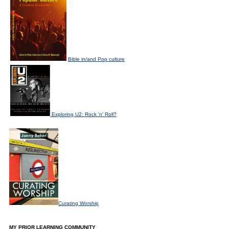
Bible in/and Pop culture
Exploring U2: Rock 'n' Roll?
Curating Worship
MY PRIOR LEARNING COMMUNITY