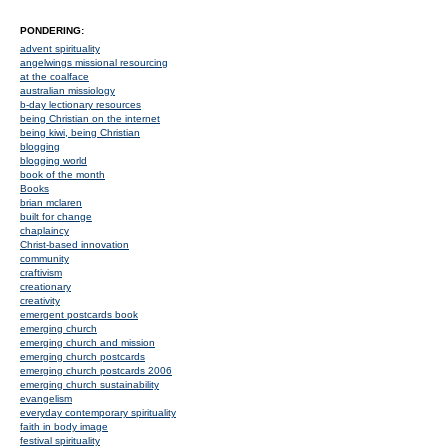
PONDERING:
advent spirituality
angelwings missional resourcing
at the coalface
australian missiology
b-day lectionary resources
being Christian on the internet
being kiwi, being Christian
blogging
blogging world
book of the month
Books
brian mclaren
built for change
chaplaincy
Christ-based innovation
community
craftivism
creationary
creativity
emergent postcards book
emerging church
emerging church and mission
emerging church postcards
emerging church postcards 2006
emerging church sustainability
evangelism
everyday contemporary spirituality
faith in body image
festival spirituality