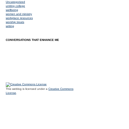
Uncategorized
uniting college
wellbeing
women and ministry
workplace resources
worship treats
writing
CONVERSATIONS THAT ENHANCE ME
This weblog is licensed under a
Creative Commons
License
.