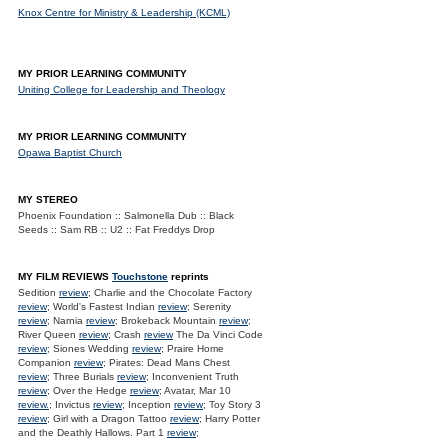
Knox Centre for Ministry & Leadership (KCML)
MY PRIOR LEARNING COMMUNITY
Uniting College for Leadership and Theology
MY PRIOR LEARNING COMMUNITY
Opawa Baptist Church
MY STEREO
Phoenix Foundation :: Salmonella Dub :: Black
Seeds :: Sam RB :: U2 :: Fat Freddys Drop
MY FILM REVIEWS
Touchstone
reprints
Sedition
review
; Charlie and the Chocolate Factory
review
; World's Fastest Indian
review
; Serenity
review
; Narnia
review
; Brokeback Mountain
review
;
River Queen
review
; Crash
review
The Da Vinci Code
review
; Siones Wedding
review
; Praire Home
Companion
review
; Pirates: Dead Mans Chest
review
; Three Burials
review
; Inconvenient Truth
review
; Over the Hedge
review
; Avatar, Mar 10
review.
; Invictus
review
; Inception
review
; Toy Story 3
review
; Girl with a Dragon Tattoo
review
; Harry Potter
and the Deathly Hallows. Part 1
review
;