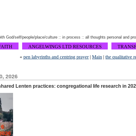
 with God/self/people/place/culture :: in process :: all thoughts personal and pr
FAITH
ANGELWINGS LTD RESOURCES
TRANS
«
pen labyrinths and centring prayer
|
Main
|
the qualitative 
0, 2026
 shared Lenten practices: congregational life research in 20