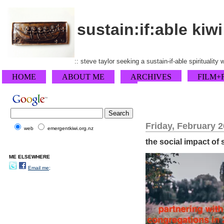
sustain:if:able kiwi
:: steve taylor seeking a sustain-if-able spirituality
HOME
ABOUT ME
ARCHIVES
FILM+
Friday, February 2
web
emergentkiwi.org.nz
the social impact of
ME ELSEWHERE
Email me;