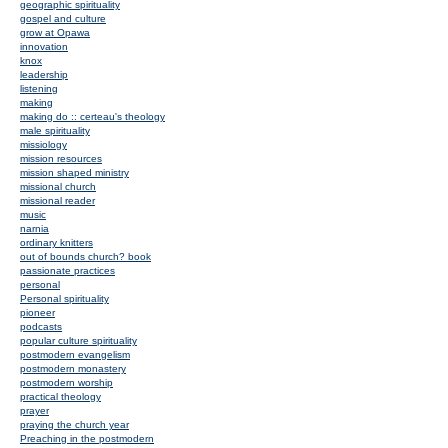
geographic spirituality
gospel and culture
grow at Opawa
innovation
knox
leadership
listening
making
making do :: certeau's theology
male spirituality
missiology
mission resources
mission shaped ministry
missional church
missional reader
music
narnia
ordinary knitters
out of bounds church? book
passionate practices
personal
Personal spirituality
pioneer
podcasts
popular culture spirituality
postmodern evangelism
postmodern monastery
postmodern worship
practical theology
prayer
praying the church year
Preaching in the postmodern