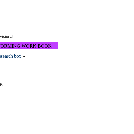
ovisional
FORMING WORK BOOK
research box
»
26