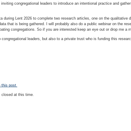
, inviting congregational leaders to introduce an intentional practice and gathe
a during Lent 2026 to complete two research articles, one on the qualitative da
data that is being gathered. I will probably also do a public webinar on the res
ipating congregations. So if you are interested keep an eye out or drop me a m
o congregational leaders, but also to a private trust who is funding this research
this post.
closed at this time.