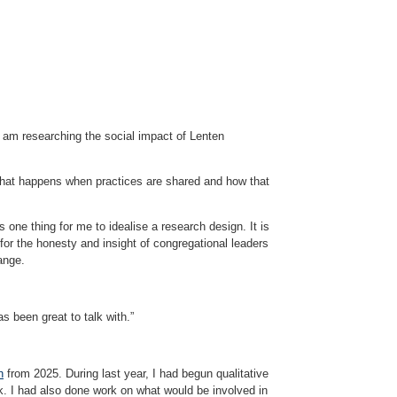
I am researching the social impact of Lenten
e what happens when practices are shared and how that
s one thing for me to idealise a research design. It is
 for the honesty and insight of congregational leaders
ange.
s been great to talk with.”
h
from 2025. During last year, I had begun qualitative
k. I had also done work on what would be involved in