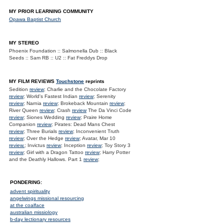
MY PRIOR LEARNING COMMUNITY
Opawa Baptist Church
MY STEREO
Phoenix Foundation :: Salmonella Dub :: Black
Seeds :: Sam RB :: U2 :: Fat Freddys Drop
MY FILM REVIEWS
Touchstone
reprints
Sedition
review
; Charlie and the Chocolate Factory
review
; World's Fastest Indian
review
; Serenity
review
; Narnia
review
; Brokeback Mountain
review
;
River Queen
review
; Crash
review
The Da Vinci Code
review
; Siones Wedding
review
; Praire Home
Companion
review
; Pirates: Dead Mans Chest
review
; Three Burials
review
; Inconvenient Truth
review
; Over the Hedge
review
; Avatar, Mar 10
review.
; Invictus
review
; Inception
review
; Toy Story 3
review
; Girl with a Dragon Tattoo
review
; Harry Potter
and the Deathly Hallows. Part 1
review
;
PONDERING:
advent spirituality
angelwings missional resourcing
at the coalface
australian missiology
b-day lectionary resources