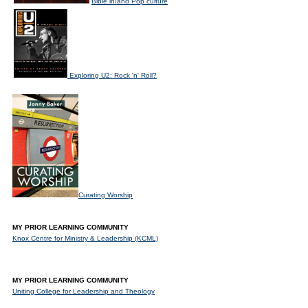
Bible in/and Pop culture
Exploring U2: Rock 'n' Roll?
Curating Worship
MY PRIOR LEARNING COMMUNITY
Knox Centre for Ministry & Leadership (KCML)
MY PRIOR LEARNING COMMUNITY
Uniting College for Leadership and Theology