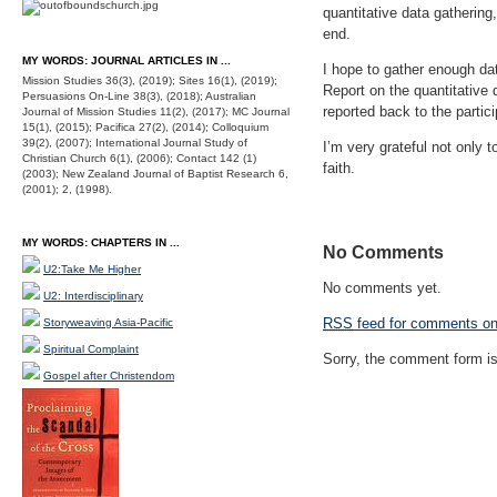
quantitative data gathering
end.
MY WORDS: JOURNAL ARTICLES IN ...
I hope to gather enough dat
Mission Studies 36(3), (2019); Sites 16(1), (2019);
Report on the quantitative 
Persuasions On-Line 38(3), (2018); Australian
reported back to the partic
Journal of Mission Studies 11(2), (2017); MC Journal
15(1), (2015); Pacifica 27(2), (2014); Colloquium
39(2), (2007); International Journal Study of
I’m very grateful not only t
Christian Church 6(1), (2006); Contact 142 (1)
faith.
(2003); New Zealand Journal of Baptist Research 6,
(2001); 2, (1998).
MY WORDS: CHAPTERS IN ...
No Comments
U2:Take Me Higher
No comments yet.
U2: Interdisciplinary
RSS
feed for comments on 
Storyweaving Asia-Pacific
Spiritual Complaint
Sorry, the comment form is 
Gospel after Christendom