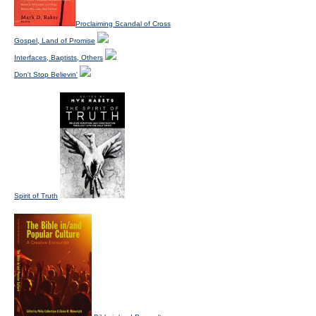
Proclaiming Scandal of Cross
Gospel, Land of Promise
Interfaces, Baptists, Others
Don't Stop Believin'
Spirit of Truth