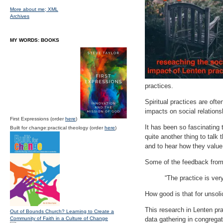
More about me;
XML
Archives
MY WORDS: BOOKS
practices.
Spiritual practices are of
impacts on social relations
First Expressions (order
here
)
It has been so fascinating 
Built for change:practical theology (order
here
)
quite another thing to talk
and to hear how they value
Some of the feedback from
“The practice is ver
How good is that for unsoli
This research in Lenten pra
Out of Bounds Church? Learning to Create a
Community of Faith in a Culture of Change
data gathering in congrega