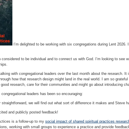
I’m delighted to be working with six congregations during Lent 2026. 
ten considered to be individual and to connect us with God. I’m looking to se
hips.
talking with congregational leaders over the last month about the research. It i
 through how that research design might land in the real world. I am so grateful
 good research, care for their communities and might go about introducing ch
 congregational leaders has been so encouraging:
y straightforward, we will find out what sort of difference it makes and Steve ha
cited and publicly posted feedback!
ctices is a follow-up to my
social impact of shared spiritual practices researc
tions, working with small groups to experience a practice and provide feedbac