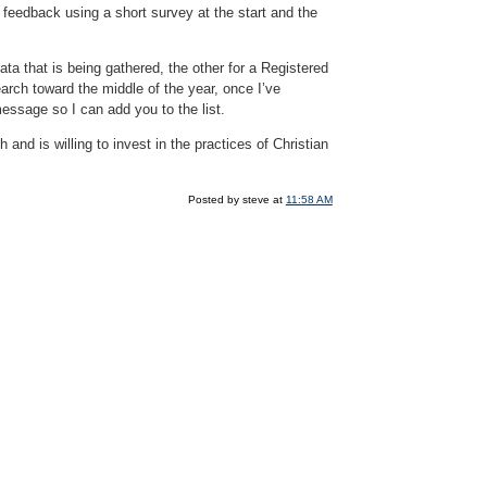
r feedback using a short survey at the start and the
ta that is being gathered, the other for a Registered
earch toward the middle of the year, once I’ve
essage so I can add you to the list.
 and is willing to invest in the practices of Christian
Posted by steve at
11:58 AM