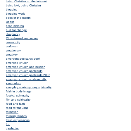
being Christian on the internet
being kiwi, being Christian
blogging
blogging world
book of the month
Books
brian mclaren
built for change
chaplaincy
Christ-based innovation
community
craftivism
creationary
creativity
emergent postcards book
emerging church
emerging church and mission
emerging church postcards
emerging church postcards 2006
emerging church sustainability
evangelism
everyday contemporary spirituality
faith in body image
festival spirituality
film and spirituality
food and faith
food for thought
formation
forming families
fresh expressions
fun
gardening