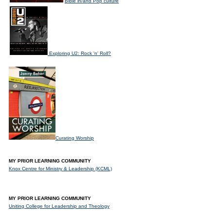
Bible in/and Pop culture
Exploring U2: Rock 'n' Roll?
Curating Worship
MY PRIOR LEARNING COMMUNITY
Knox Centre for Ministry & Leadership (KCML)
MY PRIOR LEARNING COMMUNITY
Uniting College for Leadership and Theology