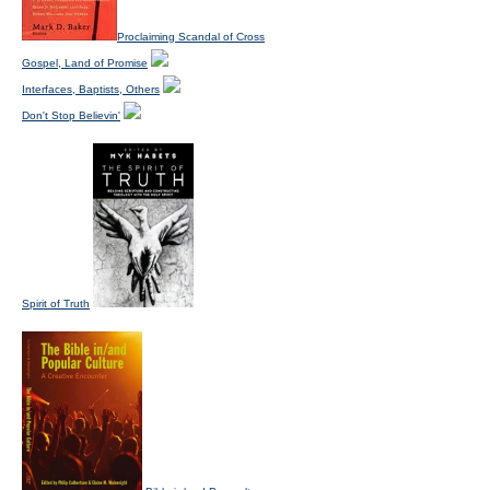
Proclaiming Scandal of Cross
Gospel, Land of Promise
Interfaces, Baptists, Others
Don't Stop Believin'
Spirit of Truth