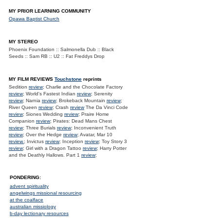
MY PRIOR LEARNING COMMUNITY
Opawa Baptist Church
MY STEREO
Phoenix Foundation :: Salmonella Dub :: Black
Seeds :: Sam RB :: U2 :: Fat Freddys Drop
MY FILM REVIEWS
Touchstone
reprints
Sedition
review
; Charlie and the Chocolate Factory
review
; World's Fastest Indian
review
; Serenity
review
; Narnia
review
; Brokeback Mountain
review
;
River Queen
review
; Crash
review
The Da Vinci Code
review
; Siones Wedding
review
; Praire Home
Companion
review
; Pirates: Dead Mans Chest
review
; Three Burials
review
; Inconvenient Truth
review
; Over the Hedge
review
; Avatar, Mar 10
review.
; Invictus
review
; Inception
review
; Toy Story 3
review
; Girl with a Dragon Tattoo
review
; Harry Potter
and the Deathly Hallows. Part 1
review
;
PONDERING:
advent spirituality
angelwings missional resourcing
at the coalface
australian missiology
b-day lectionary resources