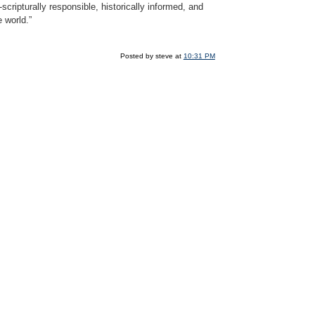
scripturally responsible, historically informed, and
e world.”
Posted by steve at
10:31 PM