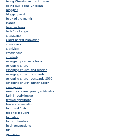
being Christian on the internet
being kiwi, being Christian
blogging
blogging world
book of the month
Books
brian mclaren
built for change
chaplaincy
Christ-based innovation
community
craftivism
creationary
creativity
emergent postcards book
emerging church
emerging church and mission
emerging church postcards
emerging church postcards 2006
emerging church sustainability
evangelism
everyday contemporary spirituality
faith in body image
festival spirituality
film and spirituality
food and faith
food for thought
formation
forming families
fresh expressions
fun
gardening