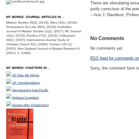
These are stimulating essay
justly conscious of the pote
—Ivor J. Davidson, Profess
MY WORDS: JOURNAL ARTICLES IN ...
Mission Studies 36(3), (2019); Sites 16(1), (2019);
Persuasions On-Line 38(3), (2018); Australian
Journal of Mission Studies 11(2), (2017); MC Journal
15(1), (2015); Pacifica 27(2), (2014); Colloquium
No Comments
39(2), (2007); International Journal Study of
Christian Church 6(1), (2006); Contact 142 (1)
No comments yet.
(2003); New Zealand Journal of Baptist Research 6,
(2001); 2, (1998).
RSS
feed for comments on 
Sorry, the comment form is 
MY WORDS: CHAPTERS IN ...
U2:Take Me Higher
U2: Interdisciplinary
Storyweaving Asia-Pacific
Spiritual Complaint
Gospel after Christendom