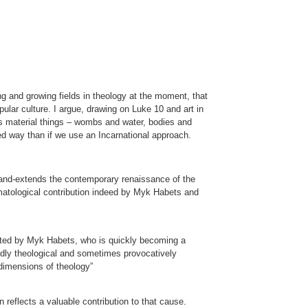
g and growing fields in theology at the moment, that
ular culture. I argue, drawing on Luke 10 and art in
kes material things – wombs and water, bodies and
ed way than if we use an Incarnational approach.
land-extends the contemporary renaissance of the
eumatological contribution indeed by Myk Habets and
edited by Myk Habets, who is quickly becoming a
oundly theological and sometimes provocatively
 dimensions of theology”
 reflects a valuable contribution to that cause.