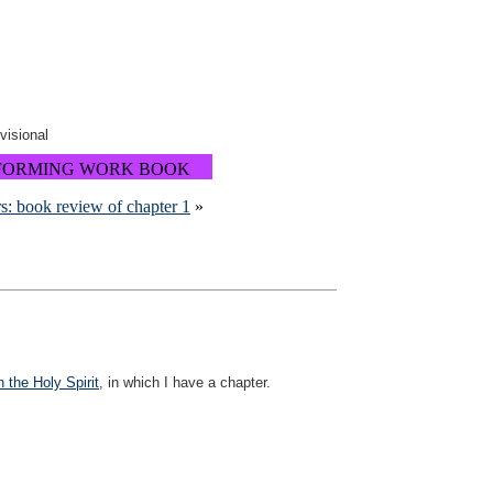
ovisional
FORMING WORK BOOK
s: book review of chapter 1
»
 the Holy Spirit
, in which I have a chapter.