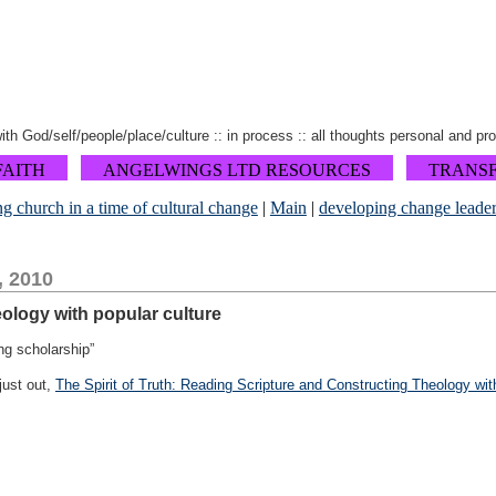
 with God/self/people/place/culture :: in process :: all thoughts personal and pr
FAITH
ANGELWINGS LTD RESOURCES
TRANS
ng church in a time of cultural change
|
Main
|
developing change leader
, 2010
heology with popular culture
ng scholarship”
just out,
The Spirit of Truth: Reading Scripture and Constructing Theology with