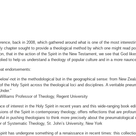
ence, back in 2008, which gathered around what is one of the most interestin
 My chapter sought to provide a theological method by which one might read pop
tion, that in the action of the Spirit in the New Testament, we see that God li
plied to help us understand a theology of popular culture and in a more naunc
eat endorsements:
elow’-not in the methodological but in the geographical sense: from New Zea
of the Holy Spirit across the theological loci and disciplines. A veritable pn
Under.”
lliams Professor of Theology, Regent University
ce of interest in the Holy Spirit in recent years and this wide-ranging book 
sions of the Spirit in contemporary theology, offers reflections that are prof
pful in pushing theologians to think more precisely about the pneumatological
 of Systematic Theology, St. John’s University, New York
pirit has undergone something of a renaissance in recent times: this collection