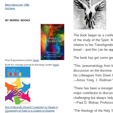
More about me;
XML
Archives
MY WORDS: BOOKS
The book began as a confer
of the study of the Spirit.
relation to the Transfigura
bread – and this can be ap
The book has got some gr
First Expressions (order
here
)
Built for change:practical theology (order
here
)
“This ‘pneumatology from b
discussion on the doctrine 
his colleagues from Down 
—Amos Yong, J. Rodman Wi
“There has been a resurgen
major contributor to discus
challenging but always hel
—Paul D. Molnar, Professor
Out of Bounds Church? Learning to Create a
“The theology of the Holy S
Community of Faith in a Culture of Change