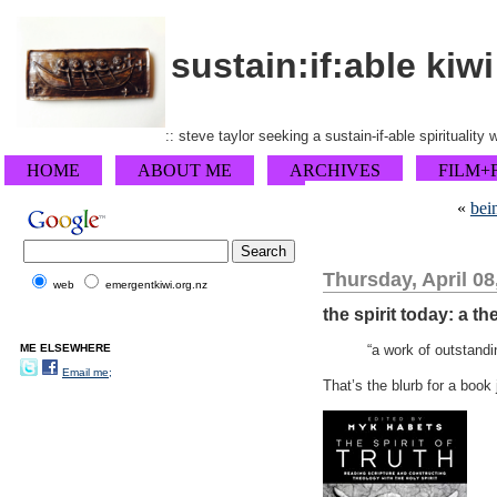
sustain:if:able kiwi
:: steve taylor seeking a sustain-if-able spirituality
HOME
ABOUT ME
ARCHIVES
FILM+
«
bei
Thursday, April 08
web
emergentkiwi.org.nz
the spirit today: a t
ME ELSEWHERE
“a work of outstandi
Email me;
That’s the blurb for a book 