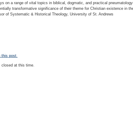
s on a range of vital topics in biblical, dogmatic, and practical pneumatology-
ntially transformative significance of their theme for Christian existence in th
or of Systematic & Historical Theology, University of St. Andrews
this post.
closed at this time.