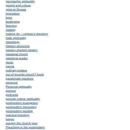
geographic spirituality
gospel and culture
grow at Opawa
innovation
knox
leadership
listening
making
making do :: certeau's theology
male spirituality
missiology
mission resources
mission shaped ministry
missional church
missional reader
music
narnia
ordinary knitters
out of bounds church? book
passionate practices
personal
Personal spirituality
pioneer
podcasts
popular culture spirituality
postmodern evangelism
postmodern monastery
postmodern worship
practical theology
prayer
praying the church year
Preaching in the postmodern