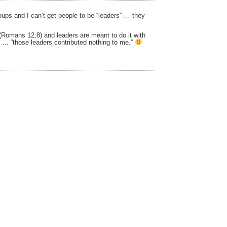
oups and I can’t get people to be “leaders” … they
 (Romans 12:8) and leaders are meant to do it with
:6 … “those leaders contributed nothing to me.”