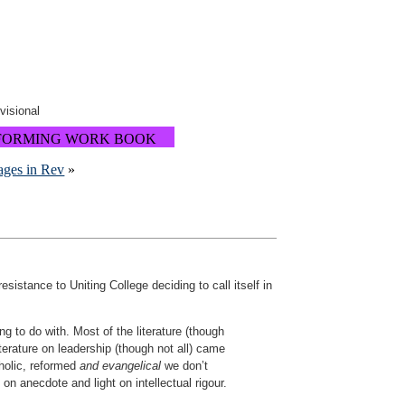
ovisional
FORMING WORK BOOK
ages in Rev
»
istance to Uniting College deciding to call itself in
g to do with. Most of the literature (though
terature on leadership (though not all) came
holic, reformed
and evangelical
we don’t
 on anecdote and light on intellectual rigour.