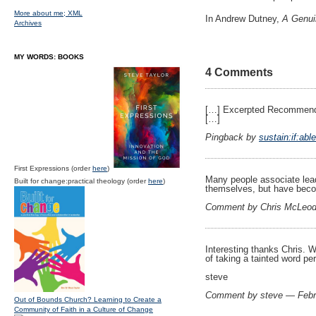
More about me;
XML
In Andrew Dutney,
A Genuin
Archives
MY WORDS: BOOKS
4 Comments
[…] Excerpted Recomme
[…]
Pingback by
sustain:if:abl
First Expressions (order
here
)
Many people associate leade
Built for change:practical theology (order
here
)
themselves, but have becom
Comment by Chris McLeod
Interesting thanks Chris. W
of taking a tainted word pe
steve
Comment by steve — Febr
Out of Bounds Church? Learning to Create a
Community of Faith in a Culture of Change