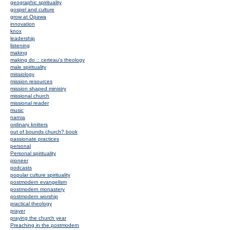
geographic spirituality
gospel and culture
grow at Opawa
innovation
knox
leadership
listening
making
making do :: certeau's theology
male spirituality
missiology
mission resources
mission shaped ministry
missional church
missional reader
music
narnia
ordinary knitters
out of bounds church? book
passionate practices
personal
Personal spirituality
pioneer
podcasts
popular culture spirituality
postmodern evangelism
postmodern monastery
postmodern worship
practical theology
prayer
praying the church year
Preaching in the postmodern