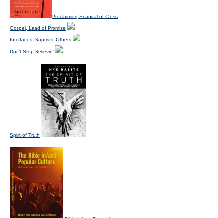
Proclaiming Scandal of Cross
Gospel, Land of Promise
Interfaces, Baptists, Others
Don't Stop Believin'
Spirit of Truth