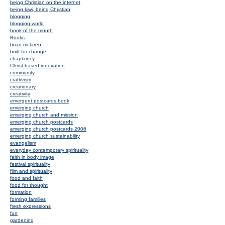
being Christian on the internet
being kiwi, being Christian
blogging
blogging world
book of the month
Books
brian mclaren
built for change
chaplaincy
Christ-based innovation
community
craftivism
creationary
creativity
emergent postcards book
emerging church
emerging church and mission
emerging church postcards
emerging church postcards 2006
emerging church sustainability
evangelism
everyday contemporary spirituality
faith in body image
festival spirituality
film and spirituality
food and faith
food for thought
formation
forming families
fresh expressions
fun
gardening