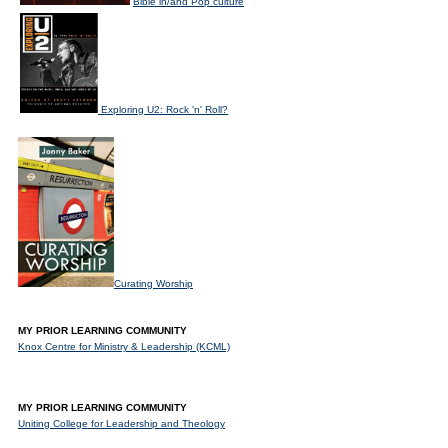
Bible in/and Pop culture
Exploring U2: Rock 'n' Roll?
Curating Worship
MY PRIOR LEARNING COMMUNITY
Knox Centre for Ministry & Leadership (KCML)
MY PRIOR LEARNING COMMUNITY
Uniting College for Leadership and Theology