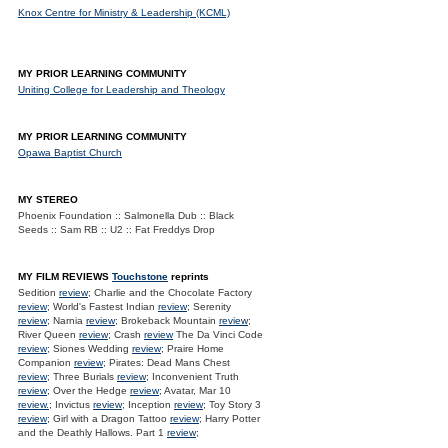
Knox Centre for Ministry & Leadership (KCML)
MY PRIOR LEARNING COMMUNITY
Uniting College for Leadership and Theology
MY PRIOR LEARNING COMMUNITY
Opawa Baptist Church
MY STEREO
Phoenix Foundation :: Salmonella Dub :: Black
Seeds :: Sam RB :: U2 :: Fat Freddys Drop
MY FILM REVIEWS
Touchstone
reprints
Sedition
review
; Charlie and the Chocolate Factory
review
; World's Fastest Indian
review
; Serenity
review
; Narnia
review
; Brokeback Mountain
review
;
River Queen
review
; Crash
review
The Da Vinci Code
review
; Siones Wedding
review
; Praire Home
Companion
review
; Pirates: Dead Mans Chest
review
; Three Burials
review
; Inconvenient Truth
review
; Over the Hedge
review
; Avatar, Mar 10
review.
; Invictus
review
; Inception
review
; Toy Story 3
review
; Girl with a Dragon Tattoo
review
; Harry Potter
and the Deathly Hallows. Part 1
review
;