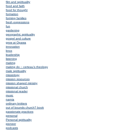
film and spirituality
food and faith
food for thought
formation
forming families
fresh expressions
fun
gardening
geographic spirituality
gospel and culture
grow at Opawa
innovation
knox
leadership
listening
making
making do :: certeau's theology
male spirituality
missiology
mission resources
mission shaped ministry
missional church
missional reader
music
narnia
ordinary knitters
out of bounds church? book
passionate practices
personal
Personal spirituality
pioneer
podcasts