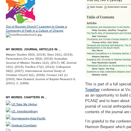
Out of Bounds Church? Learning to Create a
Community of Faith in a Culture of Change
MY WORDS: JOURNAL ARTICLES IN ...
Mission Studies 36(3), (2019); Sites 16(1), (2019);
Persuasions On-Line 38(3), (2018); Australian
Journal of Mission Studies 11(2), (2017); MC Journal
15(1), (2015); Pacifica 27(2), (2014); Colloquium
39(2), (2007); International Journal Study of
Christian Church 6(1), (2006); Contact 142 (1)
(2003); New Zealand Journal of Baptist Research 6,
(2001); 2, (1998).
This is part of a full spec
Together
conference at Vict
as an opportunity to build c
MY WORDS: CHAPTERS IN ...
PCANZ and to learn about 
U2:Take Me Higher
journal of social anthropol
U2: Interdisciplinary
contents of the journal are
Storyweaving Asia-Pacific
I’m grateful to the confere
Spiritual Complaint
Harrison Bequest which paid