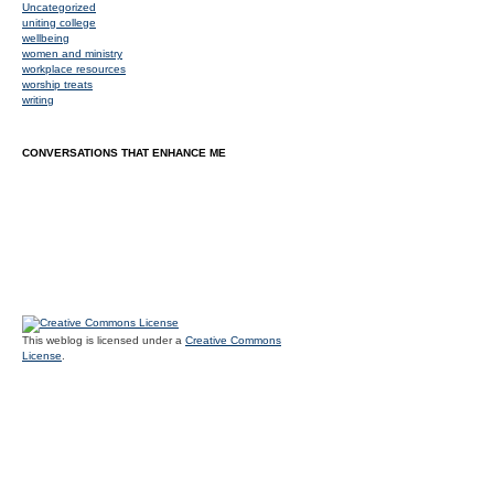
Uncategorized
uniting college
wellbeing
women and ministry
workplace resources
worship treats
writing
CONVERSATIONS THAT ENHANCE ME
This weblog is licensed under a
Creative Commons
License
.