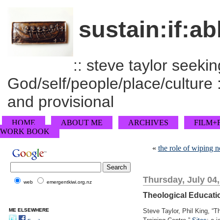
sustain:if:ab
:: steve taylor seeking
God/self/people/place/culture :
and provisional
HOME
ABOUT ME
ARCHIVES
FILM+
WORK BOOK
«
the role of wiping n
Thursday, July 04
web
emergentkiwi.org.nz
Theological Educatio
ME ELSEWHERE
Steve Taylor, Phil King, “