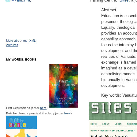
Training Centre,”
Sites
: a 
Email me;
Abstract
Education is essenti
presence, theologica
Equally, theological
provides an account
capability approach
More about me;
XML
focus the interplay 
Archives
development and the
realities of Vanuatu
MY WORDS: BOOKS
exchange is framed 
imagined as a devel
centralising models.
historically in Vanu
development.
Key words: Vanuatu,
First Expressions (order
here
)
Built for change:practical theology (order
here
)