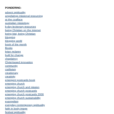
PONDERING:
advent spirituality
angelwings missional resourcing
at the coalface
australian missiology
b-day lectionary resources
being Christian on the internet
being kiwi, being Christian
blogging
blogging world
book of the month
Books
brian mclaren
built for change
chaplaincy
Christ-based innovation
community
craftivism
creationary
creativity
emergent postcards book
emerging church
emerging church and mission
emerging church postcards
emerging church postcards 2006
emerging church sustainability
evangelism
everyday contemporary spirituality
faith in body image
festival spirituality