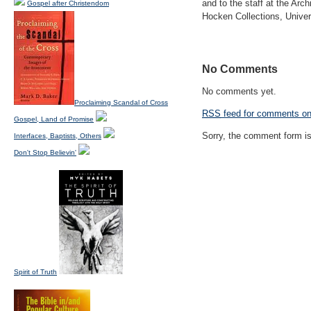
and to the staff at the Ar
Gospel after Christendom
Hocken Collections, Univers
No Comments
No comments yet.
Proclaiming Scandal of Cross
RSS
feed for comments on 
Gospel, Land of Promise
Sorry, the comment form is 
Interfaces, Baptists, Others
Don't Stop Believin'
Spirit of Truth