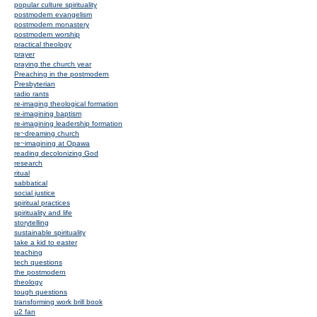
popular culture spirituality
postmodern evangelism
postmodern monastery
postmodern worship
practical theology
prayer
praying the church year
Preaching in the postmodern
Presbyterian
radio rants
re-imaging theological formation
re-imagining baptism
re-imagining leadership formation
re~dreaming church
re~imagining at Opawa
reading decolonizing God
research
ritual
sabbatical
social justice
spiritual practices
spirituality and life
storytelling
sustainable spirituality
take a kid to easter
teaching
tech questions
the postmodern
theology
tough questions
transforming work brill book
u2 fan