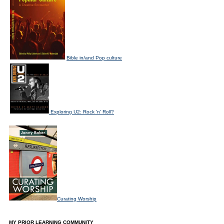
Bible in/and Pop culture
Exploring U2: Rock 'n' Roll?
Curating Worship
MY PRIOR LEARNING COMMUNITY