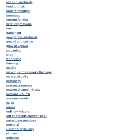
film and spirituality
food and faith
food for thought
formation
forming families
fresh expressions
fun
gardening
geographic spirituality
gospel and culture
grow at Opawa
innovation
knox
leadership
listening
making
making do :: certeau's theology
male spirituality
missiology
mission resources
mission shaped ministry
missional church
missional reader
music
narnia
ordinary knitters
out of bounds church? book
passionate practices
personal
Personal spirituality
pioneer
podcasts