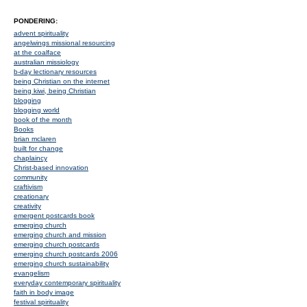
PONDERING:
advent spirituality
angelwings missional resourcing
at the coalface
australian missiology
b-day lectionary resources
being Christian on the internet
being kiwi, being Christian
blogging
blogging world
book of the month
Books
brian mclaren
built for change
chaplaincy
Christ-based innovation
community
craftivism
creationary
creativity
emergent postcards book
emerging church
emerging church and mission
emerging church postcards
emerging church postcards 2006
emerging church sustainability
evangelism
everyday contemporary spirituality
faith in body image
festival spirituality