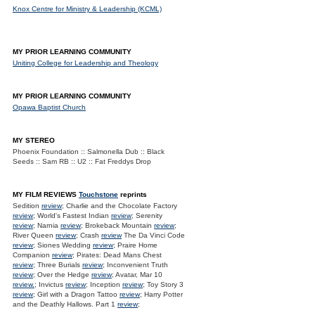
Knox Centre for Ministry & Leadership (KCML)
MY PRIOR LEARNING COMMUNITY
Uniting College for Leadership and Theology
MY PRIOR LEARNING COMMUNITY
Opawa Baptist Church
MY STEREO
Phoenix Foundation :: Salmonella Dub :: Black
Seeds :: Sam RB :: U2 :: Fat Freddys Drop
MY FILM REVIEWS
Touchstone
reprints
Sedition
review
; Charlie and the Chocolate Factory
review
; World's Fastest Indian
review
; Serenity
review
; Narnia
review
; Brokeback Mountain
review
;
River Queen
review
; Crash
review
The Da Vinci Code
review
; Siones Wedding
review
; Praire Home
Companion
review
; Pirates: Dead Mans Chest
review
; Three Burials
review
; Inconvenient Truth
review
; Over the Hedge
review
; Avatar, Mar 10
review.
; Invictus
review
; Inception
review
; Toy Story 3
review
; Girl with a Dragon Tattoo
review
; Harry Potter
and the Deathly Hallows. Part 1
review
;