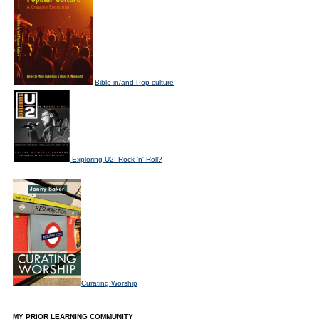
Bible in/and Pop culture
Exploring U2: Rock 'n' Roll?
Curating Worship
MY PRIOR LEARNING COMMUNITY