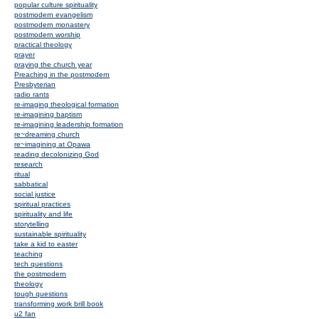
popular culture spirituality
postmodern evangelism
postmodern monastery
postmodern worship
practical theology
prayer
praying the church year
Preaching in the postmodern
Presbyterian
radio rants
re-imaging theological formation
re-imagining baptism
re-imagining leadership formation
re~dreaming church
re~imagining at Opawa
reading decolonizing God
research
ritual
sabbatical
social justice
spiritual practices
spirituality and life
storytelling
sustainable spirituality
take a kid to easter
teaching
tech questions
the postmodern
theology
tough questions
transforming work brill book
u2 fan