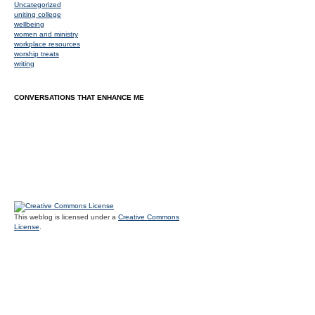
Uncategorized
uniting college
wellbeing
women and ministry
workplace resources
worship treats
writing
CONVERSATIONS THAT ENHANCE ME
This weblog is licensed under a
Creative Commons
License
.