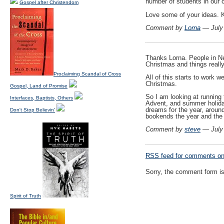
number of students in our 
Gospel after Christendom
Love some of your ideas. K
Comment by
Lorna
— July
Thanks Lorna. People in N
Christmas and things really
Proclaiming Scandal of Cross
All of this starts to work w
Christmas.
Gospel, Land of Promise
So I am looking at running
Interfaces, Baptists, Others
Advent, and summer holida
dreams for the year, aroun
Don't Stop Believin'
bookends the year and the 
Comment by
steve
— July
RSS
feed for comments on 
Sorry, the comment form is 
Spirit of Truth