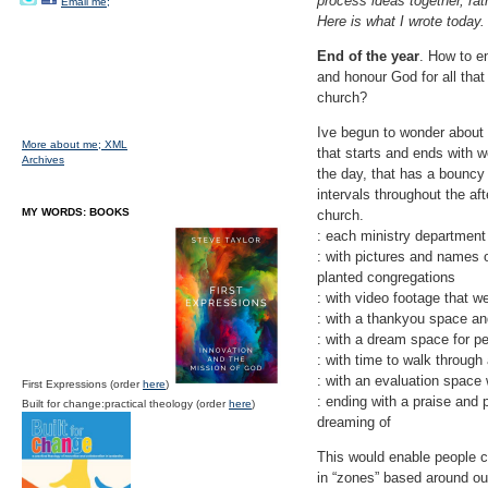
process ideas together, rat
Email me;
Here is what I wrote today.
End of the year
. How to e
and honour God for all that
church?
Ive begun to wonder about a
More about me;
XML
that starts and ends with w
Archives
the day, that has a bouncy 
intervals throughout the af
MY WORDS: BOOKS
church.
: each ministry department
: with pictures and names
planted congregations
: with video footage that w
: with a thankyou space and
: with a dream space for p
: with time to walk through
: with an evaluation space
First Expressions (order
here
)
: ending with a praise and p
Built for change:practical theology (order
here
)
dreaming of
This would enable people co
in “zones” based around ou