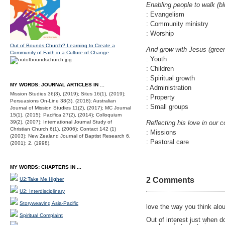
Enabling people to walk (bl
: Evangelism
: Community ministry
: Worship
Out of Bounds Church? Learning to Create a
And grow with Jesus (gree
Community of Faith in a Culture of Change
: Youth
: Children
: Spiritual growth
MY WORDS: JOURNAL ARTICLES IN ...
: Administration
Mission Studies 36(3), (2019); Sites 16(1), (2019);
: Property
Persuasions On-Line 38(3), (2018); Australian
: Small groups
Journal of Mission Studies 11(2), (2017); MC Journal
15(1), (2015); Pacifica 27(2), (2014); Colloquium
39(2), (2007); International Journal Study of
Reflecting his love in our
Christian Church 6(1), (2006); Contact 142 (1)
: Missions
(2003); New Zealand Journal of Baptist Research 6,
: Pastoral care
(2001); 2, (1998).
MY WORDS: CHAPTERS IN ...
2 Comments
U2:Take Me Higher
U2: Interdisciplinary
Storyweaving Asia-Pacific
love the way you think alo
Spiritual Complaint
Out of interest just when d