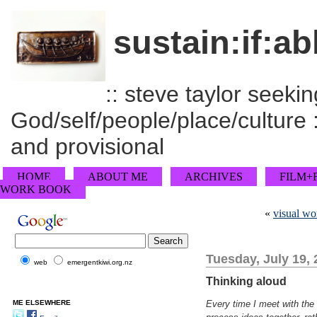
sustain:if:ab
:: steve taylor seeking
God/self/people/place/culture :
and provisional
HOME
ABOUT ME
ARCHIVES
FILM+
WORK BOOK
«
visual w
Tuesday, July 19,
web
emergentkiwi.org.nz
Thinking aloud
ME ELSEWHERE
Every time I meet with the 