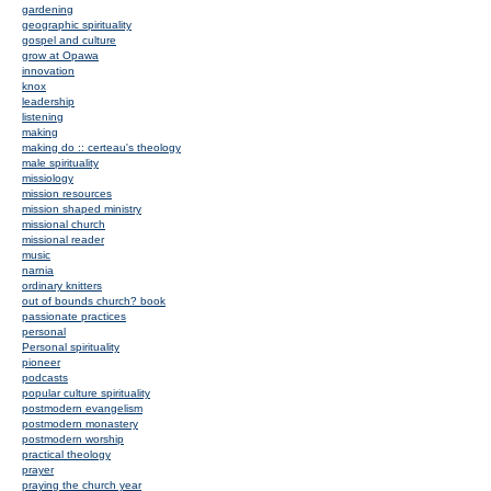
gardening
geographic spirituality
gospel and culture
grow at Opawa
innovation
knox
leadership
listening
making
making do :: certeau's theology
male spirituality
missiology
mission resources
mission shaped ministry
missional church
missional reader
music
narnia
ordinary knitters
out of bounds church? book
passionate practices
personal
Personal spirituality
pioneer
podcasts
popular culture spirituality
postmodern evangelism
postmodern monastery
postmodern worship
practical theology
prayer
praying the church year