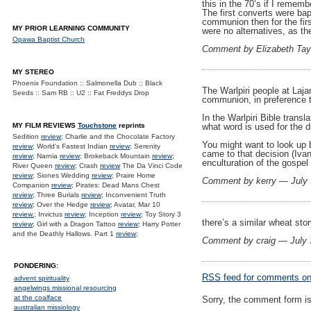
this in the 70’s if I remem
The first converts were ba
communion then for the fir
MY PRIOR LEARNING COMMUNITY
were no alternatives, as th
Opawa Baptist Church
Comment by Elizabeth Tay
MY STEREO
Phoenix Foundation :: Salmonella Dub :: Black
The Warlpiri people at Laja
Seeds :: Sam RB :: U2 :: Fat Freddys Drop
communion, in preference t
In the Warlpiri Bible tran
MY FILM REVIEWS
Touchstone
reprints
what word is used for the d
Sedition
review
; Charlie and the Chocolate Factory
You might want to look up 
review
; World's Fastest Indian
review
; Serenity
came to that decision (Iva
review
; Narnia
review
; Brokeback Mountain
review
;
enculturation of the gospel
River Queen
review
; Crash
review
The Da Vinci Code
review
; Siones Wedding
review
; Praire Home
Comment by kerry — July
Companion
review
; Pirates: Dead Mans Chest
review
; Three Burials
review
; Inconvenient Truth
review
; Over the Hedge
review
; Avatar, Mar 10
review.
; Invictus
review
; Inception
review
; Toy Story 3
there’s a similar wheat sto
review
; Girl with a Dragon Tattoo
review
; Harry Potter
and the Deathly Hallows. Part 1
review
;
Comment by craig — July
PONDERING:
RSS
feed for comments on 
advent spirituality
angelwings missional resourcing
at the coalface
Sorry, the comment form is 
australian missiology