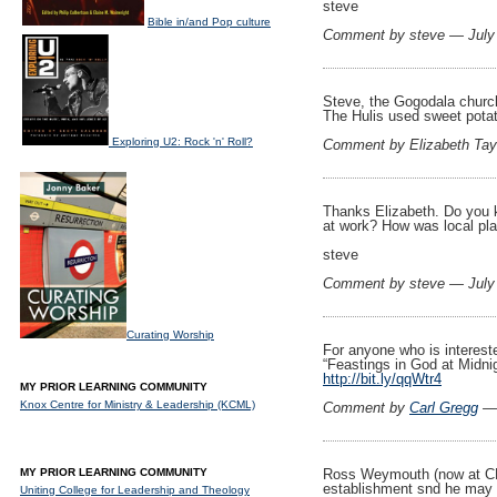
steve
Bible in/and Pop culture
Comment by steve — July
Steve, the Gogodala church
The Hulis used sweet potato
Exploring U2: Rock 'n' Roll?
Comment by Elizabeth Tay
Thanks Elizabeth. Do you 
at work? How was local pla
steve
Comment by steve — July
Curating Worship
For anyone who is intereste
“Feastings in God at Midnig
http://bit.ly/qqWtr4
MY PRIOR LEARNING COMMUNITY
Knox Centre for Ministry & Leadership (KCML)
Comment by
Carl Gregg
— 
MY PRIOR LEARNING COMMUNITY
Ross Weymouth (now at CLT
establishment snd he may 
Uniting College for Leadership and Theology