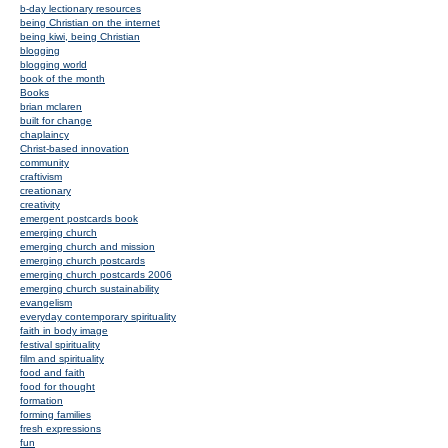
b-day lectionary resources
being Christian on the internet
being kiwi, being Christian
blogging
blogging world
book of the month
Books
brian mclaren
built for change
chaplaincy
Christ-based innovation
community
craftivism
creationary
creativity
emergent postcards book
emerging church
emerging church and mission
emerging church postcards
emerging church postcards 2006
emerging church sustainability
evangelism
everyday contemporary spirituality
faith in body image
festival spirituality
film and spirituality
food and faith
food for thought
formation
forming families
fresh expressions
fun