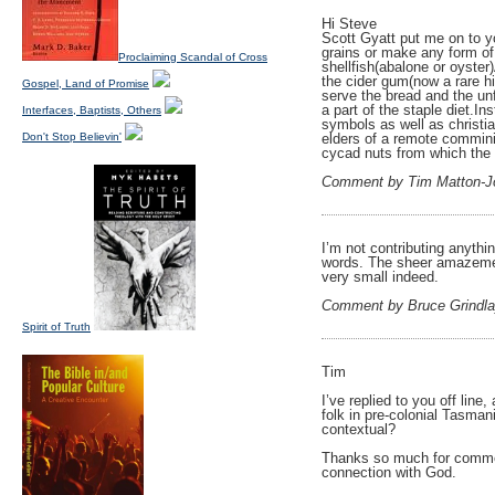
Hi Steve
Scott Gyatt put me on to y
grains or make any form of 
Proclaiming Scandal of Cross
shellfish(abalone or oyster
the cider gum(now a rare h
Gospel, Land of Promise
serve the bread and the unf
a part of the staple diet.I
Interfaces, Baptists, Others
symbols as well as christia
Don't Stop Believin'
elders of a remote commini
cycad nuts from which the
Comment by Tim Matton-J
I’m not contributing anythin
words. The sheer amazemen
very small indeed.
Comment by Bruce Grindl
Spirit of Truth
Tim
I’ve replied to you off lin
folk in pre-colonial Tasman
contextual?
Thanks so much for commenti
connection with God.