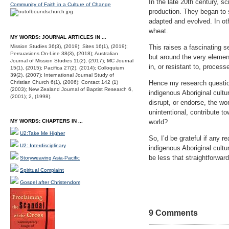
In the late 20th century, s
Community of Faith in a Culture of Change
production. They began to 
adapted and evolved. In ot
wheat.
MY WORDS: JOURNAL ARTICLES IN ...
Mission Studies 36(3), (2019); Sites 16(1), (2019);
This raises a fascinating se
Persuasions On-Line 38(3), (2018); Australian
but around the very element
Journal of Mission Studies 11(2), (2017); MC Journal
in, or resistant to, process
15(1), (2015); Pacifica 27(2), (2014); Colloquium
39(2), (2007); International Journal Study of
Christian Church 6(1), (2006); Contact 142 (1)
Hence my research question
(2003); New Zealand Journal of Baptist Research 6,
indigenous Aboriginal cult
(2001); 2, (1998).
disrupt, or endorse, the w
unintentional, contribute t
MY WORDS: CHAPTERS IN ...
world?
U2:Take Me Higher
So, I’d be grateful if any 
U2: Interdisciplinary
indigenous Aboriginal cultu
be less that straightforward
Storyweaving Asia-Pacific
Spiritual Complaint
Gospel after Christendom
9 Comments