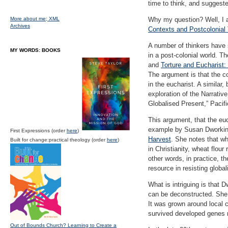
time to think, and sugges
More about me;
XML
Why my question? Well, I a
Archives
Contexts and Postcolonial
A number of thinkers have s
MY WORDS: BOOKS
in a post-colonial world. 
and
Torture and Eucharist:
The argument is that the co
in the eucharist. A similar
exploration of the Narrativ
Globalised Present,” Pacif
This argument, that the euch
example by Susan Dworkin
First Expressions (order
here
)
Harvest
. She notes that wh
Built for change:practical theology (order
here
)
in Christianity, wheat flou
other words, in practice, t
resource in resisting global
What is intriguing is that 
can be deconstructed. She 
It was grown around local c
survived developed genes 
Out of Bounds Church? Learning to Create a