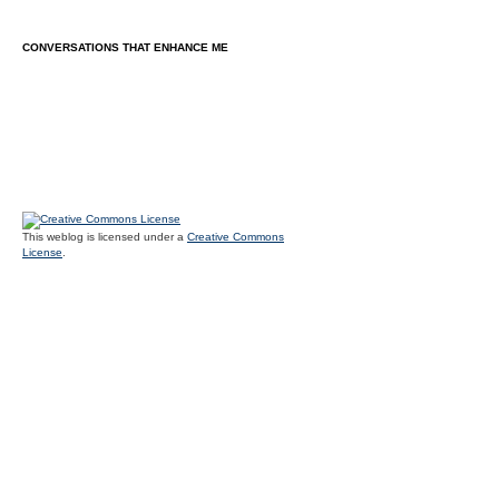
CONVERSATIONS THAT ENHANCE ME
This weblog is licensed under a
Creative Commons
License
.