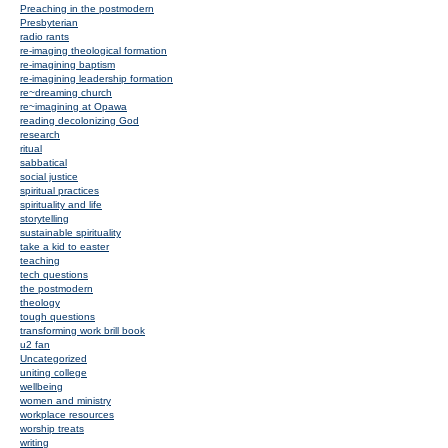
Preaching in the postmodern
Presbyterian
radio rants
re-imaging theological formation
re-imagining baptism
re-imagining leadership formation
re~dreaming church
re~imagining at Opawa
reading decolonizing God
research
ritual
sabbatical
social justice
spiritual practices
spirituality and life
storytelling
sustainable spirituality
take a kid to easter
teaching
tech questions
the postmodern
theology
tough questions
transforming work brill book
u2 fan
Uncategorized
uniting college
wellbeing
women and ministry
workplace resources
worship treats
writing