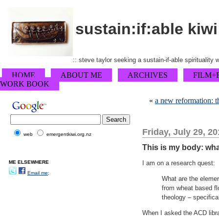
sustain:if:able kiwi
:: steve taylor seeking a sustain-if-able spirituality
HOME
ABOUT ME
ARCHIVES
FILM+
WORK BOOK
«
a new reformation: th
Friday, July 29, 20
web
emergentkiwi.org.nz
This is my body: wh
ME ELSEWHERE
I am on a research quest:
Email me;
What are the elemen
from wheat based fl
theology – specifica
When I asked the ACD libra