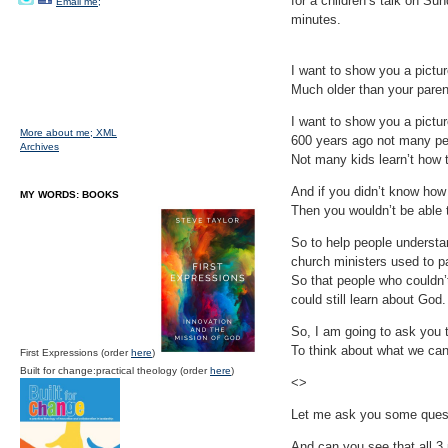
for a children’s talk on Sun
Email me;
minutes.
I want to show you a pictur
Much older than your paren
I want to show you a pictu
More about me;
XML
600 years ago not many pe
Archives
Not many kids learn’t how t
And if you didn’t know how 
MY WORDS: BOOKS
Then you wouldn’t be able t
So to help people underst
church ministers used to pa
So that people who couldn’t
could still learn about God.
So, I am going to ask you t
To think about what we can
First Expressions (order
here
)
Built for change:practical theology (order
here
)
<>
Let me ask you some quest
And can you see that all 3 