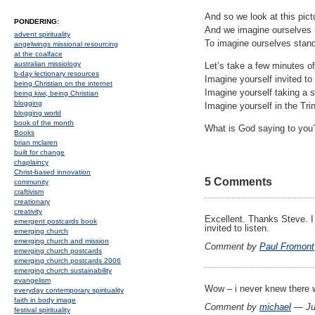
And so we look at this pict
PONDERING:
And we imagine ourselves in
advent spirituality
To imagine ourselves standi
angelwings missional resourcing
at the coalface
australian missiology
Let’s take a few minutes of
b-day lectionary resources
Imagine yourself invited to 
being Christian on the internet
Imagine yourself taking a s
being kiwi, being Christian
blogging
Imagine yourself in the Trin
blogging world
book of the month
What is God saying to you
Books
brian mclaren
built for change
chaplaincy
Christ-based innovation
5 Comments
community
craftivism
creationary
creativity
Excellent. Thanks Steve. I
emergent postcards book
invited to listen.
emerging church
emerging church and mission
Comment by
Paul Fromont
emerging church postcards
emerging church postcards 2006
emerging church sustainability
evangelism
Wow – i never knew there w
everyday contemporary spirituality
faith in body image
Comment by
michael
— Ju
festival spirituality