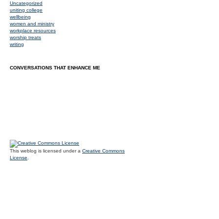
Uncategorized
uniting college
wellbeing
women and ministry
workplace resources
worship treats
writing
CONVERSATIONS THAT ENHANCE ME
This weblog is licensed under a
Creative Commons
License
.