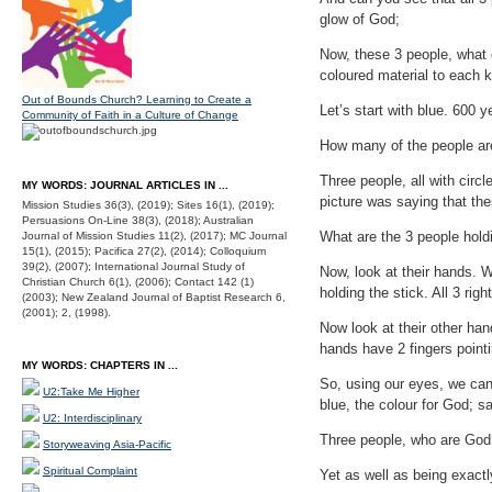
glow of God;
Now, these 3 people, what c
coloured material to each kid
Out of Bounds Church? Learning to Create a
Let’s start with blue. 600 
Community of Faith in a Culture of Change
How many of the people are
Three people, all with circl
MY WORDS: JOURNAL ARTICLES IN ...
picture was saying that th
Mission Studies 36(3), (2019); Sites 16(1), (2019);
Persuasions On-Line 38(3), (2018); Australian
What are the 3 people holdi
Journal of Mission Studies 11(2), (2017); MC Journal
15(1), (2015); Pacifica 27(2), (2014); Colloquium
39(2), (2007); International Journal Study of
Now, look at their hands. W
Christian Church 6(1), (2006); Contact 142 (1)
holding the stick. All 3 rig
(2003); New Zealand Journal of Baptist Research 6,
(2001); 2, (1998).
Now look at their other han
hands have 2 fingers point
MY WORDS: CHAPTERS IN ...
So, using our eyes, we can
U2:Take Me Higher
blue, the colour for God; s
U2: Interdisciplinary
Three people, who are God,
Storyweaving Asia-Pacific
Spiritual Complaint
Yet as well as being exactl