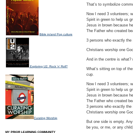
That’s to symbolize commu
Now I need 3 volunteers; wh
Spirit in green to help us g
Jesus in brown because he
The Father who created bea
Bible in/and Pop culture
3 persons who exactly the s
Christians worship one God
And in the centre is what? 
Exploring U2: Rock 'n' Roll?
What’s sitting on top of th
cup.
Now I need 3 volunteers; wh
Spirit in green to help us g
Jesus in brown because he
The Father who created bea
3 persons who exactly the s
Christians worship one God
Curating Worship
But one side is empty. Any 
be you, or me, or any child,
MY PRIOR LEARNING COMMUNITY