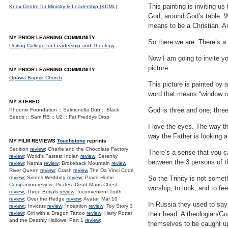
This painting is inviting us
Knox Centre for Ministry & Leadership (KCML)
God, around God’s table. Wh
means to be a Christian. A
MY PRIOR LEARNING COMMUNITY
So there we are. There’s a 
Uniting College for Leadership and Theology
Now I am going to invite yo
picture.
MY PRIOR LEARNING COMMUNITY
Opawa Baptist Church
This picture is painted by 
word that means “window ont
MY STEREO
God is three and one; thre
Phoenix Foundation :: Salmonella Dub :: Black
Seeds :: Sam RB :: U2 :: Fat Freddys Drop
I love the eyes. The way th
way the Father is looking a
MY FILM REVIEWS
Touchstone
reprints
Sedition
review
; Charlie and the Chocolate Factory
There’s a sense that you ca
review
; World's Fastest Indian
review
; Serenity
between the 3 persons of th
review
; Narnia
review
; Brokeback Mountain
review
;
River Queen
review
; Crash
review
The Da Vinci Code
review
; Siones Wedding
review
; Praire Home
So the Trinity is not somet
Companion
review
; Pirates: Dead Mans Chest
worship, to look, and to fe
review
; Three Burials
review
; Inconvenient Truth
review
; Over the Hedge
review
; Avatar, Mar 10
In Russia they used to say
review.
; Invictus
review
; Inception
review
; Toy Story 3
review
; Girl with a Dragon Tattoo
review
; Harry Potter
their head. A theologian/G
and the Deathly Hallows. Part 1
review
;
themselves to be caught up