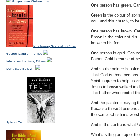
Gospel after Christendom
One person has green. Can 
Green is the colour of spri
you, and this church, to be
One person has brown. Can
Brown is the colour of dirt
between his feet.
Proclaiming Scandal of Cross
One person is gold. Can yo
Gospel, Land of Promise
Father. Gold because of be
Interfaces, Baptists, Others
And so the painter is using
Don't Stop Believin'
That God is three persons
Spirit in green to help us g
Jesus in brown walked in di
The Father who created this
And the painter is saying t
Because these 3 persons are
the same. Christians worsh
Spirit of Truth
And in the centre is what? 
What’s sitting on top of the