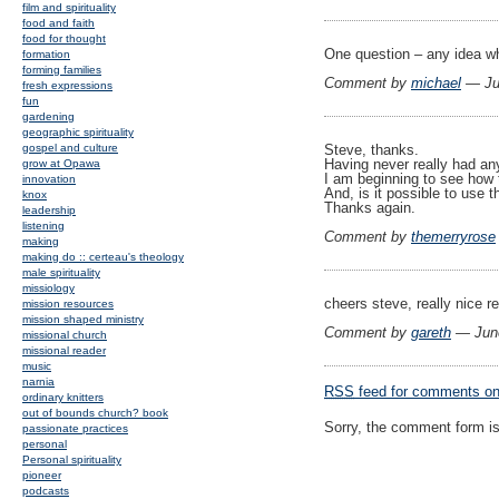
film and spirituality
food and faith
food for thought
One question – any idea wh
formation
forming families
Comment by
michael
— Ju
fresh expressions
fun
gardening
geographic spirituality
gospel and culture
Steve, thanks.
Having never really had any
grow at Opawa
I am beginning to see how 
innovation
And, is it possible to use t
knox
Thanks again.
leadership
listening
Comment by
themerryrose
making
making do :: certeau's theology
male spirituality
missiology
cheers steve, really nice re
mission resources
mission shaped ministry
Comment by
gareth
— Jun
missional church
missional reader
music
narnia
RSS
feed for comments on 
ordinary knitters
out of bounds church? book
Sorry, the comment form is 
passionate practices
personal
Personal spirituality
pioneer
podcasts