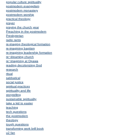
popular culture spirituality
postmodern evangelism
postmodern monastery
postmodern worship
practical theology
prayer
praying the church year
Preaching in the postmodern
Presbyterian
radio rants
re-imaging theological formation
re-imagining baptism
re-imagining leadership formation
re~dreaming church
re~imagining at Opawa
reading decolonizing God
research
ritual
sabbatical
social justice
spiritual practices
spirituality and life
storytelling
sustainable spirituality
take a kid to easter
teaching
tech questions
the postmodern
theology
tough questions
transforming work brill book
u2 fan