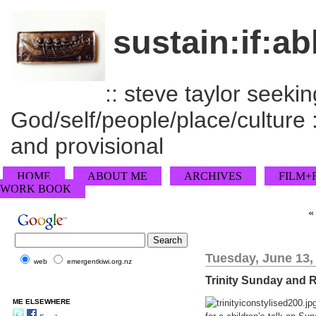
sustain:if:ab
:: steve taylor seeking
God/self/people/place/culture :
and provisional
HOME
ABOUT ME
ARCHIVES
FILM+
WORK BOOK
Tuesday, June 13,
web
emergentkiwi.org.nz
Trinity Sunday and R
ME ELSEWHERE