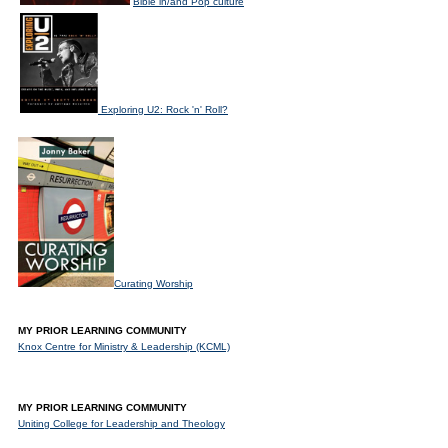
Bible in/and Pop culture
Exploring U2: Rock 'n' Roll?
Curating Worship
MY PRIOR LEARNING COMMUNITY
Knox Centre for Ministry & Leadership (KCML)
MY PRIOR LEARNING COMMUNITY
Uniting College for Leadership and Theology