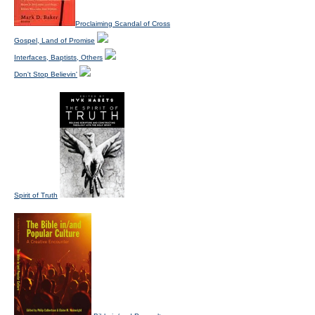
Proclaiming Scandal of Cross
Gospel, Land of Promise
Interfaces, Baptists, Others
Don't Stop Believin'
Spirit of Truth