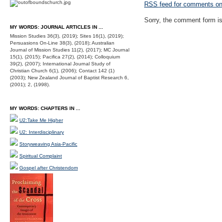
RSS
feed for comments on 
Sorry, the comment form is 
MY WORDS: JOURNAL ARTICLES IN ...
Mission Studies 36(3), (2019); Sites 16(1), (2019);
Persuasions On-Line 38(3), (2018); Australian
Journal of Mission Studies 11(2), (2017); MC Journal
15(1), (2015); Pacifica 27(2), (2014); Colloquium
39(2), (2007); International Journal Study of
Christian Church 6(1), (2006); Contact 142 (1)
(2003); New Zealand Journal of Baptist Research 6,
(2001); 2, (1998).
MY WORDS: CHAPTERS IN ...
U2:Take Me Higher
U2: Interdisciplinary
Storyweaving Asia-Pacific
Spiritual Complaint
Gospel after Christendom