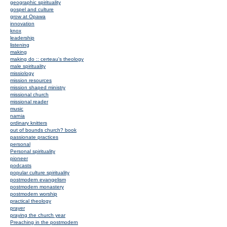
geographic spirituality
gospel and culture
grow at Opawa
innovation
knox
leadership
listening
making
making do :: certeau's theology
male spirituality
missiology
mission resources
mission shaped ministry
missional church
missional reader
music
narnia
ordinary knitters
out of bounds church? book
passionate practices
personal
Personal spirituality
pioneer
podcasts
popular culture spirituality
postmodern evangelism
postmodern monastery
postmodern worship
practical theology
prayer
praying the church year
Preaching in the postmodern