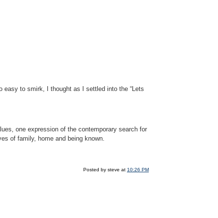
asy to smirk, I thought as I settled into the “Lets
values, one expression of the contemporary search for
ives of family, home and being known.
Posted by steve at
10:26 PM