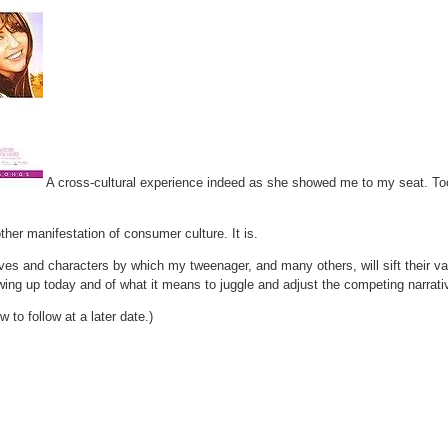
A cross-cultural experience indeed as she showed me to my seat. Too e
other manifestation of consumer culture. It is.
tives and characters by which my tweenager, and many others, will sift their 
owing up today and of what it means to juggle and adjust the competing narrat
 to follow at a later date.)