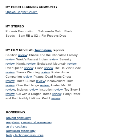
MY PRIOR LEARNING COMMUNITY
Opawa Baptist Church
MY STEREO
Phoenix Foundation :: Salmonella Dub :: Black
Seeds :: Sam RB :: U2 :: Fat Freddys Drop
MY FILM REVIEWS
Touchstone
reprints
Sedition
review
; Charlie and the Chocolate Factory
review
; World's Fastest Indian
review
; Serenity
review
; Narnia
review
; Brokeback Mountain
review
;
River Queen
review
; Crash
review
The Da Vinci Code
review
; Siones Wedding
review
; Praire Home
Companion
review
; Pirates: Dead Mans Chest
review
; Three Burials
review
; Inconvenient Truth
review
; Over the Hedge
review
; Avatar, Mar 10
review.
; Invictus
review
; Inception
review
; Toy Story 3
review
; Girl with a Dragon Tattoo
review
; Harry Potter
and the Deathly Hallows. Part 1
review
;
PONDERING:
advent spirituality
angelwings missional resourcing
at the coalface
australian missiology
b-day lectionary resources