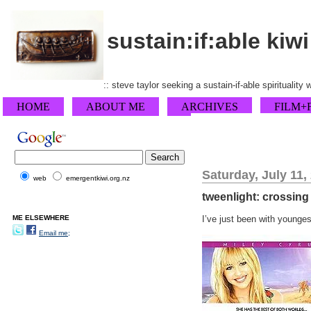
sustain:if:able kiwi
:: steve taylor seeking a sustain-if-able spirituality
HOME
ABOUT ME
ARCHIVES
FILM+
Saturday, July 11,
web
emergentkiwi.org.nz
tweenlight: crossing
ME ELSEWHERE
I’ve just been with younges
Email me;