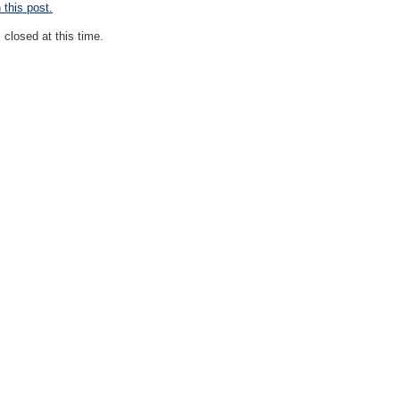
this post.
closed at this time.