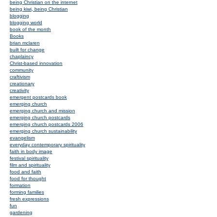
being Christian on the internet
being kiwi, being Christian
blogging
blogging world
book of the month
Books
brian mclaren
built for change
chaplaincy
Christ-based innovation
community
craftivism
creationary
creativity
emergent postcards book
emerging church
emerging church and mission
emerging church postcards
emerging church postcards 2006
emerging church sustainability
evangelism
everyday contemporary spirituality
faith in body image
festival spirituality
film and spirituality
food and faith
food for thought
formation
forming families
fresh expressions
fun
gardening