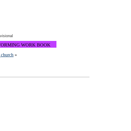
ovisional
FORMING WORK BOOK
m church
»