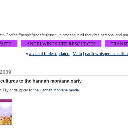
 with God/self/people/place/culture :: in process :: all thoughts personal and pr
FAITH
ANGELWINGS LTD RESOURCES
TRANS
«
a visual bible: updated
|
Main
|
earth whisperers as fil
 2009
 cultures to the hannah montana party
t Taylor daughter to the
Hannah Montana movie
.