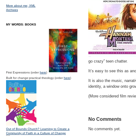
More about me;
XML
Archives
MY WORDS: BOOKS
go crazy” teen chatter.
It’s easy to see this as an
First Expressions (order
here
)
Built for change:practical theology (order
here
)
It is also the music, narra
identity, a window onto gr
(More considered film review
No Comments
No comments yet.
Out of Bounds Church? Learning to Create a
Community of Faith in a Culture of Change