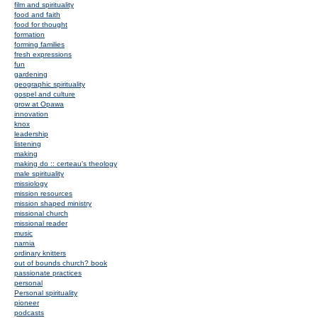
film and spirituality
food and faith
food for thought
formation
forming families
fresh expressions
fun
gardening
geographic spirituality
gospel and culture
grow at Opawa
innovation
knox
leadership
listening
making
making do :: certeau's theology
male spirituality
missiology
mission resources
mission shaped ministry
missional church
missional reader
music
narnia
ordinary knitters
out of bounds church? book
passionate practices
personal
Personal spirituality
pioneer
podcasts