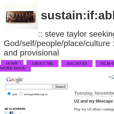
sustain:if:ab
:: steve taylor seeking
God/self/people/place/culture :
and provisional
HOME
ABOUT ME
ARCHIVES
FILM+
WORK BOOK
«
C
Tuesday, Novembe
web
emergentkiwi.org.nz
U2 and my lifescape
ME ELSEWHERE
Play my U2 album catalogu