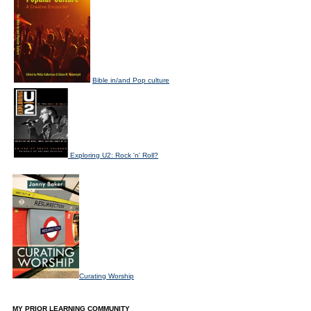
Bible in/and Pop culture
Exploring U2: Rock 'n' Roll?
Curating Worship
MY PRIOR LEARNING COMMUNITY