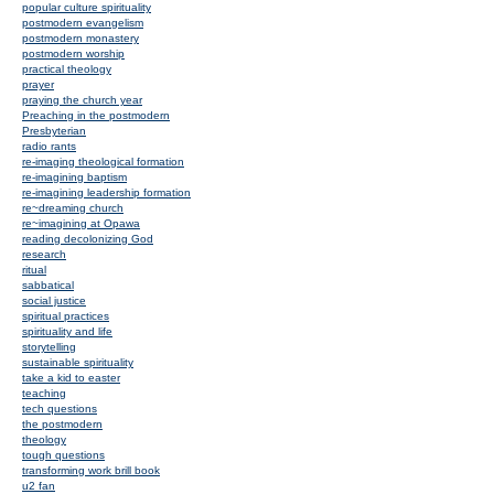
popular culture spirituality
postmodern evangelism
postmodern monastery
postmodern worship
practical theology
prayer
praying the church year
Preaching in the postmodern
Presbyterian
radio rants
re-imaging theological formation
re-imagining baptism
re-imagining leadership formation
re~dreaming church
re~imagining at Opawa
reading decolonizing God
research
ritual
sabbatical
social justice
spiritual practices
spirituality and life
storytelling
sustainable spirituality
take a kid to easter
teaching
tech questions
the postmodern
theology
tough questions
transforming work brill book
u2 fan