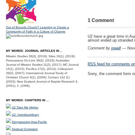
1 Comment
Out of Bounds Church? Learning to Create a
Community of Faith in a Culture of Change
U2 have a great time in Auck
almost ended up stranded i
Comment by
jowall
— Nove
MY WORDS: JOURNAL ARTICLES IN ...
Mission Studies 36(3), (2019); Sites 16(1), (2019);
Persuasions On-Line 38(3), (2018); Australian
RSS
feed for comments on 
Journal of Mission Studies 11(2), (2017); MC Journal
15(1), (2015); Pacifica 27(2), (2014); Colloquium
39(2), (2007); International Journal Study of
Sorry, the comment form is 
Christian Church 6(1), (2006); Contact 142 (1)
(2003); New Zealand Journal of Baptist Research 6,
(2001); 2, (1998).
MY WORDS: CHAPTERS IN ...
U2:Take Me Higher
U2: Interdisciplinary
Storyweaving Asia-Pacific
Spiritual Complaint