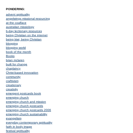
PONDERING:
advent spirituality
angelwings missional resourcing
at the coalface
australian missiology
b-day lectionary resources
being Christian on the internet
being kiwi, being Christian
blogging
blogging world
book of the month
Books
brian mclaren
built for change
chaplaincy
Christ-based innovation
community
craftivism
creationary
creativity
emergent postcards book
emerging church
emerging church and mission
emerging church postcards
emerging church postcards 2006
emerging church sustainability
evangelism
everyday contemporary spirituality
faith in body image
festival spirituality