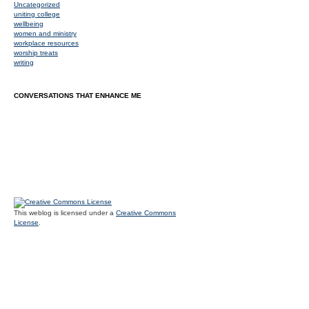
Uncategorized
uniting college
wellbeing
women and ministry
workplace resources
worship treats
writing
CONVERSATIONS THAT ENHANCE ME
This weblog is licensed under a
Creative Commons
License
.