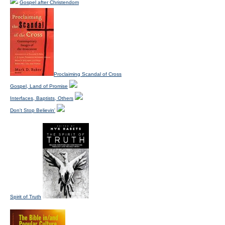
Gospel after Christendom
Proclaiming Scandal of Cross
Gospel, Land of Promise
Interfaces, Baptists, Others
Don't Stop Believin'
Spirit of Truth