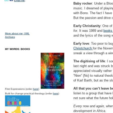
Email me;
Baby rocker
: Under a Bloo
music. I dreamed of playin
with Bono. The fact I hav
But the passion and drive
Early Christianity
: One of
for
. It was 1989 and
books
More about me;
XML
and the lyrics of the song
Archives
Early love
: Too poor to bu
Christchurch
for the Novem
MY WORDS: BOOKS
sneak a view through a wi
The digitising of life
: I s
last night and was struck 
appreciated visually rather
“Nien” (No) to natural theo
of Karl Barth, but as the sl
All that you can’t leave 
First Expressions (order
here
)
listen to a group that have
Built for change:practical theology (order
here
)
not sure what the future h
Every now and again, when 
development in Africa.