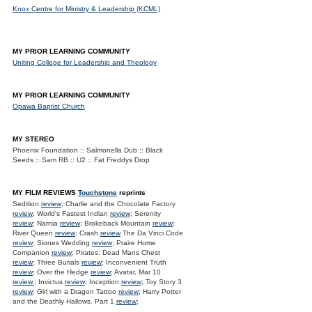
Knox Centre for Ministry & Leadership (KCML)
MY PRIOR LEARNING COMMUNITY
Uniting College for Leadership and Theology
MY PRIOR LEARNING COMMUNITY
Opawa Baptist Church
MY STEREO
Phoenix Foundation :: Salmonella Dub :: Black
Seeds :: Sam RB :: U2 :: Fat Freddys Drop
MY FILM REVIEWS
Touchstone
reprints
Sedition
review
; Charlie and the Chocolate Factory
review
; World's Fastest Indian
review
; Serenity
review
; Narnia
review
; Brokeback Mountain
review
;
River Queen
review
; Crash
review
The Da Vinci Code
review
; Siones Wedding
review
; Praire Home
Companion
review
; Pirates: Dead Mans Chest
review
; Three Burials
review
; Inconvenient Truth
review
; Over the Hedge
review
; Avatar, Mar 10
review.
; Invictus
review
; Inception
review
; Toy Story 3
review
; Girl with a Dragon Tattoo
review
; Harry Potter
and the Deathly Hallows. Part 1
review
;