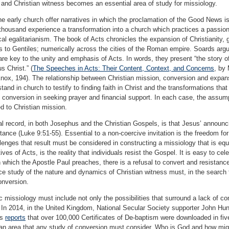
and Christian witness becomes an essential area of study for missiology.
 early church offer narratives in which the proclamation of the Good News is 
thousand experience a transformation into a church which practices a passiona
al egalitarianism. The book of Acts chronicles the expansion of Christianity
s to Gentiles; numerically across the cities of the Roman empire. Soards arg
x, are key to the unity and emphasis of Acts. In words, they present “the story 
s Christ.” (
The Speeches in Acts: Their Content, Context, and Concerns
, by 
ox, 194). The relationship between Christian mission, conversion and expansi
stand in church to testify to finding faith in Christ and the transformations th
 conversion in seeking prayer and financial support. In each case, the assump
ked to Christian mission.
cal record, in both Josephus and the Christian Gospels, is that Jesus’ annou
stance (Luke 9:51-55). Essential to a non-coercive invitation is the freedom fo
lenges that result must be considered in constructing a missiology that is equa
ves of Acts, is the reality that individuals resist the Gospel. It is easy to ce
n which the Apostle Paul preaches, there is a refusal to convert and resista
e study of the nature and dynamics of Christian witness must, in the search fo
onversion.
ic missiology must include not only the possibilities that surround a lack of 
. In 2014, in the United Kingdom, National Secular Society supporter John H
ms
reports
that over 100,000 Certificates of De-baptism were downloaded in fiv
s an area that any study of conversion must consider. Who is God and how mig