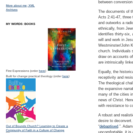
between conversion 
More about me;
XML
Archives
The documents of the
Acts 2:41-47, three 
and outworks a radic
MY WORDS: BOOKS
ethnically, from Jew
identifies thirty-si
will and work in Jesu
Westminster/John Kn
church. Individuals 
draw on accounts of
are intrinsically lin
First Expressions (order
here
)
Equally, the histori
Built for change:practical theology (order
here
)
receptivity and resi
The theological chal
the expansive narrati
many of the cities i
news of Christ. Henc
with resistance to c
A robust and realist
desire to deconvert
“
debaptised
.”. Ada
Out of Bounds Church? Learning to Create a
Community of Faith in a Culture of Change
uncomfortable, it i