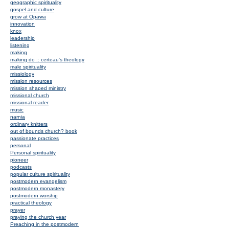
geographic spirituality
gospel and culture
grow at Opawa
innovation
knox
leadership
listening
making
making do :: certeau's theology
male spirituality
missiology
mission resources
mission shaped ministry
missional church
missional reader
music
narnia
ordinary knitters
out of bounds church? book
passionate practices
personal
Personal spirituality
pioneer
podcasts
popular culture spirituality
postmodern evangelism
postmodern monastery
postmodern worship
practical theology
prayer
praying the church year
Preaching in the postmodern