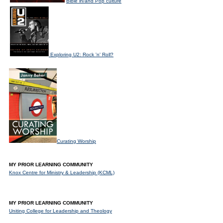
Bible in/and Pop culture
Exploring U2: Rock 'n' Roll?
Curating Worship
MY PRIOR LEARNING COMMUNITY
Knox Centre for Ministry & Leadership (KCML)
MY PRIOR LEARNING COMMUNITY
Uniting College for Leadership and Theology