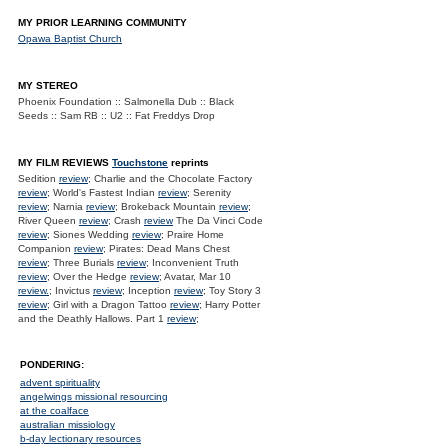
MY PRIOR LEARNING COMMUNITY
Opawa Baptist Church
MY STEREO
Phoenix Foundation :: Salmonella Dub :: Black
Seeds :: Sam RB :: U2 :: Fat Freddys Drop
MY FILM REVIEWS
Touchstone
reprints
Sedition
review
; Charlie and the Chocolate Factory
review
; World's Fastest Indian
review
; Serenity
review
; Narnia
review
; Brokeback Mountain
review
;
River Queen
review
; Crash
review
The Da Vinci Code
review
; Siones Wedding
review
; Praire Home
Companion
review
; Pirates: Dead Mans Chest
review
; Three Burials
review
; Inconvenient Truth
review
; Over the Hedge
review
; Avatar, Mar 10
review.
; Invictus
review
; Inception
review
; Toy Story 3
review
; Girl with a Dragon Tattoo
review
; Harry Potter
and the Deathly Hallows. Part 1
review
;
PONDERING:
advent spirituality
angelwings missional resourcing
at the coalface
australian missiology
b-day lectionary resources