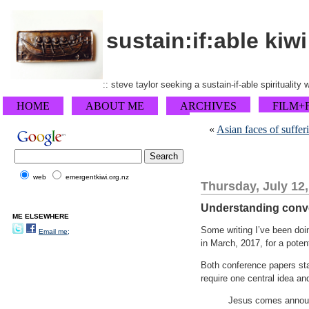
sustain:if:able kiwi
:: steve taylor seeking a sustain-if-able spirituality
HOME
ABOUT ME
ARCHIVES
FILM+
«
Asian faces of suffer
web
emergentkiwi.org.nz
Thursday, July 12
Understanding conver
ME ELSEWHERE
Some writing I’ve been doin
Email me;
in March, 2017, for a poten
Both conference papers sta
require one central idea an
Jesus comes announc