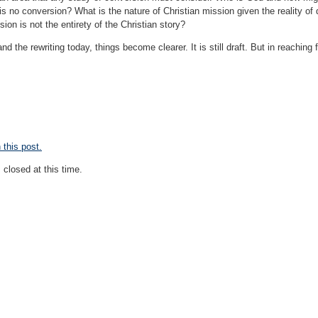
 is no conversion? What is the nature of Christian mission given the reality o
on is not the entirety of the Christian story?
nd the rewriting today, things become clearer. It is still draft. But in reachin
this post.
closed at this time.