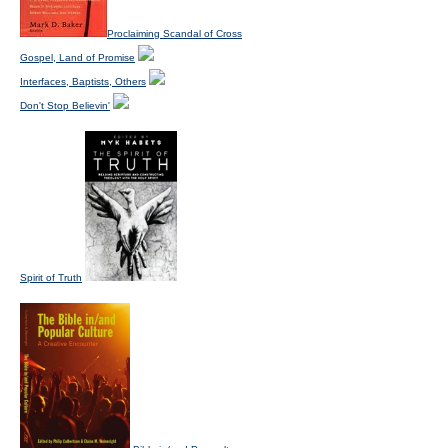
Proclaiming Scandal of Cross
Gospel, Land of Promise
Interfaces, Baptists, Others
Don't Stop Believin'
Spirit of Truth