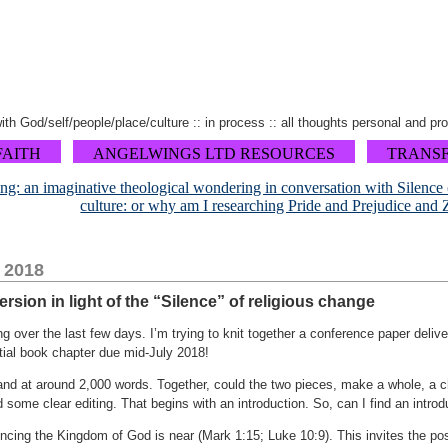
 with God/self/people/place/culture :: in process :: all thoughts personal and pr
FAITH
ANGELWINGS LTD RESOURCES
TRANS
ing: an imaginative theological wondering in conversation with Silence
culture: or why am I researching Pride and Prejudice and
, 2018
sion in light of the “Silence” of religious change
g over the last few days. I’m trying to knit together a conference paper deli
tial book chapter due mid-July 2018!
nd at around 2,000 words. Together, could the two pieces, make a whole, a cha
d some clear editing. That begins with an introduction. So, can I find an intro
ing the Kingdom of God is near (Mark 1:15; Luke 10:9). This invites the poss