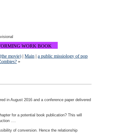
ovisional
FORMING WORK BOOK
 (the movie)
|
Main
|
a public missiology of pop
 Zombies?
»
vered in August 2016 and a conference paper delivered
pter for a potential book publication? This will
duction ….
ibility of conversion. Hence the relationship