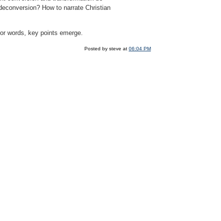
f deconversion? How to narrate Christian
g for words, key points emerge.
Posted by steve at
06:04 PM