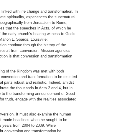
linked with life change and transformation. In
te spirituality, experiences the supernatural
, geographically from Jerusalem to Rome;
ues that the speeches in Acts, of which he
of the early church’s bearing witness to God’s
Marion L. Soards. Louisville:
on continue through the history of the
at result from conversion. Mission agencies
tion is that conversion and transformation
ncing of the Kingdom was met with both
r conversion and transformation to be resisted.
l parts robust and realistic. Indeed, amidst
lebrate the thousands in Acts 2 and 4, but in
nce to the transforming announcement of Good
r truth, engage with the realities associated
conversion. It must also examine the human
unt made headlines when he sought to be
e years from 2004 to 2009. While
ht conversion and transformation be