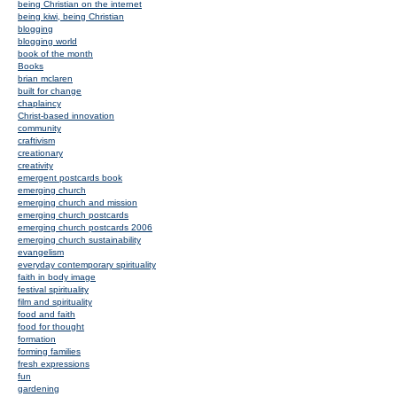
being Christian on the internet
being kiwi, being Christian
blogging
blogging world
book of the month
Books
brian mclaren
built for change
chaplaincy
Christ-based innovation
community
craftivism
creationary
creativity
emergent postcards book
emerging church
emerging church and mission
emerging church postcards
emerging church postcards 2006
emerging church sustainability
evangelism
everyday contemporary spirituality
faith in body image
festival spirituality
film and spirituality
food and faith
food for thought
formation
forming families
fresh expressions
fun
gardening