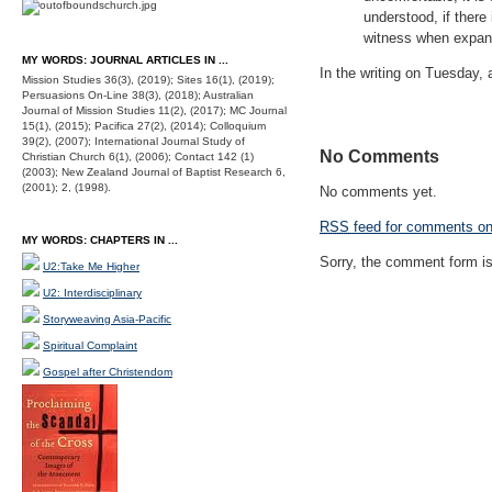
understood, if there
witness when expansi
MY WORDS: JOURNAL ARTICLES IN ...
In the writing on Tuesday, a
Mission Studies 36(3), (2019); Sites 16(1), (2019);
Persuasions On-Line 38(3), (2018); Australian
Journal of Mission Studies 11(2), (2017); MC Journal
15(1), (2015); Pacifica 27(2), (2014); Colloquium
39(2), (2007); International Journal Study of
No Comments
Christian Church 6(1), (2006); Contact 142 (1)
(2003); New Zealand Journal of Baptist Research 6,
(2001); 2, (1998).
No comments yet.
RSS
feed for comments on 
MY WORDS: CHAPTERS IN ...
Sorry, the comment form is 
U2:Take Me Higher
U2: Interdisciplinary
Storyweaving Asia-Pacific
Spiritual Complaint
Gospel after Christendom