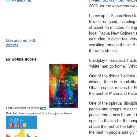
:
Mark Nichols
:
Stu McGre
Email me;
2009, let me know and we c
I grew up in Papua New Gui
few not so good, including
of about 45 minutes in leng
local Papua New Guinean’s 
gesturing. It didn’t feel v
More about me;
XML
whistling through the air. 
Archives
throwing stones.
MY WORDS: BOOKS
Childplay? I suspect it act
“white man go home.” Which 
One of the things I admire 
divides, there is this abil
Obama-speak means for N
the best of Maori and Pake
One of the spiritual discipl
First Expressions (order
here
)
people and groups to descri
Built for change:practical theology (order
here
)
people into a new future. I 
specific thanks for the uni
shape the rest of the letter,
the best in people and givi