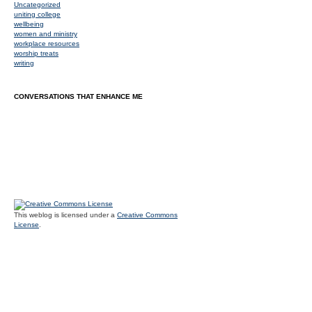
Uncategorized
uniting college
wellbeing
women and ministry
workplace resources
worship treats
writing
CONVERSATIONS THAT ENHANCE ME
This weblog is licensed under a
Creative Commons
License
.