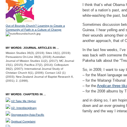
I think that’s what Obama 
best of a nation’s past, an
white-washing the past, but 
Sometimes discussion bet
Out of Bounds Church? Learning to Create a
Guinea. I hear yelling and 
Community of Faith in a Culture of Change
their wounds among their o
another approach, that of 
MY WORDS: JOURNAL ARTICLES IN ...
In the last few weeks, I’ve 
Mission Studies 36(3), (2019); Sites 16(1), (2019);
was back with someone thro
Persuasions On-Line 38(3), (2018); Australian
Pakeha talk about the “Trea
Journal of Mission Studies 11(2), (2017); MC Journal
15(1), (2015); Pacifica 27(2), (2014); Colloquium
39(2), (2007); International Journal Study of
So, in 2009, I want to say t
Christian Church 6(1), (2006); Contact 142 (1)
– for the Maori language w
(2003); New Zealand Journal of Baptist Research 6,
– for the Waitangi Tribunal 
(2001); 2, (1998).
– for the
Anglican three tik
– for the 2008 albums by T
MY WORDS: CHAPTERS IN ...
and in doing so, I am hopin
U2:Take Me Higher
down and an ever growing h
U2: Interdisciplinary
family and the way I interac
Storyweaving Asia-Pacific
Spiritual Complaint