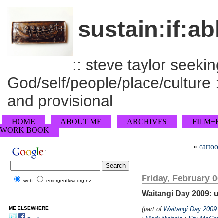
sustain:if:ab
:: steve taylor seeking
God/self/people/place/culture :
and provisional
HOME
ABOUT ME
ARCHIVES
FILM+
WORK BOOK
«
cartoo
Friday, February 0
web
emergentkiwi.org.nz
Waitangi Day 2009: 
ME ELSEWHERE
(part of
Waitangi Day 2009