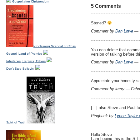
Gospel after Christendom
5 Comments
Stoned?
Comment by
Dan Lowe
— F
Proclaiming Scandal of Cross
You can delete that comment
version of talking before th
Gospel, Land of Promise
Interfaces, Baptists, Others
Comment by
Dan Lowe
— F
Don't Stop Believin'
Appreciate your honesty so
Comment by kerry — Febr
[…] also Steve and Paul f
Pingback by
Lynne Taylor 
Spirit of Truth
Hello Steve
I am hoping this is the S.T