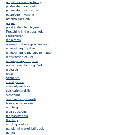
popular culture spirituality
postmodern evangelism
postmodern monastery
postmodern worship
practical theology
prayer
praying the church year
Preaching in the postmodern
Presbyterian
radio rants
re-imaging theological formation
re-imagining baptism
re-imagining leadership formation
re~dreaming church
re~imagining at Opawa
reading decolonizing God
research
ritual
sabbatical
social justice
spiritual practices
spirituality and life
storytelling
sustainable spirituality
take a kid to easter
teaching
tech questions
the postmodern
theology
tough questions
transforming work brill book
u2 fan