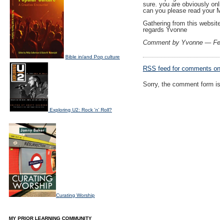
sure. you are obviously onl
can you please read your 
Gathering from this website
regards Yvonne
Comment by Yvonne — Fe
Bible in/and Pop culture
RSS
feed for comments on 
Sorry, the comment form is 
Exploring U2: Rock 'n' Roll?
Curating Worship
MY PRIOR LEARNING COMMUNITY