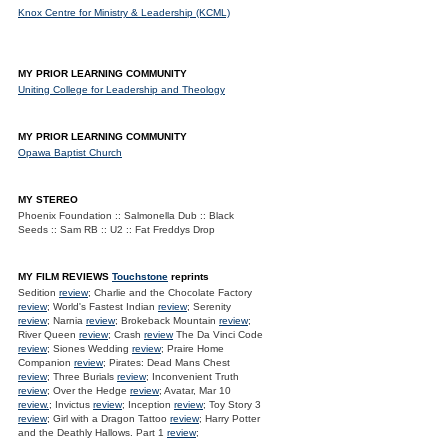
Knox Centre for Ministry & Leadership (KCML)
MY PRIOR LEARNING COMMUNITY
Uniting College for Leadership and Theology
MY PRIOR LEARNING COMMUNITY
Opawa Baptist Church
MY STEREO
Phoenix Foundation :: Salmonella Dub :: Black
Seeds :: Sam RB :: U2 :: Fat Freddys Drop
MY FILM REVIEWS
Touchstone
reprints
Sedition
review
; Charlie and the Chocolate Factory
review
; World's Fastest Indian
review
; Serenity
review
; Narnia
review
; Brokeback Mountain
review
;
River Queen
review
; Crash
review
The Da Vinci Code
review
; Siones Wedding
review
; Praire Home
Companion
review
; Pirates: Dead Mans Chest
review
; Three Burials
review
; Inconvenient Truth
review
; Over the Hedge
review
; Avatar, Mar 10
review.
; Invictus
review
; Inception
review
; Toy Story 3
review
; Girl with a Dragon Tattoo
review
; Harry Potter
and the Deathly Hallows. Part 1
review
;