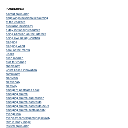
PONDERING:
advent spirituality
angelwings missional resourcing
at the coalface
australian missiology
b-day lectionary resources
being Christian on the internet
being kiwi, being Christian
blogging
blogging world
book of the month
Books
brian mclaren
built for change
chaplaincy
Christ-based innovation
community
craftivism
creationary
creativity
emergent postcards book
emerging church
emerging church and mission
emerging church postcards
emerging church postcards 2006
emerging church sustainability
evangelism
everyday contemporary spirituality
faith in body image
festival spirituality