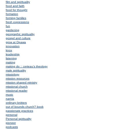
film and spirituality
food and faith
food for thought
formation
forming families
fresh expressions
fun
gardening
geographic spirituality
gospel and culture
grow at Opawa
innovation
knox
leadership
listening
making
making do :: certeau's theology
male spirituality
missiology
mission resources
mission shaped ministry
missional church
missional reader
music
narnia
ordinary knitters
out of bounds church? book
passionate practices
personal
Personal spirituality
pioneer
podcasts