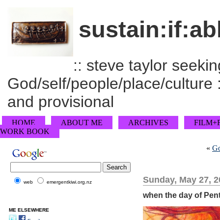
sustain:if:ab
:: steve taylor seeking
God/self/people/place/culture :
and provisional
HOME
ABOUT ME
ARCHIVES
FILM+
WORK BOOK
«
Go
Sunday, May 27, 2
web
emergentkiwi.org.nz
when the day of Pent
ME ELSEWHERE