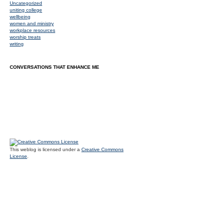
Uncategorized
uniting college
wellbeing
women and ministry
workplace resources
worship treats
writing
CONVERSATIONS THAT ENHANCE ME
This weblog is licensed under a
Creative Commons
License
.