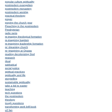
popular culture spirituality
postmodern evangelism
postmodern monastery
postmodern worship
practical theology
prayer
praying the church year
Preaching in the postmodern
Presbyterian
radio rants
re-imaging theological formation
re-imagining baptism
re-imagining leadership formation
re~dreaming church
re~imagining at Opawa
reading decolonizing God
research
ritual
sabbatical
social justice
spiritual practices
spirituality and life
storytelling
sustainable spirituality
take a kid to easter
teaching
tech questions
the postmodern
theology
tough questions
transforming work brill book
u2 fan