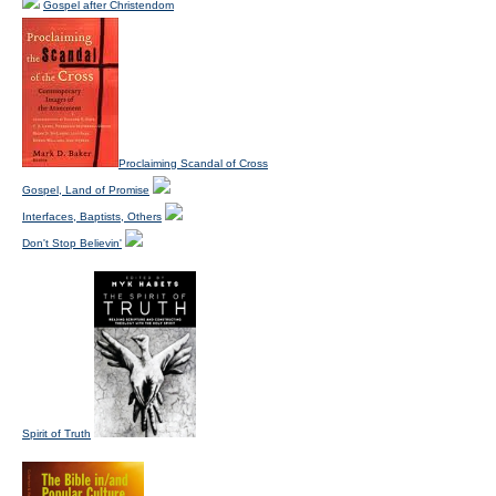
Gospel after Christendom
Proclaiming Scandal of Cross
Gospel, Land of Promise
Interfaces, Baptists, Others
Don't Stop Believin'
Spirit of Truth