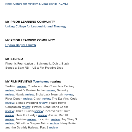
Knox Centre for Ministry & Leadership (KCML)
MY PRIOR LEARNING COMMUNITY
Uniting College for Leadership and Theology
MY PRIOR LEARNING COMMUNITY
Opawa Baptist Church
MY STEREO
Phoenix Foundation :: Salmonella Dub :: Black
Seeds :: Sam RB :: U2 :: Fat Freddys Drop
MY FILM REVIEWS
Touchstone
reprints
Sedition
review
; Charlie and the Chocolate Factory
review
; World's Fastest Indian
review
; Serenity
review
; Narnia
review
; Brokeback Mountain
review
;
River Queen
review
; Crash
review
The Da Vinci Code
review
; Siones Wedding
review
; Praire Home
Companion
review
; Pirates: Dead Mans Chest
review
; Three Burials
review
; Inconvenient Truth
review
; Over the Hedge
review
; Avatar, Mar 10
review.
; Invictus
review
; Inception
review
; Toy Story 3
review
; Girl with a Dragon Tattoo
review
; Harry Potter
and the Deathly Hallows. Part 1
review
;