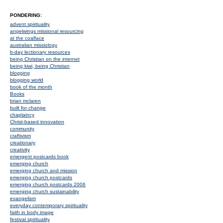
PONDERING:
advent spirituality
angelwings missional resourcing
at the coalface
australian missiology
b-day lectionary resources
being Christian on the internet
being kiwi, being Christian
blogging
blogging world
book of the month
Books
brian mclaren
built for change
chaplaincy
Christ-based innovation
community
craftivism
creationary
creativity
emergent postcards book
emerging church
emerging church and mission
emerging church postcards
emerging church postcards 2006
emerging church sustainability
evangelism
everyday contemporary spirituality
faith in body image
festival spirituality