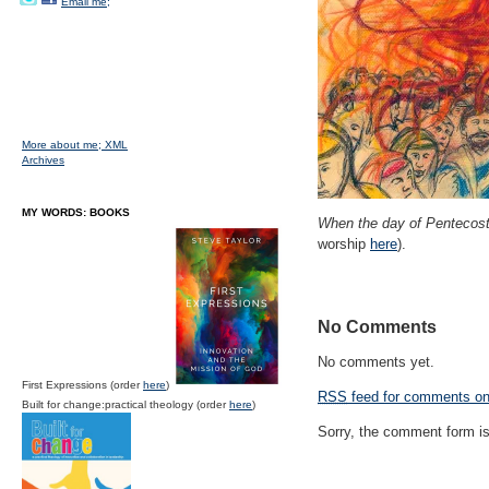
Email me;
More about me;
XML
Archives
MY WORDS: BOOKS
When the day of Pentecos
worship
here
).
No Comments
No comments yet.
First Expressions (order
here
)
RSS
feed for comments on 
Built for change:practical theology (order
here
)
Sorry, the comment form is 