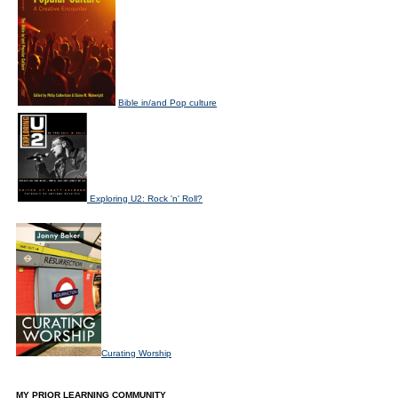
Bible in/and Pop culture
Exploring U2: Rock 'n' Roll?
Curating Worship
MY PRIOR LEARNING COMMUNITY