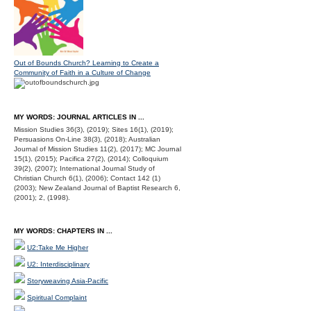
Out of Bounds Church? Learning to Create a
Community of Faith in a Culture of Change
MY WORDS: JOURNAL ARTICLES IN ...
Mission Studies 36(3), (2019); Sites 16(1), (2019);
Persuasions On-Line 38(3), (2018); Australian
Journal of Mission Studies 11(2), (2017); MC Journal
15(1), (2015); Pacifica 27(2), (2014); Colloquium
39(2), (2007); International Journal Study of
Christian Church 6(1), (2006); Contact 142 (1)
(2003); New Zealand Journal of Baptist Research 6,
(2001); 2, (1998).
MY WORDS: CHAPTERS IN ...
U2:Take Me Higher
U2: Interdisciplinary
Storyweaving Asia-Pacific
Spiritual Complaint