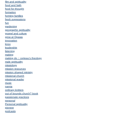
film and spirituality
food and faith
food for thought
formation
forming families
fresh expressions
fun
gardening
geographic spirituality
gospel and culture
grow at Opawa
innovation
knox
leadership
listening
making
making do :: certeau's theology
male spirituality
missiology
mission resources
mission shaped ministry
missional church
missional reader
music
narnia
ordinary knitters
out of bounds church? book
passionate practices
personal
Personal spirituality
pioneer
podcasts