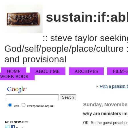
sustain:if:ab
:: steve taylor seeking
God/self/people/place/culture :
and provisional
HOME
ABOUT ME
ARCHIVES
FILM+
WORK BOOK
«
with a passion 
Sunday, November
web
emergentkiwi.org.nz
why are ministers im
ME ELSEWHERE
OK. So the guest preacher 