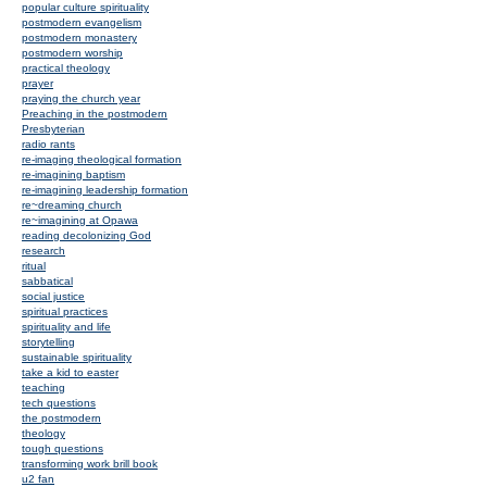
popular culture spirituality
postmodern evangelism
postmodern monastery
postmodern worship
practical theology
prayer
praying the church year
Preaching in the postmodern
Presbyterian
radio rants
re-imaging theological formation
re-imagining baptism
re-imagining leadership formation
re~dreaming church
re~imagining at Opawa
reading decolonizing God
research
ritual
sabbatical
social justice
spiritual practices
spirituality and life
storytelling
sustainable spirituality
take a kid to easter
teaching
tech questions
the postmodern
theology
tough questions
transforming work brill book
u2 fan