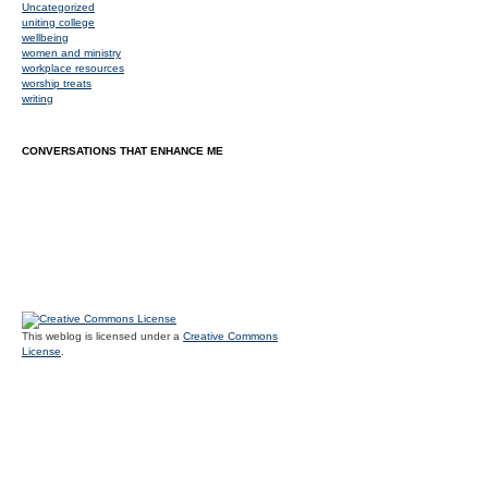
Uncategorized
uniting college
wellbeing
women and ministry
workplace resources
worship treats
writing
CONVERSATIONS THAT ENHANCE ME
This weblog is licensed under a
Creative Commons
License
.