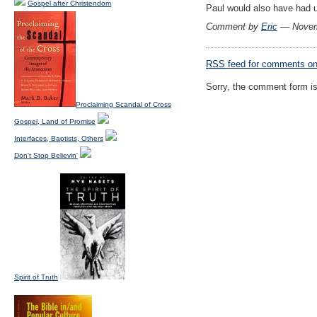
Gospel after Christendom
Paul would also have had u
Comment by
Eric
— Novem
RSS
feed for comments on 
Sorry, the comment form is 
Proclaiming Scandal of Cross
Gospel, Land of Promise
Interfaces, Baptists, Others
Don't Stop Believin'
Spirit of Truth