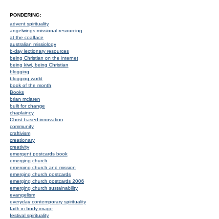
PONDERING:
advent spirituality
angelwings missional resourcing
at the coalface
australian missiology
b-day lectionary resources
being Christian on the internet
being kiwi, being Christian
blogging
blogging world
book of the month
Books
brian mclaren
built for change
chaplaincy
Christ-based innovation
community
craftivism
creationary
creativity
emergent postcards book
emerging church
emerging church and mission
emerging church postcards
emerging church postcards 2006
emerging church sustainability
evangelism
everyday contemporary spirituality
faith in body image
festival spirituality