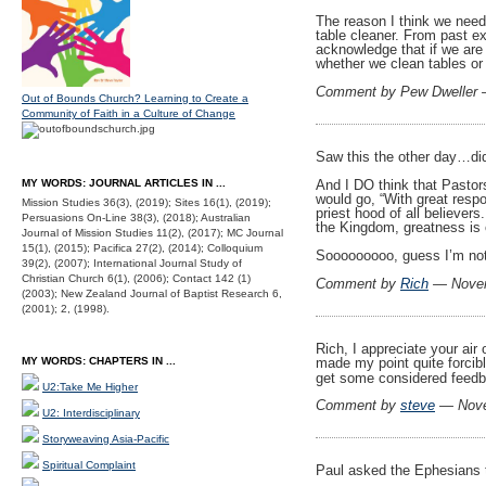
The reason I think we need
table cleaner. From past ex
acknowledge that if we are 
whether we clean tables or 
Comment by Pew Dweller
Out of Bounds Church? Learning to Create a
Community of Faith in a Culture of Change
Saw this the other day…did
And I DO think that Pastor
MY WORDS: JOURNAL ARTICLES IN ...
would go, “With great respo
Mission Studies 36(3), (2019); Sites 16(1), (2019);
priest hood of all believer
Persuasions On-Line 38(3), (2018); Australian
the Kingdom, greatness is 
Journal of Mission Studies 11(2), (2017); MC Journal
15(1), (2015); Pacifica 27(2), (2014); Colloquium
Sooooooooo, guess I’m not 
39(2), (2007); International Journal Study of
Christian Church 6(1), (2006); Contact 142 (1)
Comment by
Rich
— Novem
(2003); New Zealand Journal of Baptist Research 6,
(2001); 2, (1998).
Rich, I appreciate your air
made my point quite forcibl
MY WORDS: CHAPTERS IN ...
get some considered feed
U2:Take Me Higher
Comment by
steve
— Nove
U2: Interdisciplinary
Storyweaving Asia-Pacific
Spiritual Complaint
Paul asked the Ephesians t