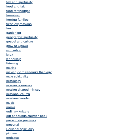
film and spirituality
food and faith
food for thought
formation
forming families
fresh expressions
fun
gardening
geographic spirituality
gospel and culture
grow at Opawa
innovation
knox
leadership
listening
making
making do :: certeau's theology
male spirituality
missiology
mission resources
mission shaped ministry
missional church
missional reader
music
narnia
ordinary knitters
out of bounds church? book
passionate practices
personal
Personal spirituality
pioneer
podcasts