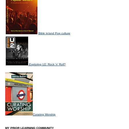
Bible in/and Pop culture
Exploring U2: Rock 'n' Roll?
Curating Worship
MY PRIOR LEARNING COMMUNITY