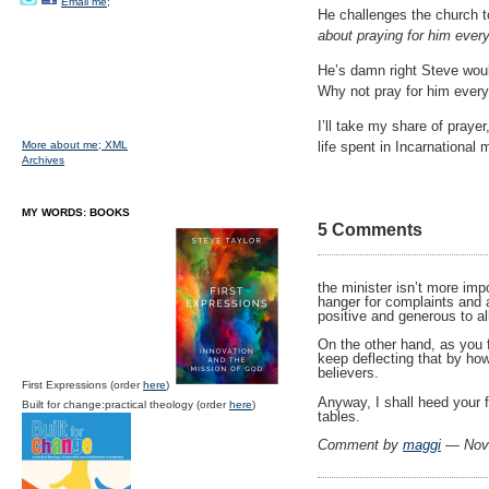
Email me;
He challenges the church t
about praying for him every
He’s damn right Steve wou
Why not pray for him every
I’ll take my share of prayer
More about me;
XML
life spent in Incarnational
Archives
MY WORDS: BOOKS
5 Comments
the minister isn’t more imp
hanger for complaints and a
positive and generous to all
On the other hand, as you f
keep deflecting that by how 
believers.
First Expressions (order
here
)
Anyway, I shall heed your 
Built for change:practical theology (order
here
)
tables.
Comment by
maggi
— Nov