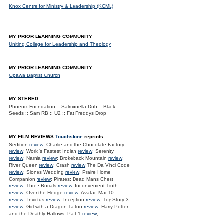
Knox Centre for Ministry & Leadership (KCML)
MY PRIOR LEARNING COMMUNITY
Uniting College for Leadership and Theology
MY PRIOR LEARNING COMMUNITY
Opawa Baptist Church
MY STEREO
Phoenix Foundation :: Salmonella Dub :: Black
Seeds :: Sam RB :: U2 :: Fat Freddys Drop
MY FILM REVIEWS
Touchstone
reprints
Sedition
review
; Charlie and the Chocolate Factory
review
; World's Fastest Indian
review
; Serenity
review
; Narnia
review
; Brokeback Mountain
review
;
River Queen
review
; Crash
review
The Da Vinci Code
review
; Siones Wedding
review
; Praire Home
Companion
review
; Pirates: Dead Mans Chest
review
; Three Burials
review
; Inconvenient Truth
review
; Over the Hedge
review
; Avatar, Mar 10
review.
; Invictus
review
; Inception
review
; Toy Story 3
review
; Girl with a Dragon Tattoo
review
; Harry Potter
and the Deathly Hallows. Part 1
review
;