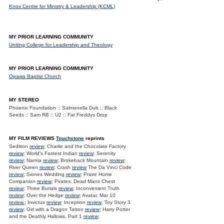
Knox Centre for Ministry & Leadership (KCML)
MY PRIOR LEARNING COMMUNITY
Uniting College for Leadership and Theology
MY PRIOR LEARNING COMMUNITY
Opawa Baptist Church
MY STEREO
Phoenix Foundation :: Salmonella Dub :: Black
Seeds :: Sam RB :: U2 :: Fat Freddys Drop
MY FILM REVIEWS
Touchstone
reprints
Sedition
review
; Charlie and the Chocolate Factory
review
; World's Fastest Indian
review
; Serenity
review
; Narnia
review
; Brokeback Mountain
review
;
River Queen
review
; Crash
review
The Da Vinci Code
review
; Siones Wedding
review
; Praire Home
Companion
review
; Pirates: Dead Mans Chest
review
; Three Burials
review
; Inconvenient Truth
review
; Over the Hedge
review
; Avatar, Mar 10
review.
; Invictus
review
; Inception
review
; Toy Story 3
review
; Girl with a Dragon Tattoo
review
; Harry Potter
and the Deathly Hallows. Part 1
review
;