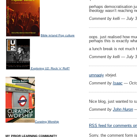
perhaps democratisation ju
theology wasn’t reaching ne
Comment by kelli — July 
Bible in/and Pop culture
oops. just realised how m
perhaps this is exactly wh
a lunch break is not much 
Comment by kelli — July 
Exploring U2: Rock 'n' Roll?
umnaqiy
xbrjed.
Comment by
Isaac
— Octo
Nice blog, just wanted to 
Comment by
John Huron
—
Curating Worship
RSS
feed for comments on 
Sorry, the comment form is 
MY PRIOR LEARNING COMMUNITY