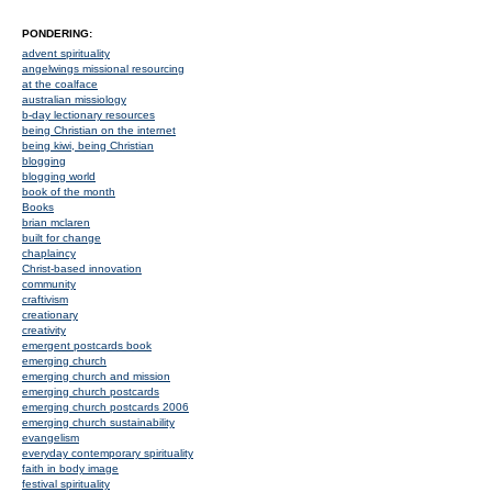
PONDERING:
advent spirituality
angelwings missional resourcing
at the coalface
australian missiology
b-day lectionary resources
being Christian on the internet
being kiwi, being Christian
blogging
blogging world
book of the month
Books
brian mclaren
built for change
chaplaincy
Christ-based innovation
community
craftivism
creationary
creativity
emergent postcards book
emerging church
emerging church and mission
emerging church postcards
emerging church postcards 2006
emerging church sustainability
evangelism
everyday contemporary spirituality
faith in body image
festival spirituality