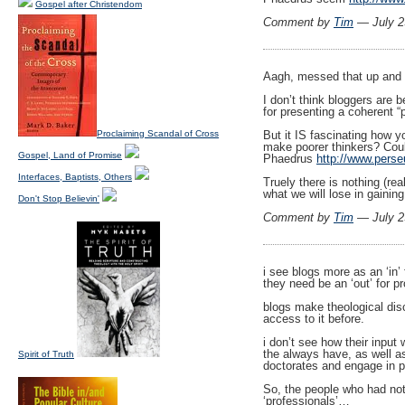
Gospel after Christendom
Comment by
Tim
— July 2
Aagh, messed that up and n
I don’t think bloggers are 
for presenting a coherent “p
Proclaiming Scandal of Cross
But it IS fascinating how y
make poorer thinkers? Coul
Gospel, Land of Promise
Phaedrus
http://www.perse
Interfaces, Baptists, Others
Truely there is nothing (re
what we will lose in gaini
Don't Stop Believin'
Comment by
Tim
— July 2
i see blogs more as an ‘in’
they need be an ‘out’ for 
blogs make theological disc
access to it before.
i don’t see how their input
the always have, as well as
Spirit of Truth
doctorates and engage in pr
So, the people who had not
‘professionals’…