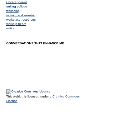
Uncategorized
uniting college
wellbeing
women and ministry
workplace resources
worship treats
writing
CONVERSATIONS THAT ENHANCE ME
This weblog is licensed under a
Creative Commons
License
.