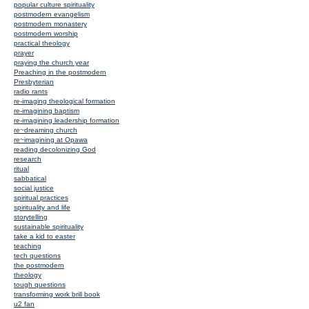
popular culture spirituality
postmodern evangelism
postmodern monastery
postmodern worship
practical theology
prayer
praying the church year
Preaching in the postmodern
Presbyterian
radio rants
re-imaging theological formation
re-imagining baptism
re-imagining leadership formation
re~dreaming church
re~imagining at Opawa
reading decolonizing God
research
ritual
sabbatical
social justice
spiritual practices
spirituality and life
storytelling
sustainable spirituality
take a kid to easter
teaching
tech questions
the postmodern
theology
tough questions
transforming work brill book
u2 fan