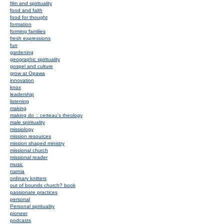
film and spirituality
food and faith
food for thought
formation
forming families
fresh expressions
fun
gardening
geographic spirituality
gospel and culture
grow at Opawa
innovation
knox
leadership
listening
making
making do :: certeau's theology
male spirituality
missiology
mission resources
mission shaped ministry
missional church
missional reader
music
narnia
ordinary knitters
out of bounds church? book
passionate practices
personal
Personal spirituality
pioneer
podcasts