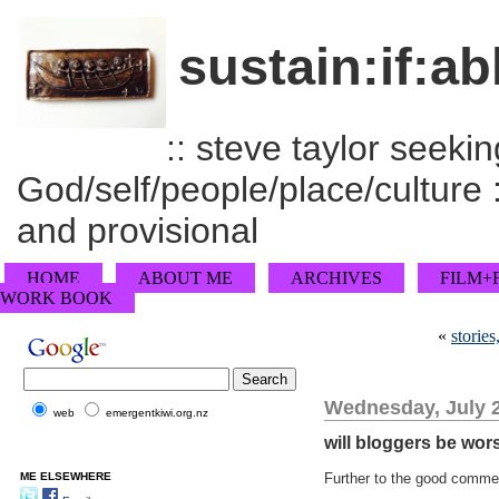
sustain:if:ab
:: steve taylor seeking
God/self/people/place/culture :
and provisional
HOME
ABOUT ME
ARCHIVES
FILM+
WORK BOOK
«
stories
Wednesday, July 2
web
emergentkiwi.org.nz
will bloggers be wor
ME ELSEWHERE
Further to the good comme