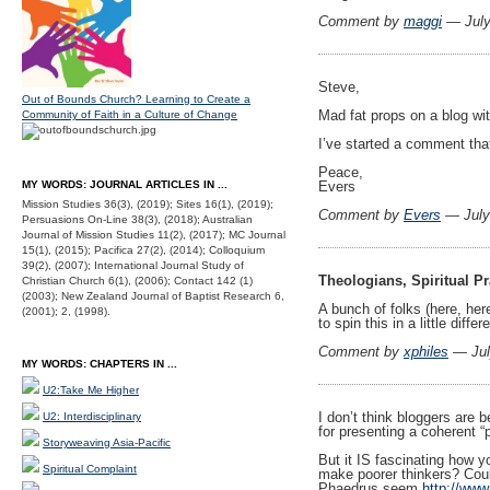
Comment by
maggi
— July
Steve,
Out of Bounds Church? Learning to Create a
Mad fat props on a blog wit
Community of Faith in a Culture of Change
I’ve started a comment tha
Peace,
MY WORDS: JOURNAL ARTICLES IN ...
Evers
Mission Studies 36(3), (2019); Sites 16(1), (2019);
Comment by
Evers
— July
Persuasions On-Line 38(3), (2018); Australian
Journal of Mission Studies 11(2), (2017); MC Journal
15(1), (2015); Pacifica 27(2), (2014); Colloquium
39(2), (2007); International Journal Study of
Theologians, Spiritual Pr
Christian Church 6(1), (2006); Contact 142 (1)
(2003); New Zealand Journal of Baptist Research 6,
A bunch of folks (here, here
(2001); 2, (1998).
to spin this in a little diff
Comment by
xphiles
— Jul
MY WORDS: CHAPTERS IN ...
U2:Take Me Higher
I don’t think bloggers are 
U2: Interdisciplinary
for presenting a coherent “p
Storyweaving Asia-Pacific
But it IS fascinating how y
Spiritual Complaint
make poorer thinkers? Coul
Phaedrus seem
http://www