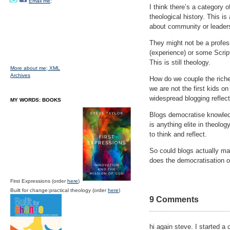
Email me;
I think there’s a category o
theological history. This i
about community or leaders
They might not be a profes
(experience) or some Script
This is still theology.
More about me;
XML
Archives
How do we couple the riches
we are not the first kids o
widespread blogging reflec
MY WORDS: BOOKS
Blogs democratise knowledg
is anything elite in theolo
to think and reflect.
So could blogs actually m
does the democratisation o
First Expressions (order
here
)
Built for change:practical theology (order
here
)
9 Comments
hi again steve. I started a