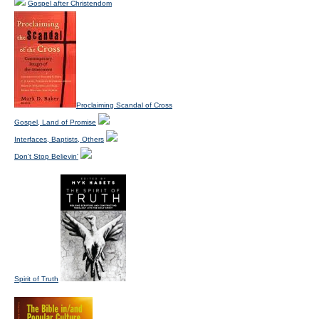
Gospel after Christendom
Proclaiming Scandal of Cross
Gospel, Land of Promise
Interfaces, Baptists, Others
Don't Stop Believin'
Spirit of Truth