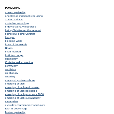
PONDERING:
advent spirituality
angelwings missional resourcing
at the coalface
australian missiology
b-day lectionary resources
being Christian on the internet
being kiwi, being Christian
blogging
blogging world
book of the month
Books
brian mclaren
built for change
chaplaincy
Christ-based innovation
community
craftivism
creationary
creativity
emergent postcards book
emerging church
emerging church and mission
emerging church postcards
emerging church postcards 2006
emerging church sustainability
evangelism
everyday contemporary spirituality
faith in body image
festival spirituality