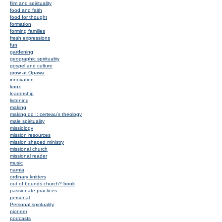
film and spirituality
food and faith
food for thought
formation
forming families
fresh expressions
fun
gardening
geographic spirituality
gospel and culture
grow at Opawa
innovation
knox
leadership
listening
making
making do :: certeau's theology
male spirituality
missiology
mission resources
mission shaped ministry
missional church
missional reader
music
narnia
ordinary knitters
out of bounds church? book
passionate practices
personal
Personal spirituality
pioneer
podcasts