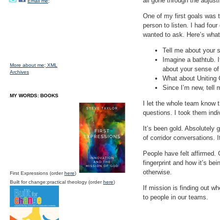
all gone through the adjus
Email me;
One of my first goals was t
person to listen. I had fou
wanted to ask. Here’s what 
Tell me about your s
Imagine a bathtub. I
More about me;
XML
about your sense of
Archives
What about Uniting C
Since I’m new, tell 
MY WORDS: BOOKS
I let the whole team know 
questions. I took them indiv
It’s been gold. Absolutely
of corridor conversations. I
People have felt affirmed. 
fingerprint and how it’s be
otherwise.
First Expressions (order
here
)
Built for change:practical theology (order
here
)
If mission is finding out wh
to people in our teams.