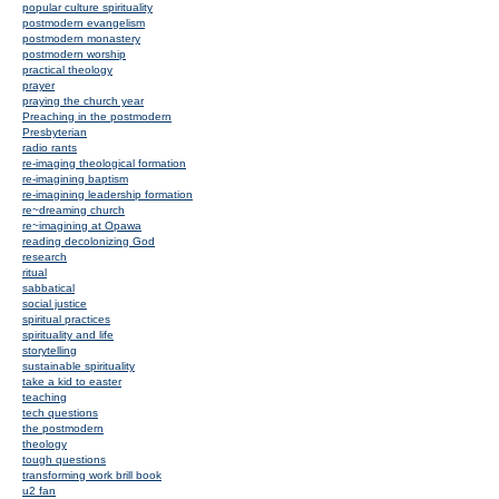
popular culture spirituality
postmodern evangelism
postmodern monastery
postmodern worship
practical theology
prayer
praying the church year
Preaching in the postmodern
Presbyterian
radio rants
re-imaging theological formation
re-imagining baptism
re-imagining leadership formation
re~dreaming church
re~imagining at Opawa
reading decolonizing God
research
ritual
sabbatical
social justice
spiritual practices
spirituality and life
storytelling
sustainable spirituality
take a kid to easter
teaching
tech questions
the postmodern
theology
tough questions
transforming work brill book
u2 fan