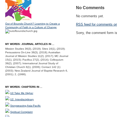
No Comments
No comments yet.
Out of Bounds Church? Learning to Create a
RSS
feed for comments on 
Community of Faith in a Culture of Change
Sorry, the comment form is 
MY WORDS: JOURNAL ARTICLES IN ...
Mission Studies 36(3), (2019); Sites 16(1), (2019);
Persuasions On-Line 38(3), (2018); Australian
Journal of Mission Studies 11(2), (2017); MC Journal
15(1), (2015); Pacifica 27(2), (2014); Colloquium
39(2), (2007); International Journal Study of
Christian Church 6(1), (2006); Contact 142 (1)
(2003); New Zealand Journal of Baptist Research 6,
(2001); 2, (1998).
MY WORDS: CHAPTERS IN ...
U2:Take Me Higher
U2: Interdisciplinary
Storyweaving Asia-Pacific
Spiritual Complaint