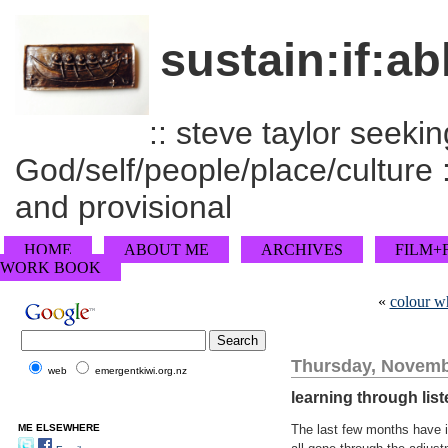
sustain:if:ab
:: steve taylor seeking
God/self/people/place/culture :
and provisional
HOME
ABOUT ME
ARCHIVES
FILM+
WORK BOOK
«
colour wh
Thursday, Novemb
web
emergentkiwi.org.nz
learning through lis
ME ELSEWHERE
The last few months have i