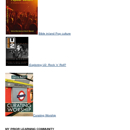
Bible in/and Pop culture
Exploring U2: Rock 'n' Roll?
Curating Worship
MY PRIOR LEARNING COMMUNITY