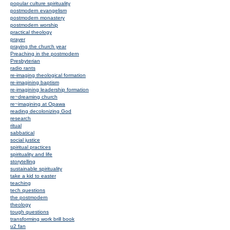
popular culture spirituality
postmodern evangelism
postmodern monastery
postmodern worship
practical theology
prayer
praying the church year
Preaching in the postmodern
Presbyterian
radio rants
re-imaging theological formation
re-imagining baptism
re-imagining leadership formation
re~dreaming church
re~imagining at Opawa
reading decolonizing God
research
ritual
sabbatical
social justice
spiritual practices
spirituality and life
storytelling
sustainable spirituality
take a kid to easter
teaching
tech questions
the postmodern
theology
tough questions
transforming work brill book
u2 fan