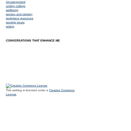
Uncategorized
uniting college
wellbeing
women and ministry
workplace resources
worship treats
writing
CONVERSATIONS THAT ENHANCE ME
This weblog is licensed under a
Creative Commons
License
.