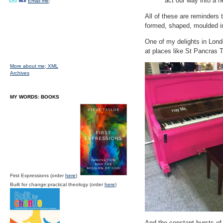
act our way into a 
Email me;
All of these are reminders 
formed, shaped, moulded in
One of my delights in Londo
at places like St Pancras 
More about me;
XML
Archives
MY WORDS: BOOKS
First Expressions (order
here
)
Built for change:practical theology (order
here
)
And the constant bursts of