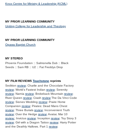
Knox Centre for Ministry & Leadership (KCML)
MY PRIOR LEARNING COMMUNITY
Uniting College for Leadership and Theology
MY PRIOR LEARNING COMMUNITY
Opawa Baptist Church
MY STEREO
Phoenix Foundation :: Salmonella Dub :: Black
Seeds :: Sam RB :: U2 :: Fat Freddys Drop
MY FILM REVIEWS
Touchstone
reprints
Sedition
review
; Charlie and the Chocolate Factory
review
; World's Fastest Indian
review
; Serenity
review
; Narnia
review
; Brokeback Mountain
review
;
River Queen
review
; Crash
review
The Da Vinci Code
review
; Siones Wedding
review
; Praire Home
Companion
review
; Pirates: Dead Mans Chest
review
; Three Burials
review
; Inconvenient Truth
review
; Over the Hedge
review
; Avatar, Mar 10
review.
; Invictus
review
; Inception
review
; Toy Story 3
review
; Girl with a Dragon Tattoo
review
; Harry Potter
and the Deathly Hallows. Part 1
review
;