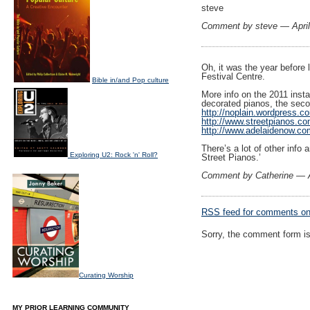
steve
Comment by steve — Apri
Oh, it was the year before 
Festival Centre.
Bible in/and Pop culture
More info on the 2011 instal
decorated pianos, the secon
http://noplain.wordpress.c
http://www.streetpianos.co
http://www.adelaidenow.co
There’s a lot of other info
Exploring U2: Rock 'n' Roll?
Street Pianos.’
Comment by Catherine — A
RSS
feed for comments on 
Sorry, the comment form is 
Curating Worship
MY PRIOR LEARNING COMMUNITY