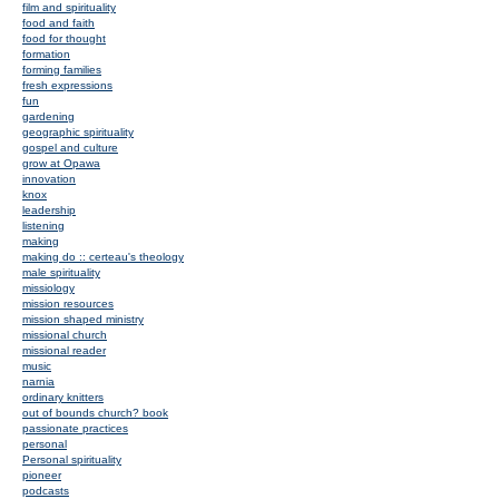
film and spirituality
food and faith
food for thought
formation
forming families
fresh expressions
fun
gardening
geographic spirituality
gospel and culture
grow at Opawa
innovation
knox
leadership
listening
making
making do :: certeau's theology
male spirituality
missiology
mission resources
mission shaped ministry
missional church
missional reader
music
narnia
ordinary knitters
out of bounds church? book
passionate practices
personal
Personal spirituality
pioneer
podcasts