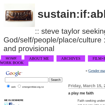
sustain:if:ab
:: steve taylor seeking
God/self/people/place/culture :
and provisional
HOME
ABOUT ME
ARCHIVES
FILM+
WORK BOOK
«
Gender matt
Friday, March 15, 
web
emergentkiwi.org.nz
a play me faith
ME ELSEWHERE
Faith seeking unders