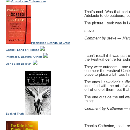
Gospel after Christendom
That’s cool. Was that part
Adelaide to do outdoors, bu
The picture I took was in 
steve
Comment by steve — Mar
Proclaiming Scandal of Cross
Gospel, Land of Promise
I can’t recall if it was par
Interfaces, Baptists, Others
the Festival centre for awh
Don't Stop Believin'
They were outdoors – one do
one near the Festival Cent
place to place a bit, too. I
The ones I saw didn’t suffe
identified with the art of w
off of one of them, but that
The one outside the uni wa
things.
Comment by Catherine — A
Spirit of Truth
Thanks Catherine, that’s re