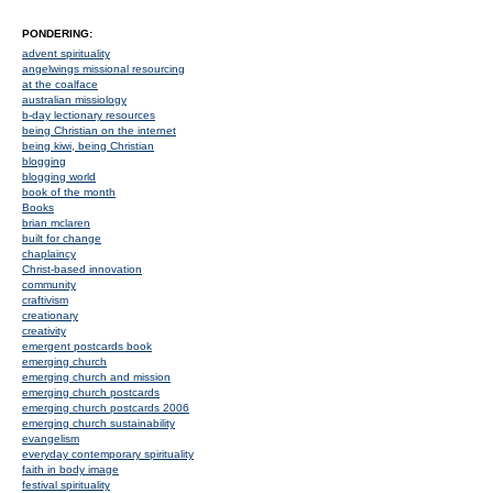
PONDERING:
advent spirituality
angelwings missional resourcing
at the coalface
australian missiology
b-day lectionary resources
being Christian on the internet
being kiwi, being Christian
blogging
blogging world
book of the month
Books
brian mclaren
built for change
chaplaincy
Christ-based innovation
community
craftivism
creationary
creativity
emergent postcards book
emerging church
emerging church and mission
emerging church postcards
emerging church postcards 2006
emerging church sustainability
evangelism
everyday contemporary spirituality
faith in body image
festival spirituality