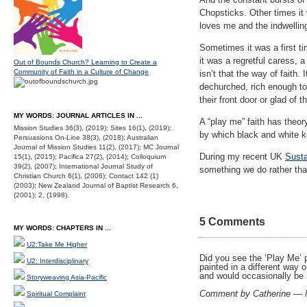
Chopsticks. Other times it 
loves me and the indwelling
Sometimes it was a first ti
it was a regretful caress, a
Out of Bounds Church? Learning to Create a
Community of Faith in a Culture of Change
isn’t that the way of faith.
dechurched, rich enough to
their front door or glad of t
MY WORDS: JOURNAL ARTICLES IN ...
A “play me” faith has theo
Mission Studies 36(3), (2019); Sites 16(1), (2019);
by which black and white k
Persuasions On-Line 38(3), (2018); Australian
Journal of Mission Studies 11(2), (2017); MC Journal
During my recent UK
Susta
15(1), (2015); Pacifica 27(2), (2014); Colloquium
39(2), (2007); International Journal Study of
something we do rather tha
Christian Church 6(1), (2006); Contact 142 (1)
(2003); New Zealand Journal of Baptist Research 6,
(2001); 2, (1998).
5 Comments
MY WORDS: CHAPTERS IN ...
U2:Take Me Higher
Did you see the ‘Play Me’ p
U2: Interdisciplinary
painted in a different way 
and would occasionally be 
Storyweaving Asia-Pacific
Comment by Catherine — 
Spiritual Complaint