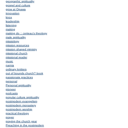
geographic spirituality
gospel and culture
grow at Opawa
innovation
knox
leadership
listening
making
making do :: certeau's theology
male spirituality
missiology
mission resources
mission shaped ministry
missional church
missional reader
music
narnia
ordinary knitters
out of bounds church? book
passionate practices
personal
Personal spirituality
pioneer
podcasts
popular culture spirituality
postmodern evangelism
postmodern monastery
postmodern worship
practical theology
prayer
praying the church year
Preaching in the postmodern