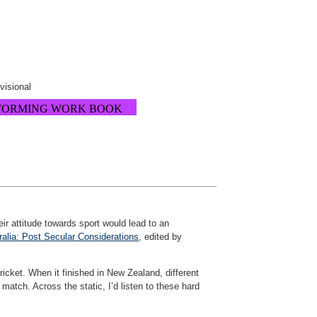
ovisional
FORMING WORK BOOK
heir attitude towards sport would lead to an
alia: Post Secular Considerations
, edited by
ricket. When it finished in New Zealand, different
match. Across the static, I’d listen to these hard