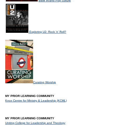
Bible in/and Pop culture
Exploring U2: Rock 'n' Roll?
Curating Worship
MY PRIOR LEARNING COMMUNITY
Knox Centre for Ministry & Leadership (KCML)
MY PRIOR LEARNING COMMUNITY
Uniting College for Leadership and Theology