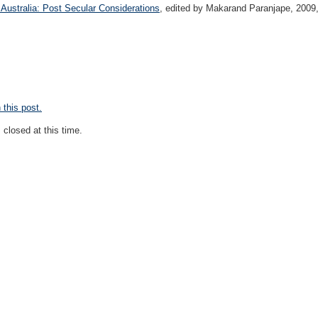
Australia: Post Secular Considerations
, edited by Makarand Paranjape, 2009,
this post.
closed at this time.