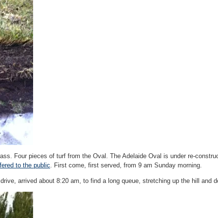
ass. Four pieces of turf from the Oval. The Adelaide Oval is under re-constru
ered to the public
. First come, first served, from 9 am Sunday morning.
 drive, arrived about 8:20 am, to find a long queue, stretching up the hill and 