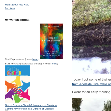
More about me;
XML
Archives
MY WORDS: BOOKS
First Expressions (order
here
)
Built for change:practical theology (order
here
)
Today I got some of that gr
from Adelaide Oval were off
I went for an early morning
Out of Bounds Church? Learning to Create a
Community of Faith in a Culture of Change