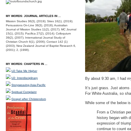
MY WORDS: JOURNAL ARTICLES IN ...
Mission Studies 36(3), (2019); Sites 16(1), (2019);
Persuasions On-Line 38(3), (2018); Australian
Journal of Mission Studies 11(2), (2017); MC Journal
15(1), (2015); Pacifica 27(2), (2014); Colloquium
39(2), (2007); International Journal Study of
Christian Church 6(1), (2006); Contact 142 (1)
(2003); New Zealand Journal of Baptist Research 6,
(2001); 2, (1998).
MY WORDS: CHAPTERS IN ...
U2:Take Me Higher
U2: Interdisciplinary
By about 9:30 am, I had my 
Storyweaving Asia-Pacific
It’s just grass. Just atom
Spiritual Complaint
For White Australia, so sh
Gospel after Christendom
While some of the below is 
From a Christian per
history began with d
expression of triump
continue to count ea