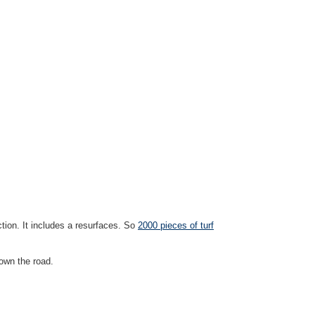
ction. It includes a resurfaces. So
2000 pieces of turf
down the road.