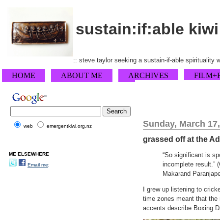
sustain:if:able kiwi
:: steve taylor seeking a sustain-if-able spirituality
HOME
ABOUT ME
ARCHIVES
FILM+
Sunday, March 17,
web
emergentkiwi.org.nz
grassed off at the A
ME ELSEWHERE
“So significant is sp
incomplete result.”
Email me;
Makarand Paranjape
I grew up listening to cric
time zones meant that the r
accents describe Boxing D