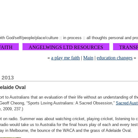
 with God/self/people/place/culture :: in process :: all thoughts personal and pr
FAITH
ANGELWINGS LTD RESOURCES
TRANS
«
a play me faith
|
Main
|
education changes
»
 2013
delaide Oval
ort to Australians that an evaluation of their life without an understanding of t
 (Geoff Cheong, “Sports Loving Australians: A Sacred Obsession,”
Sacred Austr
, 2009, 237.)
ket on radio. Summer was about watching cricket, playing cricket, listening to c
adio would take us to Australia for the final hours play of each and every test 
ay in Melbourne, the bounce of the WACA and the grass of Adelaide Oval.