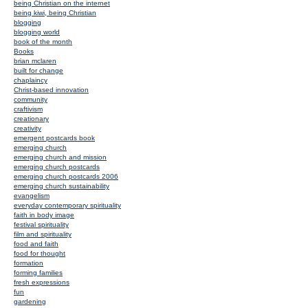
being Christian on the internet
being kiwi, being Christian
blogging
blogging world
book of the month
Books
brian mclaren
built for change
chaplaincy
Christ-based innovation
community
craftivism
creationary
creativity
emergent postcards book
emerging church
emerging church and mission
emerging church postcards
emerging church postcards 2006
emerging church sustainability
evangelism
everyday contemporary spirituality
faith in body image
festival spirituality
film and spirituality
food and faith
food for thought
formation
forming families
fresh expressions
fun
gardening