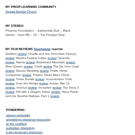
MY PRIOR LEARNING COMMUNITY
Opawa Baptist Church
MY STEREO
Phoenix Foundation :: Salmonella Dub :: Black
Seeds :: Sam RB :: U2 :: Fat Freddys Drop
MY FILM REVIEWS
Touchstone
reprints
Sedition
review
; Charlie and the Chocolate Factory
review
; World's Fastest Indian
review
; Serenity
review
; Narnia
review
; Brokeback Mountain
review
;
River Queen
review
; Crash
review
The Da Vinci Code
review
; Siones Wedding
review
; Praire Home
Companion
review
; Pirates: Dead Mans Chest
review
; Three Burials
review
; Inconvenient Truth
review
; Over the Hedge
review
; Avatar, Mar 10
review.
; Invictus
review
; Inception
review
; Toy Story 3
review
; Girl with a Dragon Tattoo
review
; Harry Potter
and the Deathly Hallows. Part 1
review
;
PONDERING:
advent spirituality
angelwings missional resourcing
at the coalface
australian missiology
b-day lectionary resources