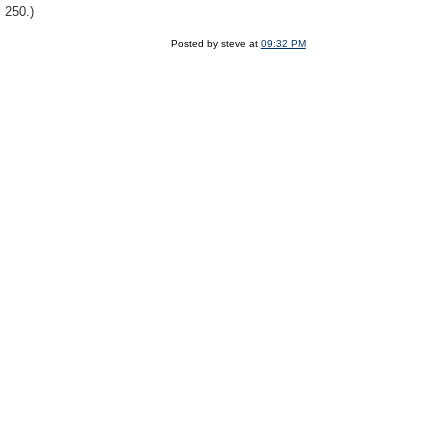
 250.)
Posted by steve at
09:32 PM