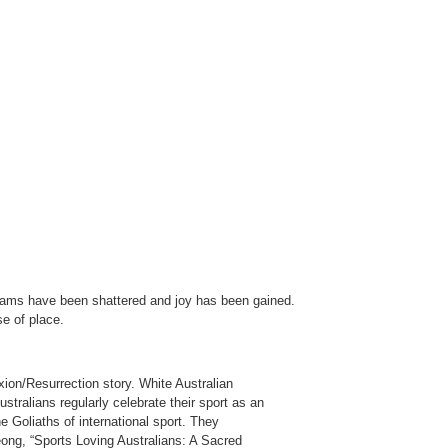
.
Dreams have been shattered and joy has been gained.
se of place.
xion/Resurrection story. White Australian
stralians regularly celebrate their sport as an
e Goliaths of international sport. They
eong, “Sports Loving Australians: A Sacred