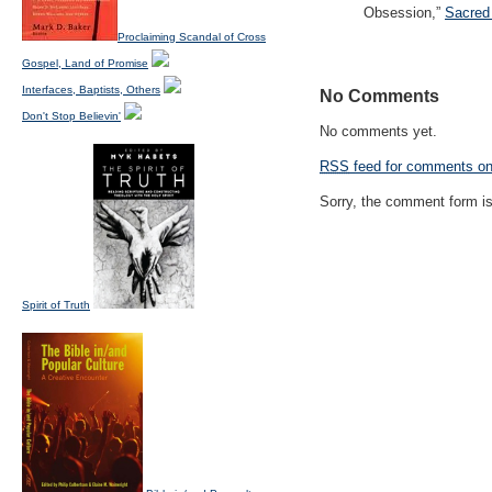
Obsession,”
Sacred 
Proclaiming Scandal of Cross
Gospel, Land of Promise
Interfaces, Baptists, Others
No Comments
Don't Stop Believin'
No comments yet.
RSS
feed for comments on 
Sorry, the comment form is 
Spirit of Truth