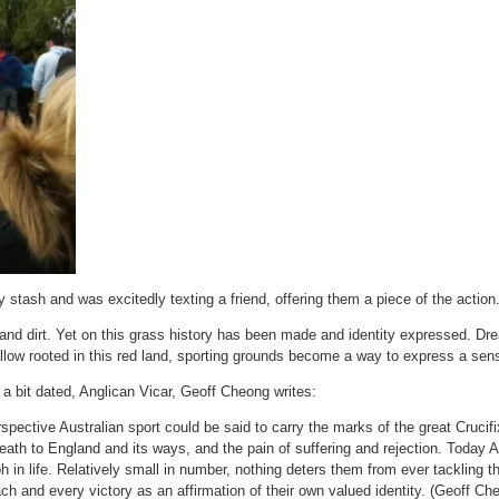
stash and was excitedly texting a friend, offering them a piece of the action
s and dirt. Yet on this grass history has been made and identity expressed. 
allow rooted in this red land, sporting grounds become a way to express a sen
a bit dated, Anglican Vicar, Geoff Cheong writes:
spective Australian sport could be said to carry the marks of the great Crucifi
eath to England and its ways, and the pain of suffering and rejection. Today Au
h in life. Relatively small in number, nothing deters them from ever tackling th
ch and every victory as an affirmation of their own valued identity. (Geoff Ch