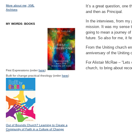
More about me;
XML
It’s a great question, one 
Archives
and then as Principal.
In the interviews, from my
MY WORDS: BOOKS
mission. It was my sense t
going to mean a journey of 
future. So also for me, it f
From the Uniting church end
anniversary of the Uniting 
For Alistair McRae – “Lets 
church, to bring about recon
First Expressions (order
here
)
Built for change:practical theology (order
here
)
Out of Bounds Church? Learning to Create a
Community of Faith in a Culture of Change