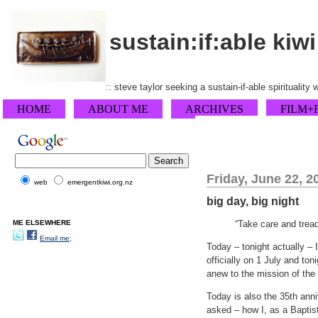
sustain:if:able kiwi
:: steve taylor seeking a sustain-if-able spirituality
HOME
ABOUT ME
ARCHIVES
FILM+
Friday, June 22, 2
web
emergentkiwi.org.nz
big day, big night
ME ELSEWHERE
“Take care and tread
Email me;
Today – tonight actually – 
officially on 1 July and to
anew to the mission of the c
Today is also the 35th anni
asked – how I, as a Baptis