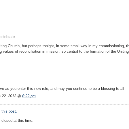
celebrate.
iting Church, but perhaps tonight, in some small way in my commissioning, ther
g values of reconciliation in mission, so central to the formation of the Unitin
ve as you enter this new role, and may you continue to be a blessing to all
e 22, 2012 @
6:22 pm
this post.
closed at this time.