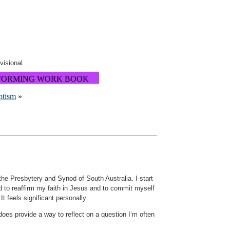
ovisional
FORMING WORK BOOK
ptism
»
the Presbytery and Synod of South Australia. I start
ed to reaffirm my faith in Jesus and to commit myself
t feels significant personally.
does provide a way to reflect on a question I’m often