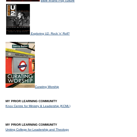
Bible in/and Pop culture
Exploring U2: Rock 'n' Roll?
Curating Worship
MY PRIOR LEARNING COMMUNITY
Knox Centre for Ministry & Leadership (KCML)
MY PRIOR LEARNING COMMUNITY
Uniting College for Leadership and Theology