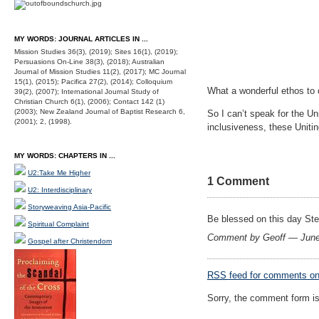
MY WORDS: JOURNAL ARTICLES IN ...
Mission Studies 36(3), (2019); Sites 16(1), (2019);
Persuasions On-Line 38(3), (2018); Australian
Journal of Mission Studies 11(2), (2017); MC Journal
15(1), (2015); Pacifica 27(2), (2014); Colloquium
What a wonderful ethos to 
39(2), (2007); International Journal Study of
Christian Church 6(1), (2006); Contact 142 (1)
(2003); New Zealand Journal of Baptist Research 6,
So I can’t speak for the Un
(2001); 2, (1998).
inclusiveness, these Unitin
MY WORDS: CHAPTERS IN ...
U2:Take Me Higher
1 Comment
U2: Interdisciplinary
Storyweaving Asia-Pacific
Be blessed on this day Ste
Spiritual Complaint
Comment by Geoff — Jun
Gospel after Christendom
RSS
feed for comments on 
Sorry, the comment form is 