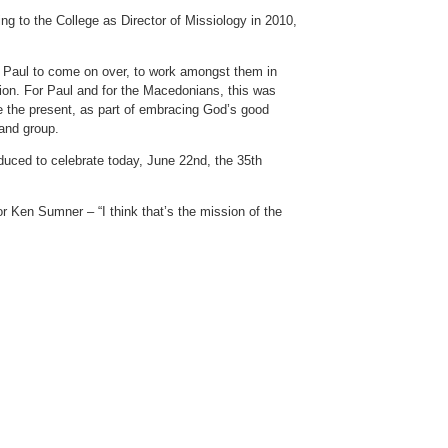
ing to the College as Director of Missiology in 2010,
es Paul to come on over, to work amongst them in
ion. For Paul and for the Macedonians, this was
ve the present, as part of embracing God’s good
 and group.
oduced to celebrate today, June 22nd, the 35th
or Ken Sumner – “I think that’s the mission of the