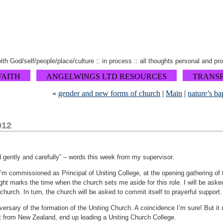
 with God/self/people/place/culture :: in process :: all thoughts personal and pr
FAITH
ANGELWINGS LTD RESOURCES
TRANS
«
gender and new forms of church
|
Main
|
nature’s ba
012
 gently and carefully” – words this week from my supervisor.
I’m commissioned as Principal of Uniting College, at the opening gathering of 
night marks the time when the church sets me aside for this role. I will be ask
hurch. In turn, the church will be asked to commit itself to prayerful support. I
versary of the formation of the Uniting Church. A coincidence I’m sure! But it 
t from New Zealand, end up leading a Uniting Church College.