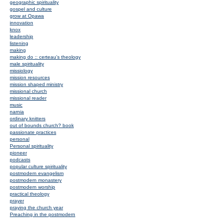
geographic spirituality
gospel and culture
grow at Opawa
innovation
knox
leadership
listening
making
making do :: certeau's theology
male spirituality
missiology
mission resources
mission shaped ministry
missional church
missional reader
music
narnia
ordinary knitters
out of bounds church? book
passionate practices
personal
Personal spirituality
pioneer
podcasts
popular culture spirituality
postmodern evangelism
postmodern monastery
postmodern worship
practical theology
prayer
praying the church year
Preaching in the postmodern