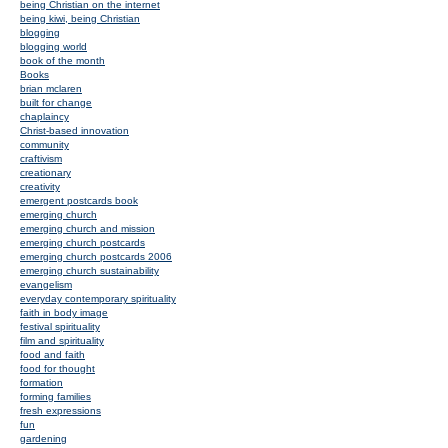
being Christian on the internet
being kiwi, being Christian
blogging
blogging world
book of the month
Books
brian mclaren
built for change
chaplaincy
Christ-based innovation
community
craftivism
creationary
creativity
emergent postcards book
emerging church
emerging church and mission
emerging church postcards
emerging church postcards 2006
emerging church sustainability
evangelism
everyday contemporary spirituality
faith in body image
festival spirituality
film and spirituality
food and faith
food for thought
formation
forming families
fresh expressions
fun
gardening