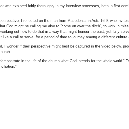
that was explored fairly thoroughly in my interview processes, both in first com
 perspective, I reflected on the man from Macedonia, in Acts 16:9, who invit
hat God might be calling me also to “come on over the ditch”, to work in miss
working out how to do that in a way that might honour the past, yet fully ser
elt like a call to serve, for a period of time to journey among a different culture
, I wonder if their perspective might best be captured in the video below, pr
church
demonstrate in the life of the church what God intends for the whole world.” F
ciliation.”