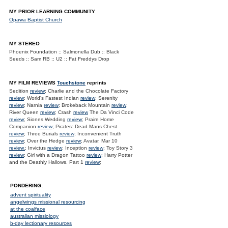
MY PRIOR LEARNING COMMUNITY
Opawa Baptist Church
MY STEREO
Phoenix Foundation :: Salmonella Dub :: Black
Seeds :: Sam RB :: U2 :: Fat Freddys Drop
MY FILM REVIEWS
Touchstone
reprints
Sedition
review
; Charlie and the Chocolate Factory
review
; World's Fastest Indian
review
; Serenity
review
; Narnia
review
; Brokeback Mountain
review
;
River Queen
review
; Crash
review
The Da Vinci Code
review
; Siones Wedding
review
; Praire Home
Companion
review
; Pirates: Dead Mans Chest
review
; Three Burials
review
; Inconvenient Truth
review
; Over the Hedge
review
; Avatar, Mar 10
review.
; Invictus
review
; Inception
review
; Toy Story 3
review
; Girl with a Dragon Tattoo
review
; Harry Potter
and the Deathly Hallows. Part 1
review
;
PONDERING:
advent spirituality
angelwings missional resourcing
at the coalface
australian missiology
b-day lectionary resources