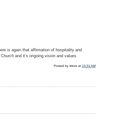
e is again that affirmation of hospitality and
g Church and it’s ongoing vision and values.
Posted by steve at
10:51 AM