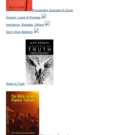
Proclaiming Scandal of Cross
Gospel, Land of Promise
Interfaces, Baptists, Others
Don't Stop Believin'
Spirit of Truth