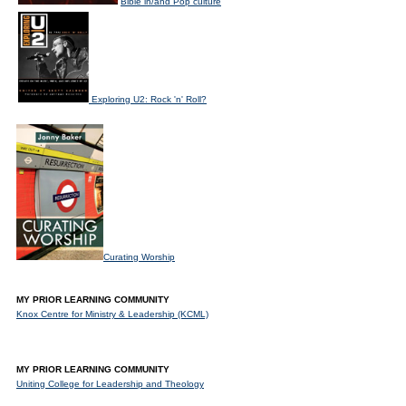
Bible in/and Pop culture
Exploring U2: Rock 'n' Roll?
Curating Worship
MY PRIOR LEARNING COMMUNITY
Knox Centre for Ministry & Leadership (KCML)
MY PRIOR LEARNING COMMUNITY
Uniting College for Leadership and Theology