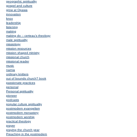
geographic spirituality
gospel and culture
grow at Opawa
innovation
knox
leadership
listening
making
making do :: certeau's theology
male spirituality
missiology
mission resources
mission shaped ministry
missional church
missional reader
music
narnia
ordinary knitters
out of bounds church? book
passionate practices
personal
Personal spirituality
pioneer
podcasts
popular culture spirituality
postmodern evangelism
postmodern monastery
postmodern worship
practical theology
prayer
praying the church year
Preaching in the postmodern