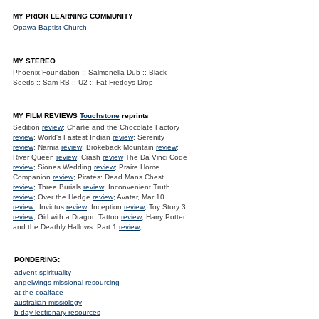
MY PRIOR LEARNING COMMUNITY
Opawa Baptist Church
MY STEREO
Phoenix Foundation :: Salmonella Dub :: Black
Seeds :: Sam RB :: U2 :: Fat Freddys Drop
MY FILM REVIEWS
Touchstone
reprints
Sedition
review
; Charlie and the Chocolate Factory
review
; World's Fastest Indian
review
; Serenity
review
; Narnia
review
; Brokeback Mountain
review
;
River Queen
review
; Crash
review
The Da Vinci Code
review
; Siones Wedding
review
; Praire Home
Companion
review
; Pirates: Dead Mans Chest
review
; Three Burials
review
; Inconvenient Truth
review
; Over the Hedge
review
; Avatar, Mar 10
review.
; Invictus
review
; Inception
review
; Toy Story 3
review
; Girl with a Dragon Tattoo
review
; Harry Potter
and the Deathly Hallows. Part 1
review
;
PONDERING:
advent spirituality
angelwings missional resourcing
at the coalface
australian missiology
b-day lectionary resources