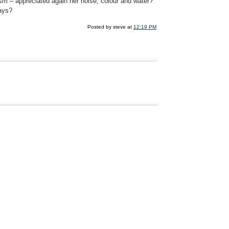
ptism – appreciated again her noise, colour and water?
lays?
Posted by steve at
12:19 PM