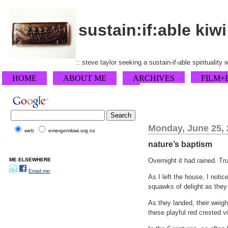
sustain:if:able kiwi
:: steve taylor seeking a sustain-if-able spirituality
HOME
ABOUT ME
ARCHIVES
FILM+
Monday, June 25,
web
emergentkiwi.org.nz
nature’s baptism
ME ELSEWHERE
Overnight it had rained. Tr
Email me;
As I left the house, I notic
squawks of delight as they 
As they landed, their weig
these playful red crested vi