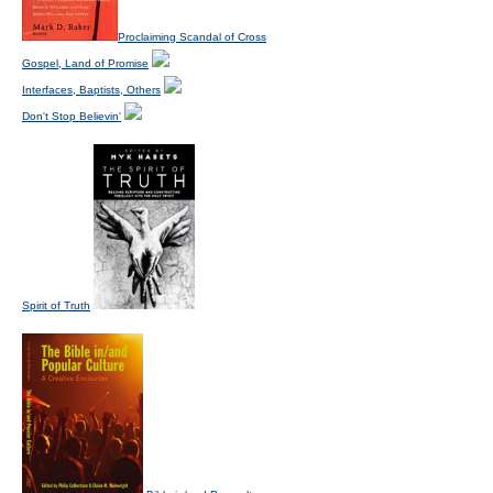
Proclaiming Scandal of Cross
Gospel, Land of Promise
Interfaces, Baptists, Others
Don't Stop Believin'
Spirit of Truth