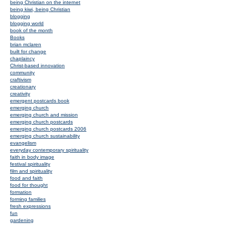
being Christian on the internet
being kiwi, being Christian
blogging
blogging world
book of the month
Books
brian mclaren
built for change
chaplaincy
Christ-based innovation
community
craftivism
creationary
creativity
emergent postcards book
emerging church
emerging church and mission
emerging church postcards
emerging church postcards 2006
emerging church sustainability
evangelism
everyday contemporary spirituality
faith in body image
festival spirituality
film and spirituality
food and faith
food for thought
formation
forming families
fresh expressions
fun
gardening