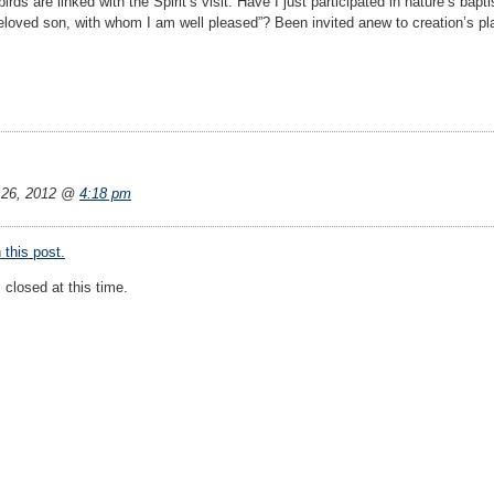
birds are linked with the Spirit’s visit. Have I just participated in nature’s ba
eloved son, with whom I am well pleased”? Been invited anew to creation’s p
26, 2012 @
4:18 pm
this post.
closed at this time.