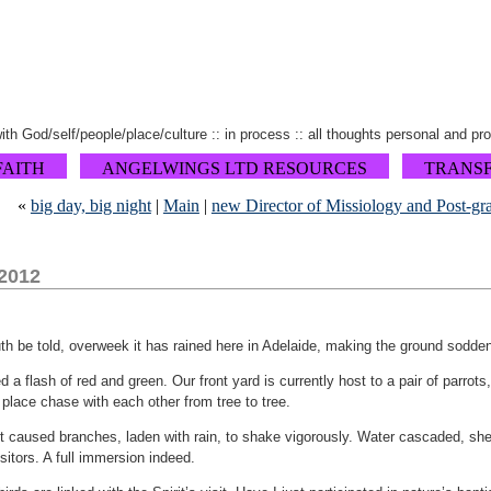
 with God/self/people/place/culture :: in process :: all thoughts personal and pr
FAITH
ANGELWINGS LTD RESOURCES
TRANS
«
big day, big night
|
Main
|
new Director of Missiology and Post-gr
 2012
uth be told, overweek it has rained here in Adelaide, making the ground sodden
ed a flash of red and green. Our front yard is currently host to a pair of parrots,
place chase with each other from tree to tree.
ht caused branches, laden with rain, to shake vigorously. Water cascaded, she
sitors. A full immersion indeed.