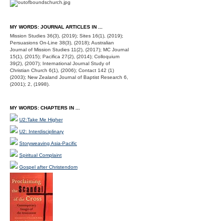
MY WORDS: JOURNAL ARTICLES IN ...
Mission Studies 36(3), (2019); Sites 16(1), (2019);
Persuasions On-Line 38(3), (2018); Australian
Journal of Mission Studies 11(2), (2017); MC Journal
15(1), (2015); Pacifica 27(2), (2014); Colloquium
39(2), (2007); International Journal Study of
Christian Church 6(1), (2006); Contact 142 (1)
(2003); New Zealand Journal of Baptist Research 6,
(2001); 2, (1998).
MY WORDS: CHAPTERS IN ...
U2:Take Me Higher
U2: Interdisciplinary
Storyweaving Asia-Pacific
Spiritual Complaint
Gospel after Christendom