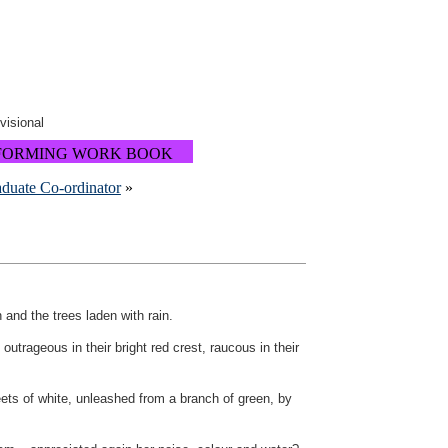
ovisional
FORMING WORK BOOK
aduate Co-ordinator
»
 and the trees laden with rain.
 outrageous in their bright red crest, raucous in their
ets of white, unleashed from a branch of green, by