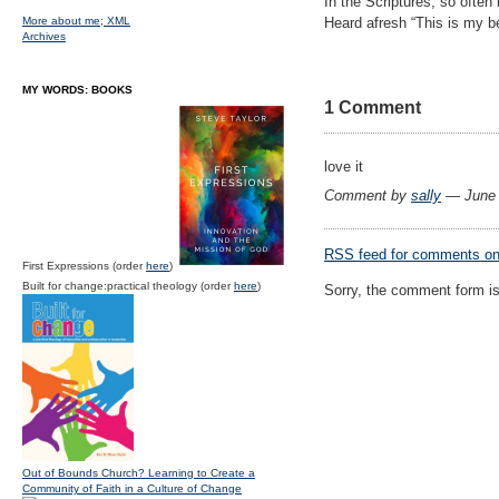
In the Scriptures, so often 
More about me;
XML
Heard afresh “This is my b
Archives
MY WORDS: BOOKS
1 Comment
love it
Comment by
sally
— June 
RSS
feed for comments on 
First Expressions (order
here
)
Built for change:practical theology (order
here
)
Sorry, the comment form is 
Out of Bounds Church? Learning to Create a
Community of Faith in a Culture of Change