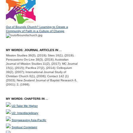
Out of Bounds Church? Learning to Create a
Community of Faith in a Culture of Change
MY WORDS: JOURNAL ARTICLES IN ...
Mission Studies 36(3), (2019); Sites 16(1), (2019);
Persuasions On-Line 38(3), (2018); Australian
Journal of Mission Studies 11(2), (2017); MC Journal
15(1), (2015); Pacifica 27(2), (2014); Colloquium
39(2), (2007); International Journal Study of
Christian Church 6(1), (2006); Contact 142 (1)
(2003); New Zealand Journal of Baptist Research 6,
(2001); 2, (1998).
MY WORDS: CHAPTERS IN ...
U2:Take Me Higher
U2: Interdisciplinary
Storyweaving Asia-Pacific
Spiritual Complaint