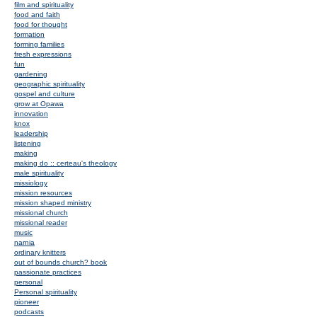
film and spirituality
food and faith
food for thought
formation
forming families
fresh expressions
fun
gardening
geographic spirituality
gospel and culture
grow at Opawa
innovation
knox
leadership
listening
making
making do :: certeau's theology
male spirituality
missiology
mission resources
mission shaped ministry
missional church
missional reader
music
narnia
ordinary knitters
out of bounds church? book
passionate practices
personal
Personal spirituality
pioneer
podcasts