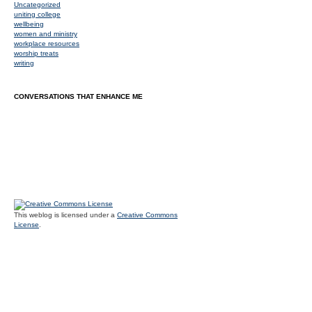
Uncategorized
uniting college
wellbeing
women and ministry
workplace resources
worship treats
writing
CONVERSATIONS THAT ENHANCE ME
This weblog is licensed under a
Creative Commons
License
.