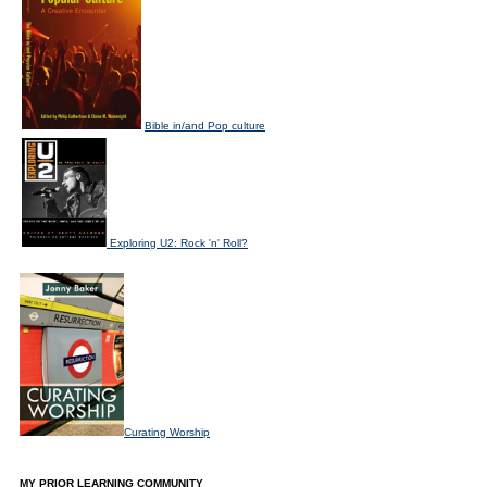
Bible in/and Pop culture
Exploring U2: Rock 'n' Roll?
Curating Worship
MY PRIOR LEARNING COMMUNITY