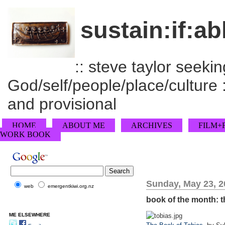
sustain:if:ab
:: steve taylor seeking
God/self/people/place/culture :
and provisional
HOME
ABOUT ME
ARCHIVES
FILM+
WORK BOOK
Sunday, May 23, 2
web
emergentkiwi.org.nz
book of the month: t
ME ELSEWHERE