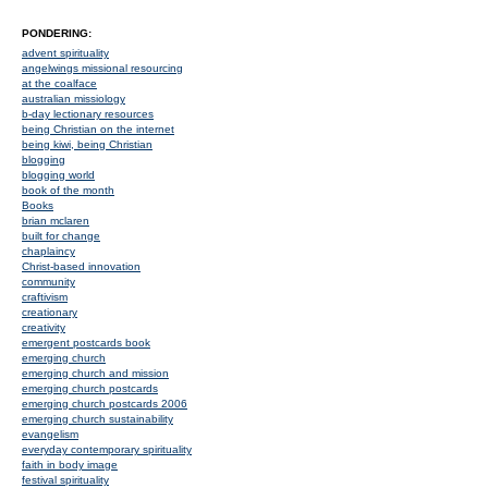
PONDERING:
advent spirituality
angelwings missional resourcing
at the coalface
australian missiology
b-day lectionary resources
being Christian on the internet
being kiwi, being Christian
blogging
blogging world
book of the month
Books
brian mclaren
built for change
chaplaincy
Christ-based innovation
community
craftivism
creationary
creativity
emergent postcards book
emerging church
emerging church and mission
emerging church postcards
emerging church postcards 2006
emerging church sustainability
evangelism
everyday contemporary spirituality
faith in body image
festival spirituality