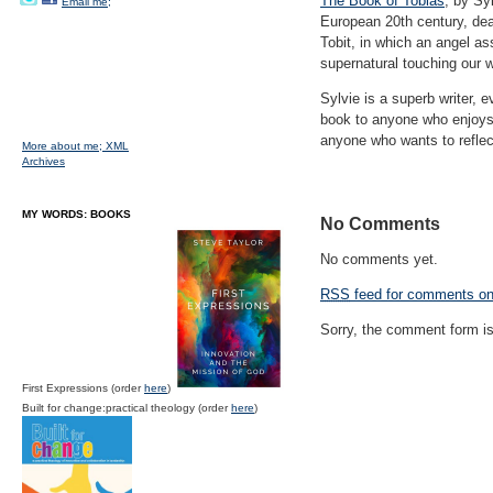
The Book of Tobias
, by Sy
Email me;
European 20th century, deal
Tobit, in which an angel a
supernatural touching our w
Sylvie is a superb writer, 
book to anyone who enjoys 
anyone who wants to reflect
More about me;
XML
Archives
MY WORDS: BOOKS
No Comments
No comments yet.
RSS
feed for comments on 
Sorry, the comment form is 
First Expressions (order
here
)
Built for change:practical theology (order
here
)