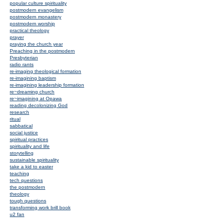
popular culture spirituality
postmodern evangelism
postmodern monastery
postmodern worship
practical theology
prayer
praying the church year
Preaching in the postmodern
Presbyterian
radio rants
re-imaging theological formation
re-imagining baptism
re-imagining leadership formation
re~dreaming church
re~imagining at Opawa
reading decolonizing God
research
ritual
sabbatical
social justice
spiritual practices
spirituality and life
storytelling
sustainable spirituality
take a kid to easter
teaching
tech questions
the postmodern
theology
tough questions
transforming work brill book
u2 fan