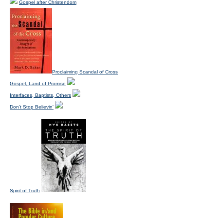
Gospel after Christendom
Proclaiming Scandal of Cross
Gospel, Land of Promise
Interfaces, Baptists, Others
Don't Stop Believin'
Spirit of Truth