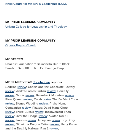
Knox Centre for Ministry & Leadership (KCML)
MY PRIOR LEARNING COMMUNITY
Uniting College for Leadership and Theology
MY PRIOR LEARNING COMMUNITY
Opawa Baptist Church
MY STEREO
Phoenix Foundation :: Salmonella Dub :: Black
Seeds :: Sam RB :: U2 :: Fat Freddys Drop
MY FILM REVIEWS
Touchstone
reprints
Sedition
review
; Charlie and the Chocolate Factory
review
; World's Fastest Indian
review
; Serenity
review
; Narnia
review
; Brokeback Mountain
review
;
River Queen
review
; Crash
review
The Da Vinci Code
review
; Siones Wedding
review
; Praire Home
Companion
review
; Pirates: Dead Mans Chest
review
; Three Burials
review
; Inconvenient Truth
review
; Over the Hedge
review
; Avatar, Mar 10
review.
; Invictus
review
; Inception
review
; Toy Story 3
review
; Girl with a Dragon Tattoo
review
; Harry Potter
and the Deathly Hallows. Part 1
review
;