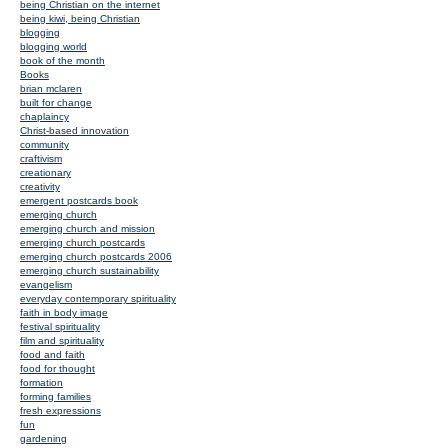
being Christian on the internet
being kiwi, being Christian
blogging
blogging world
book of the month
Books
brian mclaren
built for change
chaplaincy
Christ-based innovation
community
craftivism
creationary
creativity
emergent postcards book
emerging church
emerging church and mission
emerging church postcards
emerging church postcards 2006
emerging church sustainability
evangelism
everyday contemporary spirituality
faith in body image
festival spirituality
film and spirituality
food and faith
food for thought
formation
forming families
fresh expressions
fun
gardening