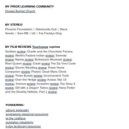
MY PRIOR LEARNING COMMUNITY
Opawa Baptist Church
MY STEREO
Phoenix Foundation :: Salmonella Dub :: Black
Seeds :: Sam RB :: U2 :: Fat Freddys Drop
MY FILM REVIEWS
Touchstone
reprints
Sedition
review
; Charlie and the Chocolate Factory
review
; World's Fastest Indian
review
; Serenity
review
; Narnia
review
; Brokeback Mountain
review
;
River Queen
review
; Crash
review
The Da Vinci Code
review
; Siones Wedding
review
; Praire Home
Companion
review
; Pirates: Dead Mans Chest
review
; Three Burials
review
; Inconvenient Truth
review
; Over the Hedge
review
; Avatar, Mar 10
review.
; Invictus
review
; Inception
review
; Toy Story 3
review
; Girl with a Dragon Tattoo
review
; Harry Potter
and the Deathly Hallows. Part 1
review
;
PONDERING:
advent spirituality
angelwings missional resourcing
at the coalface
australian missiology
b-day lectionary resources