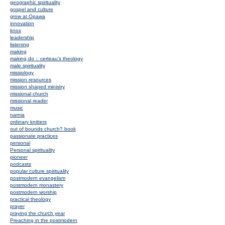
geographic spirituality
gospel and culture
grow at Opawa
innovation
knox
leadership
listening
making
making do :: certeau's theology
male spirituality
missiology
mission resources
mission shaped ministry
missional church
missional reader
music
narnia
ordinary knitters
out of bounds church? book
passionate practices
personal
Personal spirituality
pioneer
podcasts
popular culture spirituality
postmodern evangelism
postmodern monastery
postmodern worship
practical theology
prayer
praying the church year
Preaching in the postmodern