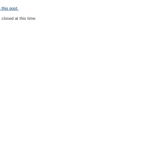
this post.
closed at this time.