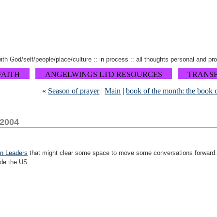
 with God/self/people/place/culture :: in process :: all thoughts personal and pr
FAITH
ANGELWINGS LTD RESOURCES
TRANS
«
Season of prayer
|
Main
|
book of the month: the book o
 2004
n Leaders
that might clear some space to move some conversations forward. 
ide the US …