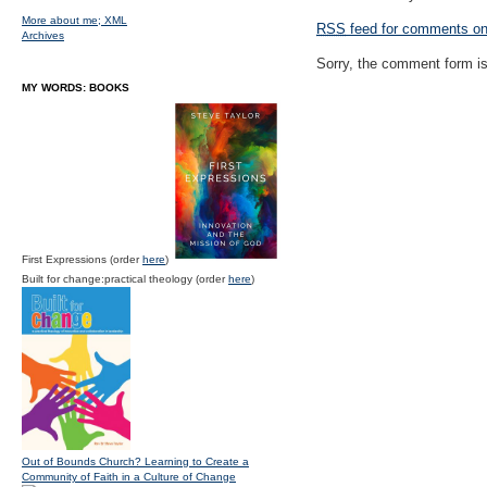
More about me;
XML
RSS
feed for comments on 
Archives
Sorry, the comment form is 
MY WORDS: BOOKS
First Expressions (order
here
)
Built for change:practical theology (order
here
)
Out of Bounds Church? Learning to Create a
Community of Faith in a Culture of Change