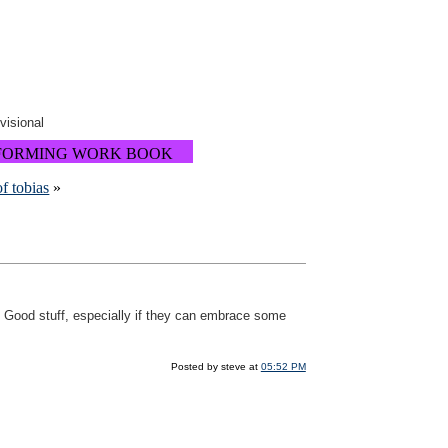
ovisional
FORMING WORK BOOK
f tobias
»
Good stuff, especially if they can embrace some
Posted by steve at
05:52 PM