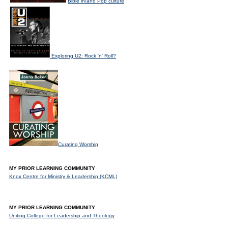
Bible in/and Pop culture
Exploring U2: Rock 'n' Roll?
Curating Worship
MY PRIOR LEARNING COMMUNITY
Knox Centre for Ministry & Leadership (KCML)
MY PRIOR LEARNING COMMUNITY
Uniting College for Leadership and Theology