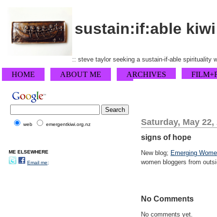
sustain:if:able kiwi
:: steve taylor seeking a sustain-if-able spirituality
HOME
ABOUT ME
ARCHIVES
FILM+
Saturday, May 22,
web
emergentkiwi.org.nz
signs of hope
ME ELSEWHERE
New blog;
Emerging Wome
women bloggers from outs
Email me;
No Comments
No comments yet.