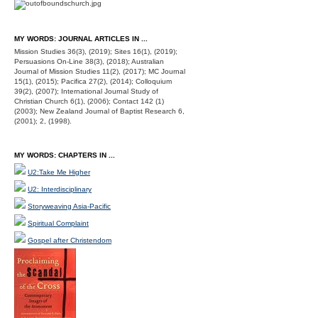
MY WORDS: JOURNAL ARTICLES IN ...
Mission Studies 36(3), (2019); Sites 16(1), (2019);
Persuasions On-Line 38(3), (2018); Australian
Journal of Mission Studies 11(2), (2017); MC Journal
15(1), (2015); Pacifica 27(2), (2014); Colloquium
39(2), (2007); International Journal Study of
Christian Church 6(1), (2006); Contact 142 (1)
(2003); New Zealand Journal of Baptist Research 6,
(2001); 2, (1998).
MY WORDS: CHAPTERS IN ...
U2:Take Me Higher
U2: Interdisciplinary
Storyweaving Asia-Pacific
Spiritual Complaint
Gospel after Christendom