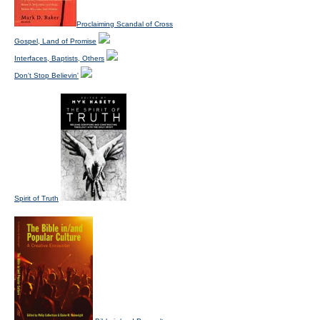
Proclaiming Scandal of Cross
Gospel, Land of Promise
Interfaces, Baptists, Others
Don't Stop Believin'
Spirit of Truth