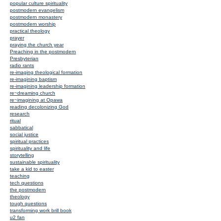
popular culture spirituality
postmodern evangelism
postmodern monastery
postmodern worship
practical theology
prayer
praying the church year
Preaching in the postmodern
Presbyterian
radio rants
re-imaging theological formation
re-imagining baptism
re-imagining leadership formation
re~dreaming church
re~imagining at Opawa
reading decolonizing God
research
ritual
sabbatical
social justice
spiritual practices
spirituality and life
storytelling
sustainable spirituality
take a kid to easter
teaching
tech questions
the postmodern
theology
tough questions
transforming work brill book
u2 fan