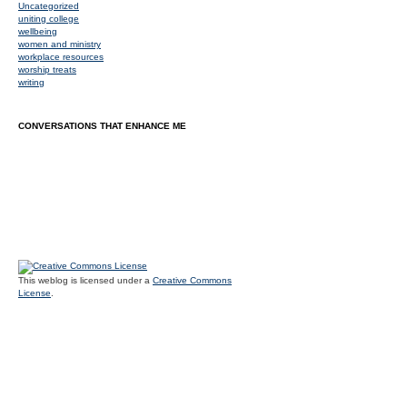
Uncategorized
uniting college
wellbeing
women and ministry
workplace resources
worship treats
writing
CONVERSATIONS THAT ENHANCE ME
This weblog is licensed under a
Creative Commons
License
.