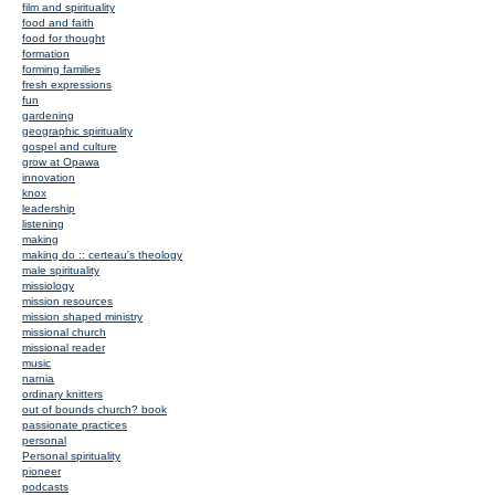
film and spirituality
food and faith
food for thought
formation
forming families
fresh expressions
fun
gardening
geographic spirituality
gospel and culture
grow at Opawa
innovation
knox
leadership
listening
making
making do :: certeau's theology
male spirituality
missiology
mission resources
mission shaped ministry
missional church
missional reader
music
narnia
ordinary knitters
out of bounds church? book
passionate practices
personal
Personal spirituality
pioneer
podcasts