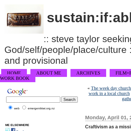
sustain:if:ab
:: steve taylor seeking
God/self/people/place/culture :
and provisional
HOME
ABOUT ME
ARCHIVES
FILM+
WORK BOOK
«
The week day church a
work in a local church
gath
web
emergentkiwi.org.nz
Monday, April 01,
ME ELSEWHERE
Craftivism as a miss