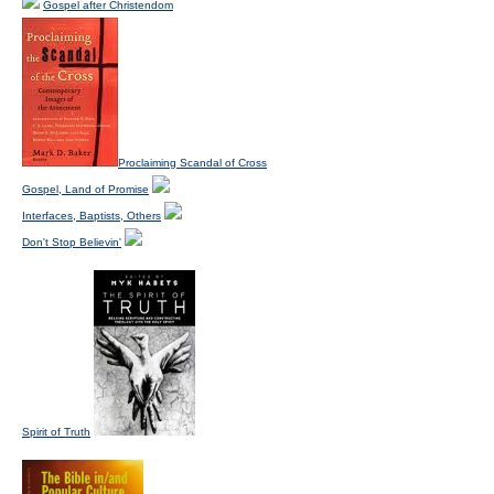
Gospel after Christendom
Proclaiming Scandal of Cross
Gospel, Land of Promise
Interfaces, Baptists, Others
Don't Stop Believin'
Spirit of Truth