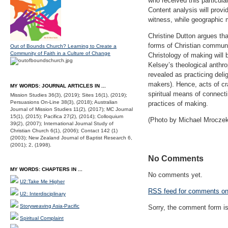
who received this particula
Content analysis will provi
witness, while geographic m
Christine Dutton argues tha
forms of Christian communit
Out of Bounds Church? Learning to Create a
Community of Faith in a Culture of Change
Christology of making will 
Kelsey’s theological anthro
revealed as practicing deli
makers). Hence, acts of cra
MY WORDS: JOURNAL ARTICLES IN ...
spiritual means of connecti
Mission Studies 36(3), (2019); Sites 16(1), (2019);
Persuasions On-Line 38(3), (2018); Australian
practices of making.
Journal of Mission Studies 11(2), (2017); MC Journal
15(1), (2015); Pacifica 27(2), (2014); Colloquium
(Photo by Michael Mrocze
39(2), (2007); International Journal Study of
Christian Church 6(1), (2006); Contact 142 (1)
(2003); New Zealand Journal of Baptist Research 6,
(2001); 2, (1998).
No Comments
MY WORDS: CHAPTERS IN ...
No comments yet.
U2:Take Me Higher
RSS
feed for comments on 
U2: Interdisciplinary
Storyweaving Asia-Pacific
Sorry, the comment form is 
Spiritual Complaint