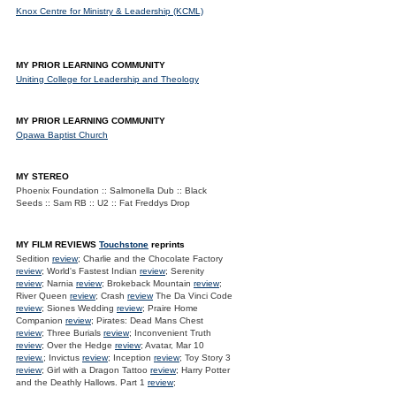
Knox Centre for Ministry & Leadership (KCML)
MY PRIOR LEARNING COMMUNITY
Uniting College for Leadership and Theology
MY PRIOR LEARNING COMMUNITY
Opawa Baptist Church
MY STEREO
Phoenix Foundation :: Salmonella Dub :: Black
Seeds :: Sam RB :: U2 :: Fat Freddys Drop
MY FILM REVIEWS
Touchstone
reprints
Sedition
review
; Charlie and the Chocolate Factory
review
; World's Fastest Indian
review
; Serenity
review
; Narnia
review
; Brokeback Mountain
review
;
River Queen
review
; Crash
review
The Da Vinci Code
review
; Siones Wedding
review
; Praire Home
Companion
review
; Pirates: Dead Mans Chest
review
; Three Burials
review
; Inconvenient Truth
review
; Over the Hedge
review
; Avatar, Mar 10
review.
; Invictus
review
; Inception
review
; Toy Story 3
review
; Girl with a Dragon Tattoo
review
; Harry Potter
and the Deathly Hallows. Part 1
review
;