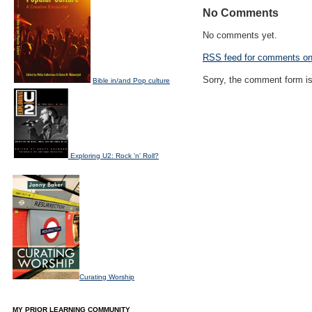
No Comments
No comments yet.
RSS
feed for comments on 
Sorry, the comment form is 
Bible in/and Pop culture
Exploring U2: Rock 'n' Roll?
Curating Worship
MY PRIOR LEARNING COMMUNITY