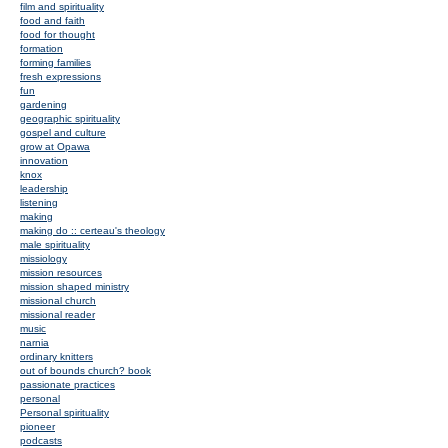
film and spirituality
food and faith
food for thought
formation
forming families
fresh expressions
fun
gardening
geographic spirituality
gospel and culture
grow at Opawa
innovation
knox
leadership
listening
making
making do :: certeau's theology
male spirituality
missiology
mission resources
mission shaped ministry
missional church
missional reader
music
narnia
ordinary knitters
out of bounds church? book
passionate practices
personal
Personal spirituality
pioneer
podcasts