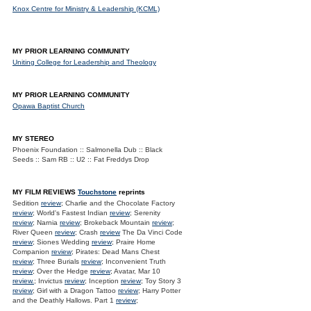
Knox Centre for Ministry & Leadership (KCML)
MY PRIOR LEARNING COMMUNITY
Uniting College for Leadership and Theology
MY PRIOR LEARNING COMMUNITY
Opawa Baptist Church
MY STEREO
Phoenix Foundation :: Salmonella Dub :: Black
Seeds :: Sam RB :: U2 :: Fat Freddys Drop
MY FILM REVIEWS
Touchstone
reprints
Sedition
review
; Charlie and the Chocolate Factory
review
; World's Fastest Indian
review
; Serenity
review
; Narnia
review
; Brokeback Mountain
review
;
River Queen
review
; Crash
review
The Da Vinci Code
review
; Siones Wedding
review
; Praire Home
Companion
review
; Pirates: Dead Mans Chest
review
; Three Burials
review
; Inconvenient Truth
review
; Over the Hedge
review
; Avatar, Mar 10
review.
; Invictus
review
; Inception
review
; Toy Story 3
review
; Girl with a Dragon Tattoo
review
; Harry Potter
and the Deathly Hallows. Part 1
review
;