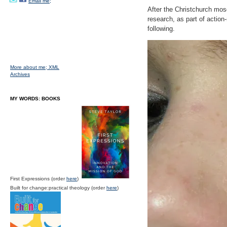
Email me;
After the Christchurch mo
research, as part of action
following.
More about me;
XML
Archives
MY WORDS: BOOKS
First Expressions (order
here
)
Built for change:practical theology (order
here
)