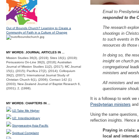
Email to Presbyter
responded to the C
The research explor
Out of Bounds Church? Learning to Create a
Community of Faith in a Culture of Change
shootings in Christ
to such events in t
resources do those 
MY WORDS: JOURNAL ARTICLES IN ...
In doing so, the res
Mission Studies 36(3), (2019); Sites 16(1), (2019);
insight on church pra
Persuasions On-Line 38(3), (2018); Australian
congregational leadi
Journal of Mission Studies 11(2), (2017); MC Journal
15(1), (2015); Pacifica 27(2), (2014); Colloquium
ministers and worsh
39(2), (2007); International Journal Study of
Christian Church 6(1), (2006); Contact 142 (1)
All ministers and wo
(2003); New Zealand Journal of Baptist Research 6,
questionnaire shoul
(2001); 2, (1998).
It is a followup to work w
MY WORDS: CHAPTERS IN ...
Presbyterian ministers
and 
U2:Take Me Higher
Using the same questions, bu
U2: Interdisciplinary
reflection insights. Hence
Storyweaving Asia-Pacific
Praying in crisis:
Spiritual Complaint
local and internat