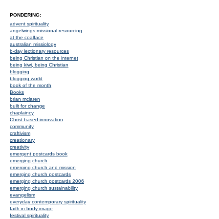
PONDERING:
advent spirituality
angelwings missional resourcing
at the coalface
australian missiology
b-day lectionary resources
being Christian on the internet
being kiwi, being Christian
blogging
blogging world
book of the month
Books
brian mclaren
built for change
chaplaincy
Christ-based innovation
community
craftivism
creationary
creativity
emergent postcards book
emerging church
emerging church and mission
emerging church postcards
emerging church postcards 2006
emerging church sustainability
evangelism
everyday contemporary spirituality
faith in body image
festival spirituality