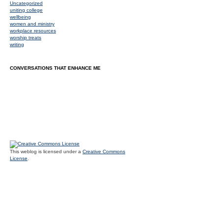
Uncategorized
uniting college
wellbeing
women and ministry
workplace resources
worship treats
writing
CONVERSATIONS THAT ENHANCE ME
This weblog is licensed under a
Creative Commons
License
.