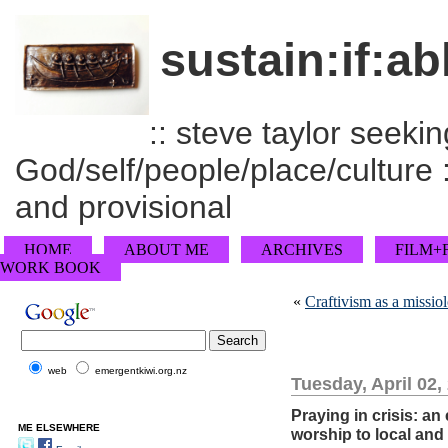
sustain:if:ab
:: steve taylor seeking
God/self/people/place/culture :
and provisional
HOME
ABOUT ME
ARCHIVES
FILM+
WORK BOOK
«
Craftivism as a missio
web
emergentkiwi.org.nz
Tuesday, April 02,
Praying in crisis: a
ME ELSEWHERE
worship to local and