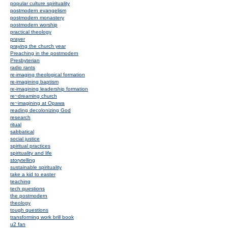
popular culture spirituality
postmodern evangelism
postmodern monastery
postmodern worship
practical theology
prayer
praying the church year
Preaching in the postmodern
Presbyterian
radio rants
re-imaging theological formation
re-imagining baptism
re-imagining leadership formation
re~dreaming church
re~imagining at Opawa
reading decolonizing God
research
ritual
sabbatical
social justice
spiritual practices
spirituality and life
storytelling
sustainable spirituality
take a kid to easter
teaching
tech questions
the postmodern
theology
tough questions
transforming work brill book
u2 fan