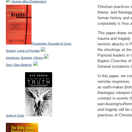
Gospel after Christendom
Christian practices 
theory- and theology
human history and w
corporately is thus a
This paper draws on
trauma and tragedy.
Proclaiming Scandal of Cross
terrorist attacks in
the shootings at th
Gospel, Land of Promise
Pastoral leaders in
Interfaces, Baptists, Others
Baptist Churches of 
Don't Stop Believin'
General invitations 
In this paper, we co
worship responses. 
as earth-maker (hold
theologies interpret
contrast to events 
pain-bearing/sufferi
and tragedy will be 
practices of Christia
Spirit of Truth