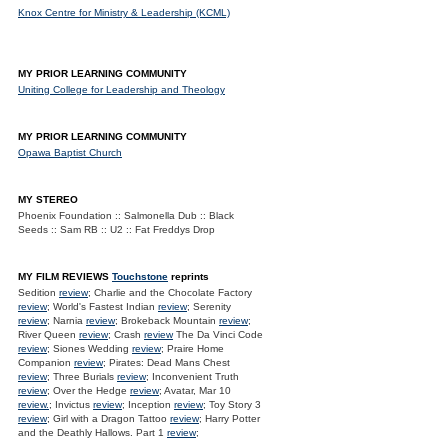
Knox Centre for Ministry & Leadership (KCML)
MY PRIOR LEARNING COMMUNITY
Uniting College for Leadership and Theology
MY PRIOR LEARNING COMMUNITY
Opawa Baptist Church
MY STEREO
Phoenix Foundation :: Salmonella Dub :: Black
Seeds :: Sam RB :: U2 :: Fat Freddys Drop
MY FILM REVIEWS
Touchstone
reprints
Sedition
review
; Charlie and the Chocolate Factory
review
; World's Fastest Indian
review
; Serenity
review
; Narnia
review
; Brokeback Mountain
review
;
River Queen
review
; Crash
review
The Da Vinci Code
review
; Siones Wedding
review
; Praire Home
Companion
review
; Pirates: Dead Mans Chest
review
; Three Burials
review
; Inconvenient Truth
review
; Over the Hedge
review
; Avatar, Mar 10
review.
; Invictus
review
; Inception
review
; Toy Story 3
review
; Girl with a Dragon Tattoo
review
; Harry Potter
and the Deathly Hallows. Part 1
review
;