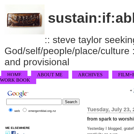
sustain:if:ab
:: steve taylor seeking
God/self/people/place/culture :
and provisional
HOME
ABOUT ME
ARCHIVES
FILM+
WORK BOOK
«
Tuesday, July 23,
web
emergentkiwi.org.nz
from spark to worshi
ME ELSEWHERE
Yesterday I blogged, gratef