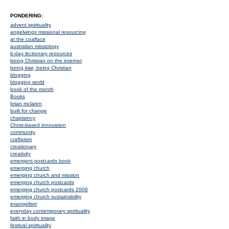
PONDERING:
advent spirituality
angelwings missional resourcing
at the coalface
australian missiology
b-day lectionary resources
being Christian on the internet
being kiwi, being Christian
blogging
blogging world
book of the month
Books
brian mclaren
built for change
chaplaincy
Christ-based innovation
community
craftivism
creationary
creativity
emergent postcards book
emerging church
emerging church and mission
emerging church postcards
emerging church postcards 2006
emerging church sustainability
evangelism
everyday contemporary spirituality
faith in body image
festival spirituality