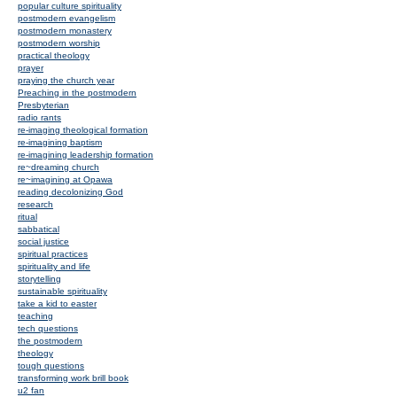
popular culture spirituality
postmodern evangelism
postmodern monastery
postmodern worship
practical theology
prayer
praying the church year
Preaching in the postmodern
Presbyterian
radio rants
re-imaging theological formation
re-imagining baptism
re-imagining leadership formation
re~dreaming church
re~imagining at Opawa
reading decolonizing God
research
ritual
sabbatical
social justice
spiritual practices
spirituality and life
storytelling
sustainable spirituality
take a kid to easter
teaching
tech questions
the postmodern
theology
tough questions
transforming work brill book
u2 fan