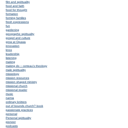
film and spirituality
food and faith
food for thought
formation
forming families
fresh expressions
fun
gardening
geographic spirituality
gospel and culture
grow at Opawa
innovation
knox
leadership
listening
making
making do :: certeau's theology
male spirituality
missiology
mission resources
mission shaped ministry
missional church
missional reader
music
narnia
ordinary knitters
out of bounds church? book
passionate practices
personal
Personal spirituality
pioneer
podcasts