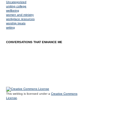
Uncategorized
uniting college
wellbeing
women and ministry
workplace resources
worship treats
writing
CONVERSATIONS THAT ENHANCE ME
This weblog is licensed under a
Creative Commons
License
.