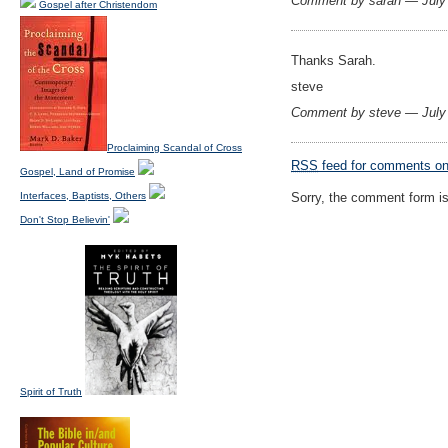
Comment by sarah — July
Gospel after Christendom
Thanks Sarah.
steve
Comment by steve — July
Proclaiming Scandal of Cross
RSS
feed for comments on 
Gospel, Land of Promise
Interfaces, Baptists, Others
Sorry, the comment form is 
Don't Stop Believin'
Spirit of Truth