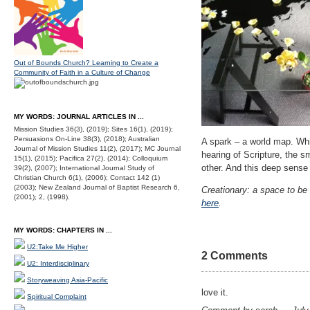
Out of Bounds Church? Learning to Create a
Community of Faith in a Culture of Change
MY WORDS: JOURNAL ARTICLES IN ...
Mission Studies 36(3), (2019); Sites 16(1), (2019);
Persuasions On-Line 38(3), (2018); Australian
A spark – a world map. Whi
Journal of Mission Studies 11(2), (2017); MC Journal
hearing of Scripture, the s
15(1), (2015); Pacifica 27(2), (2014); Colloquium
other. And this deep sense
39(2), (2007); International Journal Study of
Christian Church 6(1), (2006); Contact 142 (1)
(2003); New Zealand Journal of Baptist Research 6,
Creationary: a space to be 
(2001); 2, (1998).
here
.
MY WORDS: CHAPTERS IN ...
U2:Take Me Higher
2 Comments
U2: Interdisciplinary
Storyweaving Asia-Pacific
love it.
Spiritual Complaint