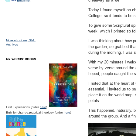
creativity as a we
Email me;
Today I found myself on cha
College, so it tends to be 
To give some Scriptural sp
week, which I printed so fo
More about me;
XML
I was thinking about how pe
Archives
the garden, so grabbed that 
during the morning, I was s
MY WORDS: BOOKS
With my 20 minutes I welc
verse by verse around the 
hoped, people caught the sc
I noted that at the heart of
essential. I invited us to 
place it on the world map, 
petals.
First Expressions (order
here
)
This happened, naturally, 
Built for change:practical theology (order
here
)
around the group. And a fina