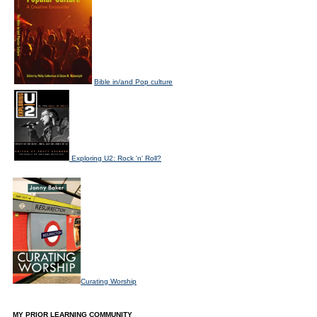
Bible in/and Pop culture
Exploring U2: Rock 'n' Roll?
Curating Worship
MY PRIOR LEARNING COMMUNITY