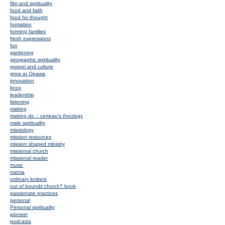
film and spirituality
food and faith
food for thought
formation
forming families
fresh expressions
fun
gardening
geographic spirituality
gospel and culture
grow at Opawa
innovation
knox
leadership
listening
making
making do :: certeau's theology
male spirituality
missiology
mission resources
mission shaped ministry
missional church
missional reader
music
narnia
ordinary knitters
out of bounds church? book
passionate practices
personal
Personal spirituality
pioneer
podcasts