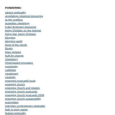
PONDERING:
advent spirituality
angelwings missional resourcing
at the coalface
australian missiology
b-day lectionary resources
being Christian on the internet
being kiwi, being Christian
blogging
blogging world
book of the month
Books
brian mclaren
built for change
chaplaincy
Christ-based innovation
community
craftivism
creationary
creativity
emergent postcards book
emerging church
emerging church and mission
emerging church postcards
emerging church postcards 2006
emerging church sustainability
evangelism
everyday contemporary spirituality
faith in body image
festival spirituality