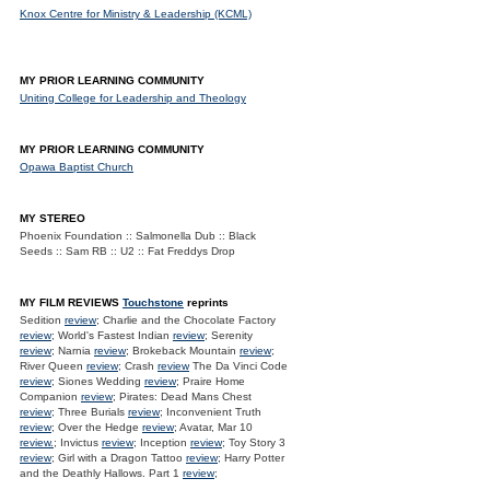
Knox Centre for Ministry & Leadership (KCML)
MY PRIOR LEARNING COMMUNITY
Uniting College for Leadership and Theology
MY PRIOR LEARNING COMMUNITY
Opawa Baptist Church
MY STEREO
Phoenix Foundation :: Salmonella Dub :: Black
Seeds :: Sam RB :: U2 :: Fat Freddys Drop
MY FILM REVIEWS
Touchstone
reprints
Sedition
review
; Charlie and the Chocolate Factory
review
; World's Fastest Indian
review
; Serenity
review
; Narnia
review
; Brokeback Mountain
review
;
River Queen
review
; Crash
review
The Da Vinci Code
review
; Siones Wedding
review
; Praire Home
Companion
review
; Pirates: Dead Mans Chest
review
; Three Burials
review
; Inconvenient Truth
review
; Over the Hedge
review
; Avatar, Mar 10
review.
; Invictus
review
; Inception
review
; Toy Story 3
review
; Girl with a Dragon Tattoo
review
; Harry Potter
and the Deathly Hallows. Part 1
review
;