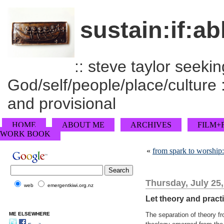
sustain:if:ab
:: steve taylor seeking
God/self/people/place/culture :
and provisional
HOME
ABOUT ME
ARCHIVES
FILM+
WORK BOOK
«
from spark to worship
Thursday, July 25
web
emergentkiwi.org.nz
Let theory and pract
ME ELSEWHERE
The separation of theory fr