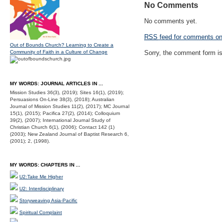
No Comments
No comments yet.
RSS
feed for comments on 
Out of Bounds Church? Learning to Create a
Community of Faith in a Culture of Change
Sorry, the comment form is 
MY WORDS: JOURNAL ARTICLES IN ...
Mission Studies 36(3), (2019); Sites 16(1), (2019);
Persuasions On-Line 38(3), (2018); Australian
Journal of Mission Studies 11(2), (2017); MC Journal
15(1), (2015); Pacifica 27(2), (2014); Colloquium
39(2), (2007); International Journal Study of
Christian Church 6(1), (2006); Contact 142 (1)
(2003); New Zealand Journal of Baptist Research 6,
(2001); 2, (1998).
MY WORDS: CHAPTERS IN ...
U2:Take Me Higher
U2: Interdisciplinary
Storyweaving Asia-Pacific
Spiritual Complaint