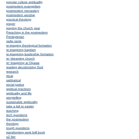
popular culture spirituality
postmodern evangelism
postmodern monastery
postmodern worship
practical theology
prayer
praying the church year
Preaching in the postmodern
Presbyterian
radio rants
re-imaging theological formation
re-imagining baptism
re-imagining leadership formation
re~dreaming church
re~imagining at Opawa
reading decolonizing God
research
ritual
sabbatical
social justice
spiritual practices
spirituality and life
storytelling
sustainable spirituality
take a kid to easter
teaching
tech questions
the postmodern
theology
tough questions
transforming work brill book
u2 fan