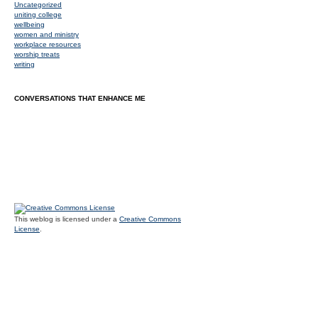
Uncategorized
uniting college
wellbeing
women and ministry
workplace resources
worship treats
writing
CONVERSATIONS THAT ENHANCE ME
This weblog is licensed under a
Creative Commons
License
.