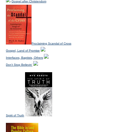
Gospel after Christendom
Proclaiming Scandal of Cross
Gospel, Land of Promise
Interfaces, Baptists, Others
Don't Stop Believin'
Spirit of Truth