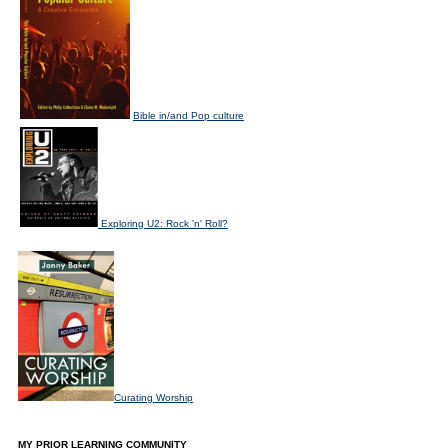
Bible in/and Pop culture
Exploring U2: Rock 'n' Roll?
Curating Worship
MY PRIOR LEARNING COMMUNITY