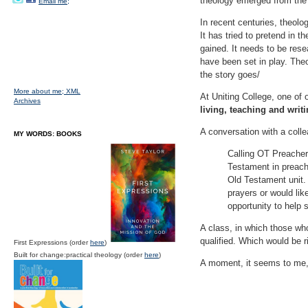
theology emerged from the c
Email me;
In recent centuries, theolog
It has tried to pretend in t
gained. It needs to be res
have been set in play. The
the story goes/
More about me;
XML
At Uniting College, one of 
Archives
living, teaching and writ
A conversation with a coll
MY WORDS: BOOKS
Calling OT Preacher
Testament in preachi
Old Testament unit.
prayers or would lik
opportunity to help
A class, in which those who
qualified. Which would be ric
First Expressions (order
here
)
Built for change:practical theology (order
here
)
A moment, it seems to me, 