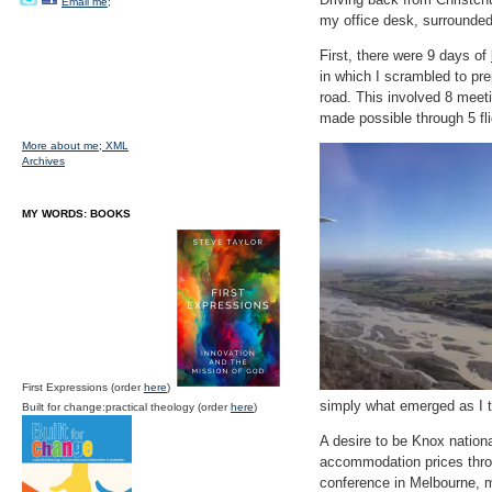
Email me;
my office desk, surrounded
First, there were 9 days of
in which I scrambled to pr
road. This involved 8 meet
made possible through 5 fli
More about me;
XML
Archives
MY WORDS: BOOKS
First Expressions (order
here
)
simply what emerged as I t
Built for change:practical theology (order
here
)
A desire to be Knox nation
accommodation prices thro
conference in Melbourne, m