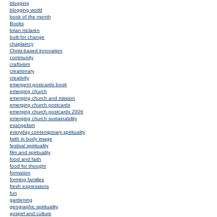
blogging
blogging world
book of the month
Books
brian mclaren
built for change
chaplaincy
Christ-based innovation
community
craftivism
creationary
creativity
emergent postcards book
emerging church
emerging church and mission
emerging church postcards
emerging church postcards 2006
emerging church sustainability
evangelism
everyday contemporary spirituality
faith in body image
festival spirituality
film and spirituality
food and faith
food for thought
formation
forming families
fresh expressions
fun
gardening
geographic spirituality
gospel and culture