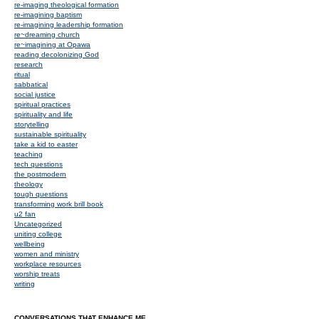
re-imaging theological formation
re-imagining baptism
re-imagining leadership formation
re~dreaming church
re~imagining at Opawa
reading decolonizing God
research
ritual
sabbatical
social justice
spiritual practices
spirituality and life
storytelling
sustainable spirituality
take a kid to easter
teaching
tech questions
the postmodern
theology
tough questions
transforming work brill book
u2 fan
Uncategorized
uniting college
wellbeing
women and ministry
workplace resources
worship treats
writing
CONVERSATIONS THAT ENHANCE ME