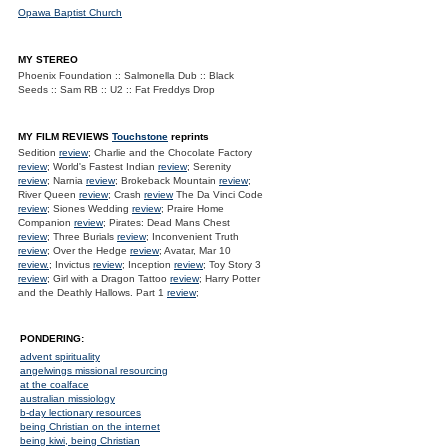
Opawa Baptist Church
MY STEREO
Phoenix Foundation :: Salmonella Dub :: Black
Seeds :: Sam RB :: U2 :: Fat Freddys Drop
MY FILM REVIEWS
Touchstone
reprints
Sedition
review
; Charlie and the Chocolate Factory
review
; World's Fastest Indian
review
; Serenity
review
; Narnia
review
; Brokeback Mountain
review
;
River Queen
review
; Crash
review
The Da Vinci Code
review
; Siones Wedding
review
; Praire Home
Companion
review
; Pirates: Dead Mans Chest
review
; Three Burials
review
; Inconvenient Truth
review
; Over the Hedge
review
; Avatar, Mar 10
review.
; Invictus
review
; Inception
review
; Toy Story 3
review
; Girl with a Dragon Tattoo
review
; Harry Potter
and the Deathly Hallows. Part 1
review
;
PONDERING:
advent spirituality
angelwings missional resourcing
at the coalface
australian missiology
b-day lectionary resources
being Christian on the internet
being kiwi, being Christian