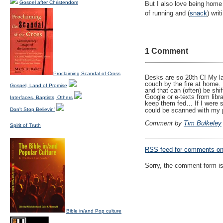
Gospel after Christendom
But I also love being home
of running and (
snack
) writ
1 Comment
Proclaiming Scandal of Cross
Desks are so 20th C! My la
couch by the fire at home. P
Gospel, Land of Promise
and that can (often) be shi
Google or e-texts from libr
Interfaces, Baptists, Others
keep them fed… If I were s
could be scanned with my 
Don't Stop Believin'
Comment by
Tim Bulkeley
Spirit of Truth
RSS
feed for comments on 
Sorry, the comment form is 
Bible in/and Pop culture