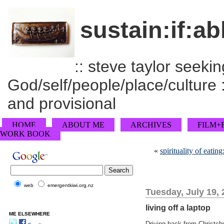
sustain:if:ab
:: steve taylor seeking
God/self/people/place/culture :
and provisional
HOME
ABOUT ME
ARCHIVES
FILM+
WORK BOOK
«
spirituality of eating
web
emergentkiwi.org.nz
Tuesday, July 19,
living off a laptop
ME ELSEWHERE
Driving back from Christch