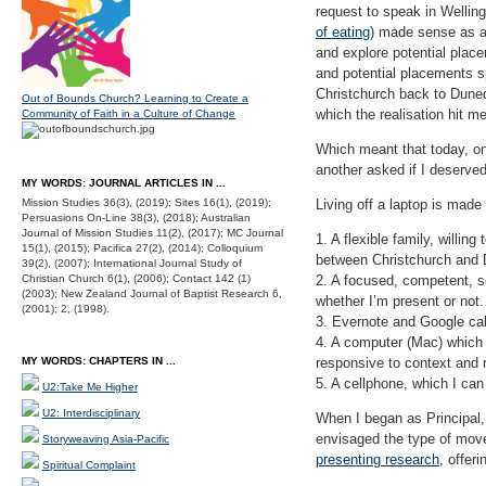
request to speak in Welling
of eating
) made sense as a
and explore potential plac
and potential placements s
Christchurch back to Dunedi
Out of Bounds Church? Learning to Create a
which the realisation hit m
Community of Faith in a Culture of Change
Which meant that today, on
another asked if I deserve
MY WORDS: JOURNAL ARTICLES IN ...
Mission Studies 36(3), (2019); Sites 16(1), (2019);
Living off a laptop is made
Persuasions On-Line 38(3), (2018); Australian
Journal of Mission Studies 11(2), (2017); MC Journal
1. A flexible family, willi
15(1), (2015); Pacifica 27(2), (2014); Colloquium
between Christchurch and 
39(2), (2007); International Journal Study of
Christian Church 6(1), (2006); Contact 142 (1)
2. A focused, competent, se
(2003); New Zealand Journal of Baptist Research 6,
whether I’m present or not.
(2001); 2, (1998).
3. Evernote and Google cal
4. A computer (Mac) which 
MY WORDS: CHAPTERS IN ...
responsive to context and 
5. A cellphone, which I can
U2:Take Me Higher
U2: Interdisciplinary
When I began as Principal, 
envisaged the type of move
Storyweaving Asia-Pacific
presenting research
, offer
Spiritual Complaint