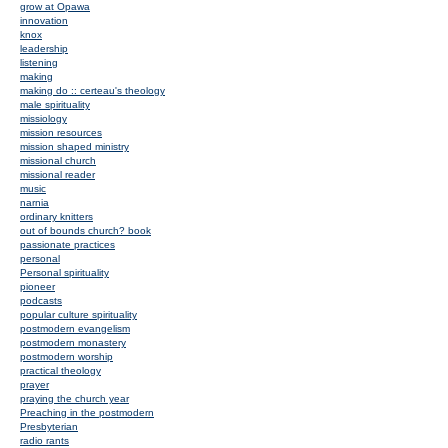
grow at Opawa
innovation
knox
leadership
listening
making
making do :: certeau's theology
male spirituality
missiology
mission resources
mission shaped ministry
missional church
missional reader
music
narnia
ordinary knitters
out of bounds church? book
passionate practices
personal
Personal spirituality
pioneer
podcasts
popular culture spirituality
postmodern evangelism
postmodern monastery
postmodern worship
practical theology
prayer
praying the church year
Preaching in the postmodern
Presbyterian
radio rants