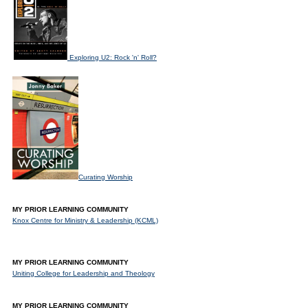
Exploring U2: Rock 'n' Roll?
Curating Worship
MY PRIOR LEARNING COMMUNITY
Knox Centre for Ministry & Leadership (KCML)
MY PRIOR LEARNING COMMUNITY
Uniting College for Leadership and Theology
MY PRIOR LEARNING COMMUNITY