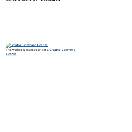
This weblog is licensed under a
Creative Commons
License
.