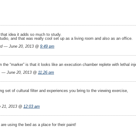
 that idea it adds so much to study.
udio, and that was really cool set up as a living room and also as an office.
rd — June 20, 2013 @
9:49 pm
on the “marker” is that it looks like an execution chamber replete with lethal in
s — June 20, 2013 @
11:26 pm
ng set of cultural filter and experiences you bring to the viewing exercise,
e 21, 2013 @
12:03 am
 are using the bed as a place for their paint!