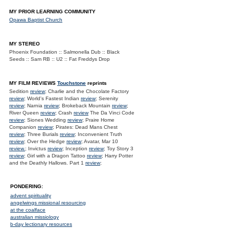
MY PRIOR LEARNING COMMUNITY
Opawa Baptist Church
MY STEREO
Phoenix Foundation :: Salmonella Dub :: Black
Seeds :: Sam RB :: U2 :: Fat Freddys Drop
MY FILM REVIEWS
Touchstone
reprints
Sedition
review
; Charlie and the Chocolate Factory
review
; World's Fastest Indian
review
; Serenity
review
; Narnia
review
; Brokeback Mountain
review
;
River Queen
review
; Crash
review
The Da Vinci Code
review
; Siones Wedding
review
; Praire Home
Companion
review
; Pirates: Dead Mans Chest
review
; Three Burials
review
; Inconvenient Truth
review
; Over the Hedge
review
; Avatar, Mar 10
review.
; Invictus
review
; Inception
review
; Toy Story 3
review
; Girl with a Dragon Tattoo
review
; Harry Potter
and the Deathly Hallows. Part 1
review
;
PONDERING:
advent spirituality
angelwings missional resourcing
at the coalface
australian missiology
b-day lectionary resources