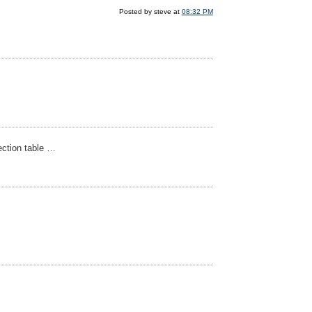
Posted by steve at
08:32 PM
jection table …