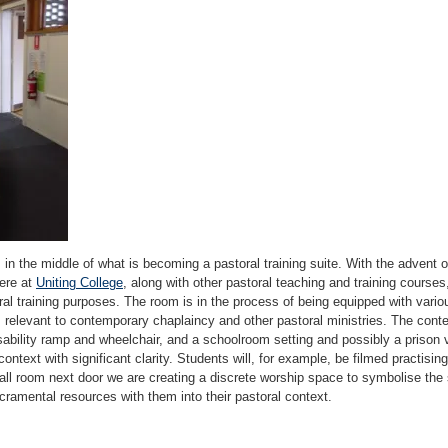
ts in the middle of what is becoming a pastoral training suite. With the advent 
here at
Uniting College
, along with other pastoral teaching and training courses
ral training purposes. The room is in the process of being equipped with vari
ts relevant to contemporary chaplaincy and other pastoral ministries. The con
sability ramp and wheelchair, and a schoolroom setting and possibly a prison 
context with significant clarity. Students will, for example, be filmed practising
ll room next door we are creating a discrete worship space to symbolise the s
sacramental resources with them into their pastoral context.