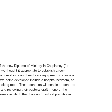
of the new Diploma of Ministry in Chaplaincy (for
, we thought it appropriate to establish a room
ous furnishings and healthcare equipment to create a
texts being developed include a hospital bedroom, an
visiting room. These contexts will enable students to
 and reviewing their pastoral craft in one of the
ense in which the chaplain / pastoral practitioner