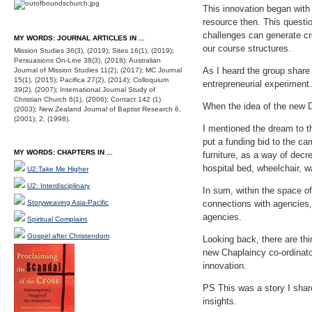
This innovation began with
resource then. This questi
challenges can generate cre
MY WORDS: JOURNAL ARTICLES IN ...
our course structures.
Mission Studies 36(3), (2019); Sites 16(1), (2019);
Persuasions On-Line 38(3), (2018); Australian
As I heard the group share 
Journal of Mission Studies 11(2), (2017); MC Journal
15(1), (2015); Pacifica 27(2), (2014); Colloquium
entrepreneurial experiment
39(2), (2007); International Journal Study of
Christian Church 6(1), (2006); Contact 142 (1)
When the idea of the new D
(2003); New Zealand Journal of Baptist Research 6,
(2001); 2, (1998).
I mentioned the dream to 
put a funding bid to the c
MY WORDS: CHAPTERS IN ...
furniture, as a way of decr
hospital bed, wheelchair, w
U2:Take Me Higher
U2: Interdisciplinary
In sum, within the space o
Storyweaving Asia-Pacific
connections with agencies,
agencies.
Spiritual Complaint
Gospel after Christendom
Looking back, there are thi
new Chaplaincy co-ordinator
innovation.
PS This was a story I shar
insights.