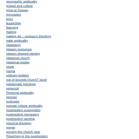
geographic spirituality
gospel and culture
grow at Opawa
innovation
knox
leadership
listening
making
making do :: certeau's theology
male spirituality
missiology
mission resources
mission shaped ministry
missional church
missional reader
music
narnia
ordinary knitters
out of bounds church? book
passionate practices
personal
Personal spirituality
pioneer
podcasts
popular culture spirituality
postmodern evangelism
postmodern monastery
postmodern worship
practical theology
prayer
praying the church year
Preaching in the postmodern