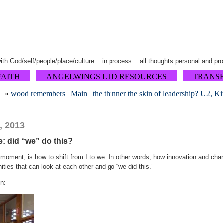
 with God/self/people/place/culture :: in process :: all thoughts personal and pr
FAITH
ANGELWINGS LTD RESOURCES
TRANS
«
wood remembers
|
Main
|
the thinner the skin of leadership? U2, K
, 2013
e: did “we” do this?
 moment, is how to shift from I to we. In other words, how innovation and cha
ies that can look at each other and go “we did this.”
on: