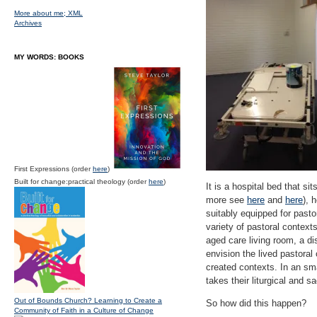
More about me;
XML
Archives
MY WORDS: BOOKS
First Expressions (order
here
)
Built for change:practical theology (order
here
)
It is a hospital bed that si
more see
here
and
here
), 
suitably equipped for pasto
variety of pastoral contex
aged care living room, a di
envision the lived pastoral 
created contexts. In an sma
takes their liturgical and 
Out of Bounds Church? Learning to Create a
So how did this happen?
Community of Faith in a Culture of Change