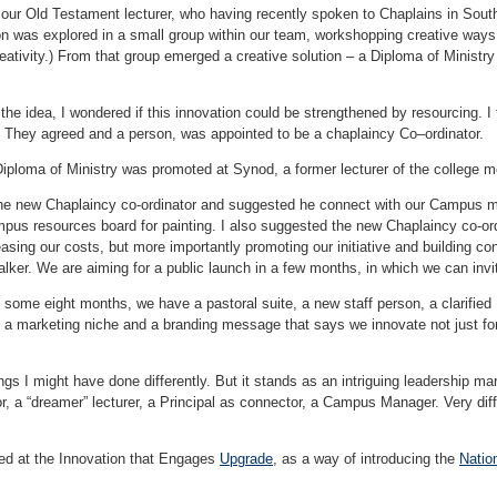
 our Old Testament lecturer, who having recently spoken to Chaplains in South
on was explored in a small group within our team, workshopping creative way
ativity.) From that group emerged a creative solution – a Diploma of Ministry 
the idea, I wondered if this innovation could be strengthened by resourcing. I
. They agreed and a person, was appointed to be a chaplaincy Co–ordinator.
iploma of Ministry was promoted at Synod, a former lecturer of the college me
the new Chaplaincy co-ordinator and suggested he connect with our Campus m
ampus resources board for painting. I also suggested the new Chaplaincy co-or
easing our costs, but more importantly promoting our initiative and building c
alker. We are aiming for a public launch in a few months, in which we can invi
f some eight months, we have a pastoral suite, a new staff person, a clarifie
 a marketing niche and a branding message that says we innovate not just for 
ngs I might have done differently. But it stands as an intriguing leadership mar
, a “dreamer” lecturer, a Principal as connector, a Campus Manager. Very diffe
ed at the Innovation that Engages
Upgrade
, as a way of introducing the
Natio