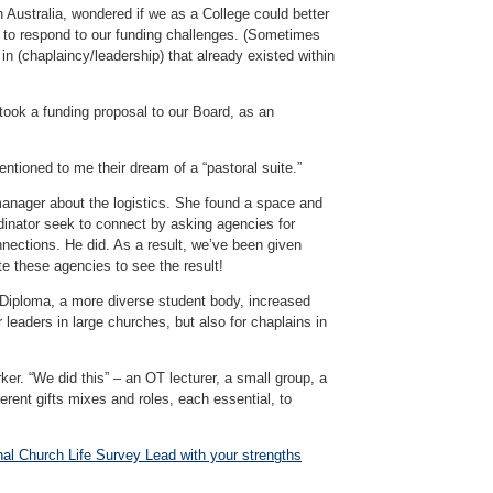
 Australia, wondered if we as a College could better
s to respond to our funding challenges. (Sometimes
in (chaplaincy/leadership) that already existed within
 took a funding proposal to our Board, as an
ntioned to me their dream of a “pastoral suite.”
anager about the logistics. She found a space and
dinator seek to connect by asking agencies for
onnections. He did. As a result, we’ve been given
te these agencies to see the result!
d Diploma, a more diverse student body, increased
leaders in large churches, but also for chaplains in
ker. “We did this” – an OT lecturer, a small group, a
rent gifts mixes and roles, each essential, to
nal Church Life Survey Lead with your strengths