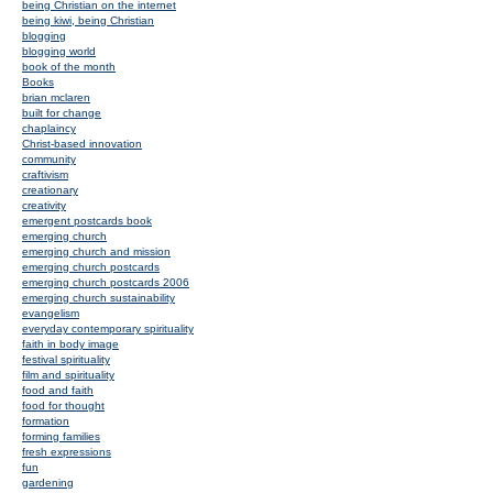
being Christian on the internet
being kiwi, being Christian
blogging
blogging world
book of the month
Books
brian mclaren
built for change
chaplaincy
Christ-based innovation
community
craftivism
creationary
creativity
emergent postcards book
emerging church
emerging church and mission
emerging church postcards
emerging church postcards 2006
emerging church sustainability
evangelism
everyday contemporary spirituality
faith in body image
festival spirituality
film and spirituality
food and faith
food for thought
formation
forming families
fresh expressions
fun
gardening