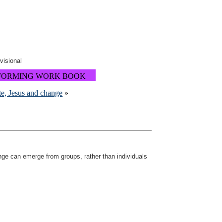
ovisional
FORMING WORK BOOK
ite, Jesus and change
»
nge can emerge from groups, rather than individuals