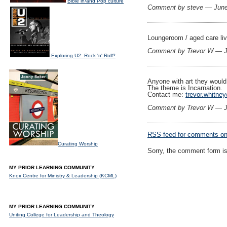
Bible in/and Pop culture
Comment by steve — Jun
Loungeroom / aged care liv
Comment by Trevor W — 
Exploring U2: Rock 'n' Roll?
Anyone with art they would
The theme is Incarnation.
Contact me:
trevor.whitne
Comment by Trevor W — 
RSS
feed for comments on 
Curating Worship
Sorry, the comment form is 
MY PRIOR LEARNING COMMUNITY
Knox Centre for Ministry & Leadership (KCML)
MY PRIOR LEARNING COMMUNITY
Uniting College for Leadership and Theology