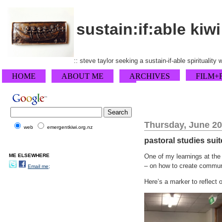
sustain:if:able kiwi
:: steve taylor seeking a sustain-if-able spirituality
HOME
ABOUT ME
ARCHIVES
FILM+
Thursday, June 20
web
emergentkiwi.org.nz
pastoral studies suit
ME ELSEWHERE
One of my learnings at the
– on how to create communit
Email me;
Here’s a marker to reflect 