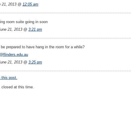
e 21, 2013 @
12:05 am
ing room suite going in soon
June 21, 2013 @
3:21 pm
 be prepared to have hang in the room for a while?
y@flinders.edu.au
June 21, 2013 @
3:25 pm
this post.
closed at this time.