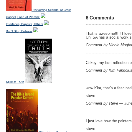
Proclaiming Scandal of Cross
Gospel, Land of Promise
6 Comments
Interfaces, Baptists, Others
Don't Stop Believin'
That is awesome!!!!! I love
Uni SA has a social work st
Comment by Nicole Mugfo
Crikey, my first reflection 
Comment by Kim Fabriciu
Spirit of Truth
wow Kim, that’s a fascinati
steve
Comment by steve — Jun
I just love how the painters
steve