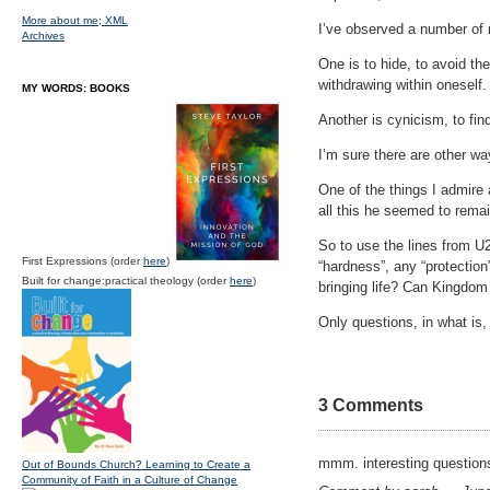
More about me;
XML
I’ve observed a number of 
Archives
One is to hide, to avoid the
withdrawing within oneself.
MY WORDS: BOOKS
Another is cynicism, to fin
I’m sure there are other wa
One of the things I admire 
all this he seemed to remai
So to use the lines from U2
First Expressions (order
here
)
“hardness”, any “protection”
Built for change:practical theology (order
here
)
bringing life? Can Kingdo
Only questions, in what is, 
3 Comments
mmm. interesting questions
Out of Bounds Church? Learning to Create a
Community of Faith in a Culture of Change