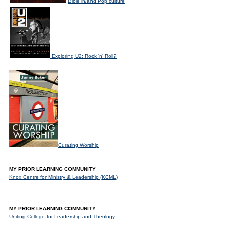
Bible in/and Pop culture
Exploring U2: Rock 'n' Roll?
Curating Worship
MY PRIOR LEARNING COMMUNITY
Knox Centre for Ministry & Leadership (KCML)
MY PRIOR LEARNING COMMUNITY
Uniting College for Leadership and Theology