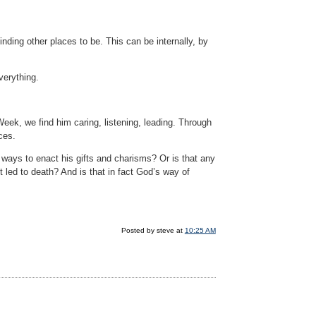
finding other places to be. This can be internally, by
verything.
Week, we find him caring, listening, leading. Through
ces.
g ways to enact his gifts and charisms? Or is that any
it led to death? And is that in fact God’s way of
Posted by steve at
10:25 AM