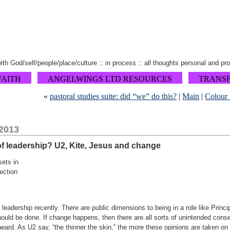
 with God/self/people/place/culture :: in process :: all thoughts personal and pr
FAITH
ANGELWINGS LTD RESOURCES
TRANS
«
pastoral studies suite: did “we” do this?
|
Main
|
Colour 
 2013
 of leadership? U2, Kite, Jesus and change
sets in
ection
n leadership recently. There are public dimensions to being in a role like Princ
hould be done. If change happens, then there are all sorts of unintended co
eard. As U2 say, “the thinner the skin,” the more these opinions are taken on