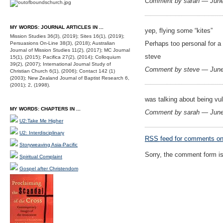
Comment by sarah — Jun
MY WORDS: JOURNAL ARTICLES IN ...
yep, flying some “kites”
Mission Studies 36(3), (2019); Sites 16(1), (2019);
Perhaps too personal for a 
Persuasions On-Line 38(3), (2018); Australian
Journal of Mission Studies 11(2), (2017); MC Journal
steve
15(1), (2015); Pacifica 27(2), (2014); Colloquium
39(2), (2007); International Journal Study of
Comment by steve — Jun
Christian Church 6(1), (2006); Contact 142 (1)
(2003); New Zealand Journal of Baptist Research 6,
(2001); 2, (1998).
was talking about being vul
MY WORDS: CHAPTERS IN ...
Comment by sarah — Jun
U2:Take Me Higher
U2: Interdisciplinary
RSS
feed for comments on 
Storyweaving Asia-Pacific
Sorry, the comment form is 
Spiritual Complaint
Gospel after Christendom