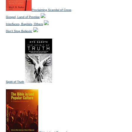
Proclaiming Scandal of Cross
Gospel, Land of Promise
Interfaces, Baptists, Others
Don't Stop Believin'
Spirit of Truth