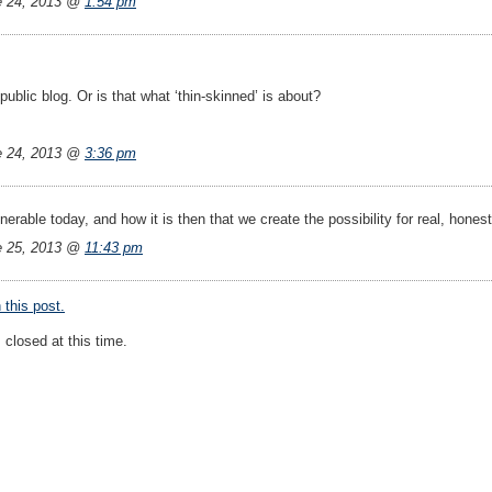
e 24, 2013 @
1:54 pm
public blog. Or is that what ‘thin-skinned’ is about?
e 24, 2013 @
3:36 pm
nerable today, and how it is then that we create the possibility for real, hones
e 25, 2013 @
11:43 pm
this post.
closed at this time.