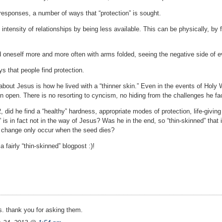
responses, a number of ways that “protection” is sought.
 intensity of relationships by being less available. This can be physically, by 
d oneself more and more often with arms folded, seeing the negative side of e
ys that people find protection.
about Jesus is how he lived with a “thinner skin.” Even in the events of Holy 
n open. There is no resorting to cyncism, no hiding from the challenges he fa
, did he find a “healthy” hardness, appropriate modes of protection, life-givin
 is in fact not in the way of Jesus? Was he in the end, so “thin-skinned” that 
m change only occur when the seed dies?
a fairly “thin-skinned” blogpost :)!
. thank you for asking them.