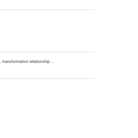
t, transformative relationship …