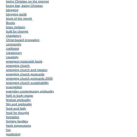
being Christian on the internet
being kiwi, being Christian
blogging
blogging world
book of the month
Books
brian mclaren
built for change
chaplaincy
Christ-based innovation
community
craftivism
creationary
creativity
emergent postcards book
emerging church
emerging church and mission
emerging church postcards
emerging church postcards 2006
emerging church sustainability
evangelism
everyday contemporary spirituality
faith in body image
festival spirituality
film and spirituality
food and faith
food for thought
formation
forming families
fresh expressions
fun
gardening