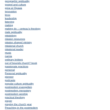
geographic spirituality
gospel and culture
grow at Opawa
innovation
knox
leadership
listening
making
making do :: certeau's theology
male spirituality
missiology
mission resources
mission shaped ministry
missional church
missional reader
music
narnia
ordinary knitters
out of bounds church? book
passionate practices
personal
Personal spirituality
pioneer
podcasts
popular culture spirituality
postmodern evangelism
postmodern monastery
postmodern worship
practical theology
prayer
praying the church year
Preaching in the postmodern