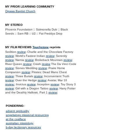
MY PRIOR LEARNING COMMUNITY
Opawa Baptist Church
MY STEREO
Phoenix Foundation :: Salmonella Dub :: Black
Seeds :: Sam RB :: U2 :: Fat Freddys Drop
MY FILM REVIEWS
Touchstone
reprints
Sedition
review
; Charlie and the Chocolate Factory
review
; World's Fastest Indian
review
; Serenity
review
; Narnia
review
; Brokeback Mountain
review
;
River Queen
review
; Crash
review
The Da Vinci Code
review
; Siones Wedding
review
; Praire Home
Companion
review
; Pirates: Dead Mans Chest
review
; Three Burials
review
; Inconvenient Truth
review
; Over the Hedge
review
; Avatar, Mar 10
review.
; Invictus
review
; Inception
review
; Toy Story 3
review
; Girl with a Dragon Tattoo
review
; Harry Potter
and the Deathly Hallows. Part 1
review
;
PONDERING:
advent spirituality
angelwings missional resourcing
at the coalface
australian missiology
b-day lectionary resources