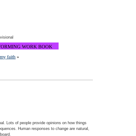
ovisional
FORMING WORK BOOK
my faith
»
ipal. Lots of people provide opinions on how things
nsequences. Human responses to change are natural,
 board.