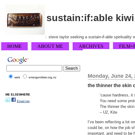
sustain:if:able kiwi
:: steve taylor seeking a sustain-if-able spirituality
HOME
ABOUT ME
ARCHIVES
FILM+
Monday, June 24,
web
emergentkiwi.org.nz
the thinner the skin
ME ELSEWHERE
’cause hardness, it 
You need some prot
Email me;
The thinner the skin
– U2, Kite
I’ve been reflecting a lot o
could be, on how the job s
important, and need to be h