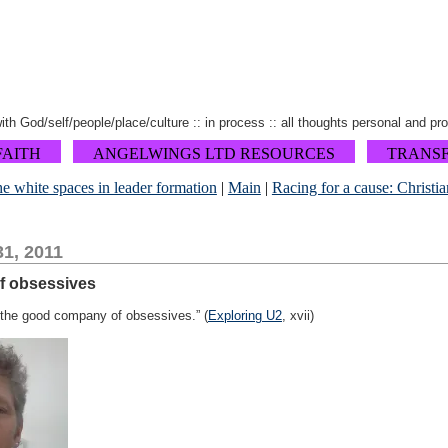
 with God/self/people/place/culture :: in process :: all thoughts personal and pr
FAITH
ANGELWINGS LTD RESOURCES
TRANS
he white spaces in leader formation
|
Main
|
Racing for a cause: Christia
1, 2011
f obsessives
in the good company of obsessives.” (
Exploring U2
, xvii)