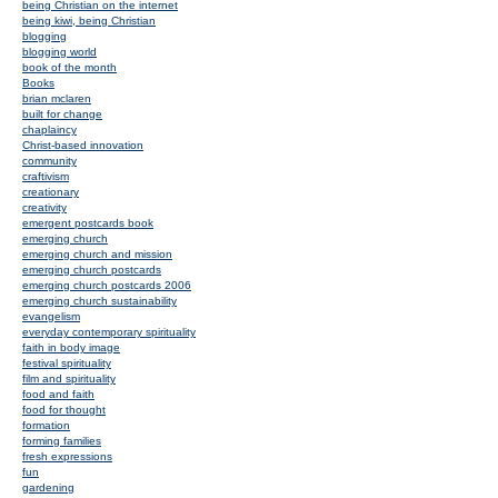
being Christian on the internet
being kiwi, being Christian
blogging
blogging world
book of the month
Books
brian mclaren
built for change
chaplaincy
Christ-based innovation
community
craftivism
creationary
creativity
emergent postcards book
emerging church
emerging church and mission
emerging church postcards
emerging church postcards 2006
emerging church sustainability
evangelism
everyday contemporary spirituality
faith in body image
festival spirituality
film and spirituality
food and faith
food for thought
formation
forming families
fresh expressions
fun
gardening