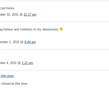
cool honor.
ber 31, 2011 @
11:17 pm
ing honour and coolness in my obsessions
ember 1, 2011 @
9:44 am
ber 4, 2011 @
1:21 pm
this post.
closed at this time.