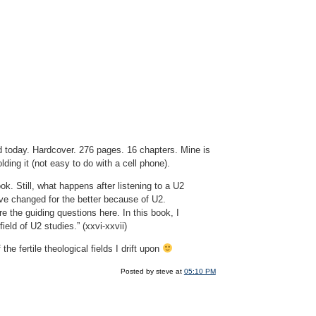
d today. Hardcover. 276 pages. 16 chapters. Mine is
ding it (not easy to do with a cell phone).
k. Still, what happens after listening to a U2
ave changed for the better because of U2.
the guiding questions here. In this book, I
ield of U2 studies.” (xxvi-xxvii)
 fertile theological fields I drift upon
Posted by steve at
05:10 PM