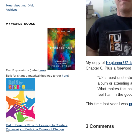
More about me;
XML
Archives
MY WORDS: BOOKS
My copy of
Exploring U2: 
Chapter 6. Plus a foreword 
First Expressions (order
here
)
Built for change:practical theology (order
here
)
“U2 is best understo
album or attending a
What makes this hap
feel I am in the goo
This time last year I was
p
Out of Bounds Church? Learning to Create a
3 Comments
Community of Faith in a Culture of Change