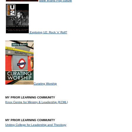
Bible in/and Pop culture
Exploring U2: Rock 'n' Roll?
Curating Worship
MY PRIOR LEARNING COMMUNITY
Knox Centre for Ministry & Leadership (KCML)
MY PRIOR LEARNING COMMUNITY
Uniting College for Leadership and Theology