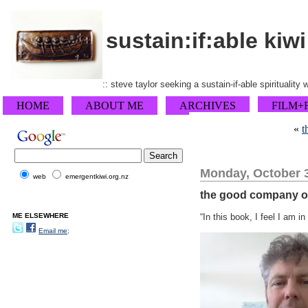
sustain:if:able kiwi
:: steve taylor seeking a sustain-if-able spirituality
HOME
ABOUT ME
ARCHIVES
FILM+
«
t
Monday, October 3
web
emergentkiwi.org.nz
the good company o
ME ELSEWHERE
“In this book, I feel I am 
Email me;