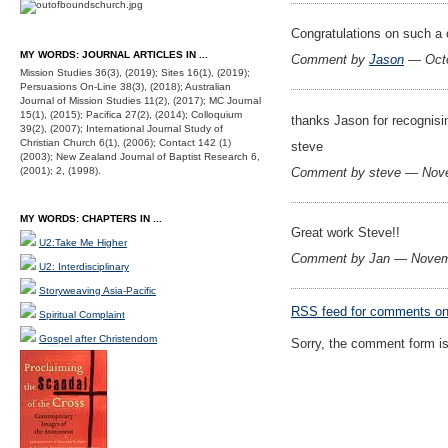
Congratulations on such a 
MY WORDS: JOURNAL ARTICLES IN ...
Comment by
Jason
— Octo
Mission Studies 36(3), (2019); Sites 16(1), (2019);
Persuasions On-Line 38(3), (2018); Australian
Journal of Mission Studies 11(2), (2017); MC Journal
15(1), (2015); Pacifica 27(2), (2014); Colloquium
thanks Jason for recognis
39(2), (2007); International Journal Study of
Christian Church 6(1), (2006); Contact 142 (1)
steve
(2003); New Zealand Journal of Baptist Research 6,
Comment by steve — Nov
(2001); 2, (1998).
MY WORDS: CHAPTERS IN ...
Great work Steve!!
U2:Take Me Higher
Comment by Jan — Novem
U2: Interdisciplinary
Storyweaving Asia-Pacific
RSS
feed for comments on 
Spiritual Complaint
Gospel after Christendom
Sorry, the comment form is 