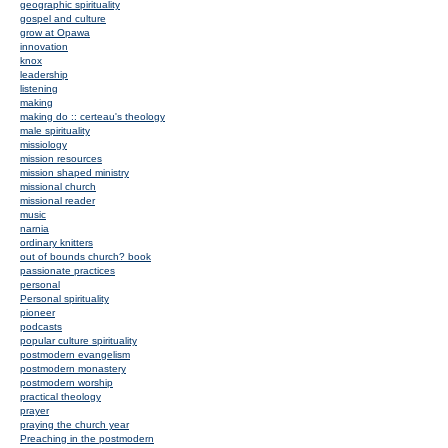
geographic spirituality
gospel and culture
grow at Opawa
innovation
knox
leadership
listening
making
making do :: certeau's theology
male spirituality
missiology
mission resources
mission shaped ministry
missional church
missional reader
music
narnia
ordinary knitters
out of bounds church? book
passionate practices
personal
Personal spirituality
pioneer
podcasts
popular culture spirituality
postmodern evangelism
postmodern monastery
postmodern worship
practical theology
prayer
praying the church year
Preaching in the postmodern