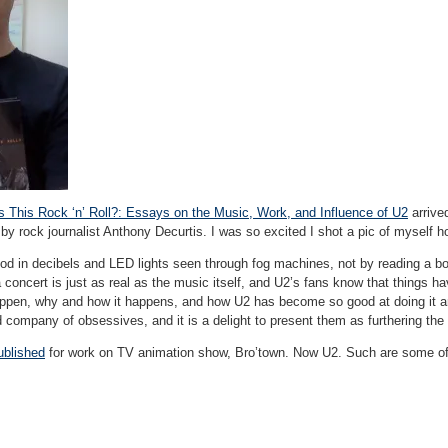
Is This Rock ‘n’ Roll?: Essays on the Music, Work, and Influence of U2
arrive
by rock journalist Anthony Decurtis. I was so excited I shot a pic of myself hol
od in decibels and LED lights seen through fog machines, not by reading a boo
 concert is just as real as the music itself, and U2’s fans know that things h
pen, why and how it happens, and how U2 has become so good at doing it are 
d company of obsessives, and it is a delight to present them as furthering the f
ublished
for work on TV animation show, Bro’town. Now U2. Such are some of the