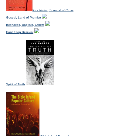
Proclaiming Scandal of Cross
Gospel, Land of Promise
Interfaces, Baptists, Others
Don't Stop Believin'
Spirit of Truth