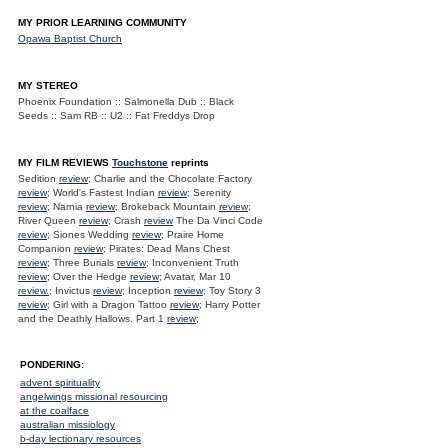
MY PRIOR LEARNING COMMUNITY
Opawa Baptist Church
MY STEREO
Phoenix Foundation :: Salmonella Dub :: Black
Seeds :: Sam RB :: U2 :: Fat Freddys Drop
MY FILM REVIEWS
Touchstone
reprints
Sedition
review
; Charlie and the Chocolate Factory
review
; World's Fastest Indian
review
; Serenity
review
; Narnia
review
; Brokeback Mountain
review
;
River Queen
review
; Crash
review
The Da Vinci Code
review
; Siones Wedding
review
; Praire Home
Companion
review
; Pirates: Dead Mans Chest
review
; Three Burials
review
; Inconvenient Truth
review
; Over the Hedge
review
; Avatar, Mar 10
review.
; Invictus
review
; Inception
review
; Toy Story 3
review
; Girl with a Dragon Tattoo
review
; Harry Potter
and the Deathly Hallows. Part 1
review
;
PONDERING:
advent spirituality
angelwings missional resourcing
at the coalface
australian missiology
b-day lectionary resources