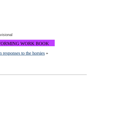
ovisional
FORMING WORK BOOK
n responses to the horsies
»