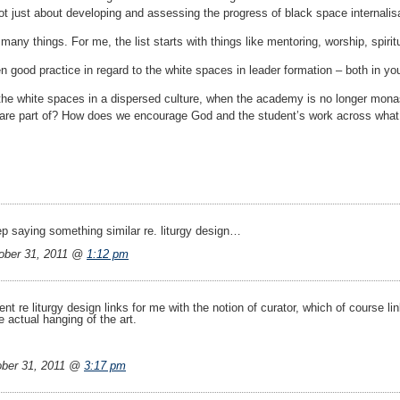
not just about developing and assessing the progress of black space internalis
any things. For me, the list starts with things like mentoring, worship, spir
 good practice in regard to the white spaces in leader formation – both in yo
he white spaces in a dispersed culture, when the academy is no longer monast
are part of? How does we encourage God and the student’s work across what i
ep saying something similar re. liturgy design…
ber 31, 2011 @
1:12 pm
re liturgy design links for me with the notion of curator, which of course link
 actual hanging of the art.
ber 31, 2011 @
3:17 pm