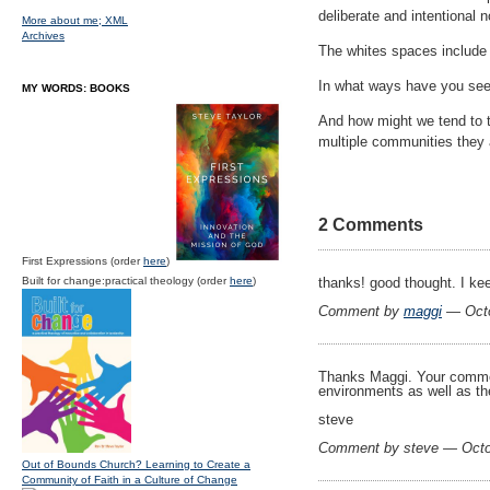
deliberate and intentional 
More about me;
XML
Archives
The whites spaces include m
In what ways have you seen
MY WORDS: BOOKS
And how might we tend to t
multiple communities they 
2 Comments
First Expressions (order
here
)
Built for change:practical theology (order
here
)
thanks! good thought. I ke
Comment by
maggi
— Octo
Thanks Maggi. Your comment 
environments as well as the
steve
Comment by steve — Octo
Out of Bounds Church? Learning to Create a
Community of Faith in a Culture of Change