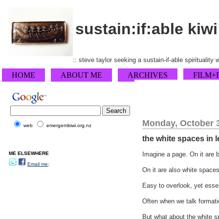
sustain:if:able kiwi
:: steve taylor seeking a sustain-if-able spirituality
HOME
ABOUT ME
ARCHIVES
FILM+
Monday, October 3
web
emergentkiwi.org.nz
the white spaces in 
ME ELSEWHERE
Imagine a page. On it are 
Email me;
On it are also white space
Easy to overlook, yet essenti
Often when we talk formati
But what about the white s