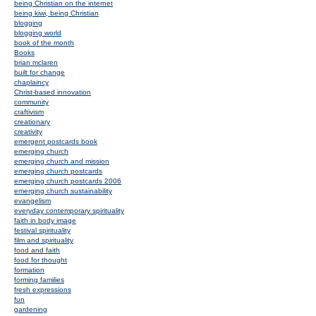
being Christian on the internet
being kiwi, being Christian
blogging
blogging world
book of the month
Books
brian mclaren
built for change
chaplaincy
Christ-based innovation
community
craftivism
creationary
creativity
emergent postcards book
emerging church
emerging church and mission
emerging church postcards
emerging church postcards 2006
emerging church sustainability
evangelism
everyday contemporary spirituality
faith in body image
festival spirituality
film and spirituality
food and faith
food for thought
formation
forming families
fresh expressions
fun
gardening