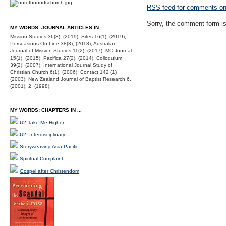
RSS
feed for comments on 
Sorry, the comment form is 
MY WORDS: JOURNAL ARTICLES IN ...
Mission Studies 36(3), (2019); Sites 16(1), (2019);
Persuasions On-Line 38(3), (2018); Australian
Journal of Mission Studies 11(2), (2017); MC Journal
15(1), (2015); Pacifica 27(2), (2014); Colloquium
39(2), (2007); International Journal Study of
Christian Church 6(1), (2006); Contact 142 (1)
(2003); New Zealand Journal of Baptist Research 6,
(2001); 2, (1998).
MY WORDS: CHAPTERS IN ...
U2:Take Me Higher
U2: Interdisciplinary
Storyweaving Asia-Pacific
Spiritual Complaint
Gospel after Christendom