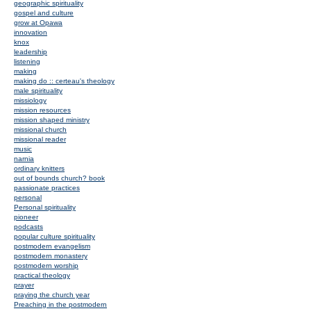
geographic spirituality
gospel and culture
grow at Opawa
innovation
knox
leadership
listening
making
making do :: certeau's theology
male spirituality
missiology
mission resources
mission shaped ministry
missional church
missional reader
music
narnia
ordinary knitters
out of bounds church? book
passionate practices
personal
Personal spirituality
pioneer
podcasts
popular culture spirituality
postmodern evangelism
postmodern monastery
postmodern worship
practical theology
prayer
praying the church year
Preaching in the postmodern