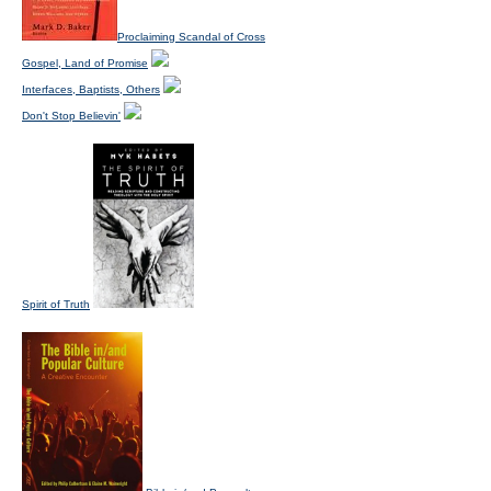
Proclaiming Scandal of Cross
Gospel, Land of Promise
Interfaces, Baptists, Others
Don't Stop Believin'
Spirit of Truth