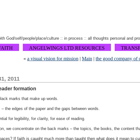
 with God/self/people/place/culture :: in process :: all thoughts personal and pr
FAITH
ANGELWINGS LTD RESOURCES
TRANS
«
a visual vision for mission
|
Main
|
the good company of 
1, 2011
leader formation
black marks that make up words.
s – the edges of the paper and the gaps between words.
al for legibility, for clarity, for ease of reading.
on, we concentrate on the back marks – the topics, the books, the content tha
paces? If faith is caught much more than taught then what does it mean to cult