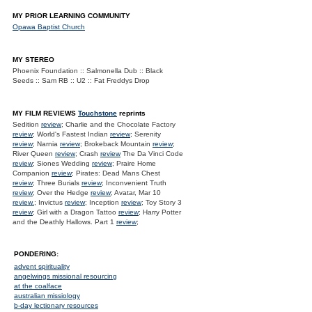
MY PRIOR LEARNING COMMUNITY
Opawa Baptist Church
MY STEREO
Phoenix Foundation :: Salmonella Dub :: Black
Seeds :: Sam RB :: U2 :: Fat Freddys Drop
MY FILM REVIEWS
Touchstone
reprints
Sedition
review
; Charlie and the Chocolate Factory
review
; World's Fastest Indian
review
; Serenity
review
; Narnia
review
; Brokeback Mountain
review
;
River Queen
review
; Crash
review
The Da Vinci Code
review
; Siones Wedding
review
; Praire Home
Companion
review
; Pirates: Dead Mans Chest
review
; Three Burials
review
; Inconvenient Truth
review
; Over the Hedge
review
; Avatar, Mar 10
review.
; Invictus
review
; Inception
review
; Toy Story 3
review
; Girl with a Dragon Tattoo
review
; Harry Potter
and the Deathly Hallows. Part 1
review
;
PONDERING:
advent spirituality
angelwings missional resourcing
at the coalface
australian missiology
b-day lectionary resources