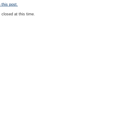
this post.
closed at this time.