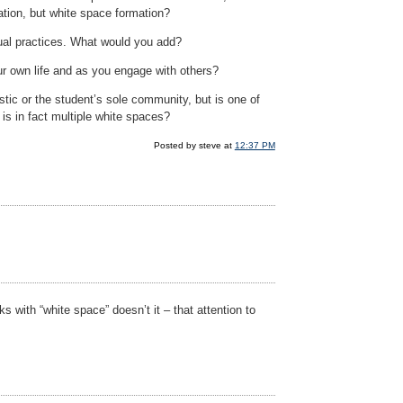
ation, but white space formation?
itual practices. What would you add?
ur own life and as you engage with others?
ic or the student’s sole community, but is one of
s in fact multiple white spaces?
Posted by steve at
12:37 PM
s with “white space” doesn’t it – that attention to