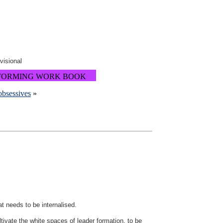
ovisional
FORMING WORK BOOK
obsessives
»
t needs to be internalised.
ivate the white spaces of leader formation, to be