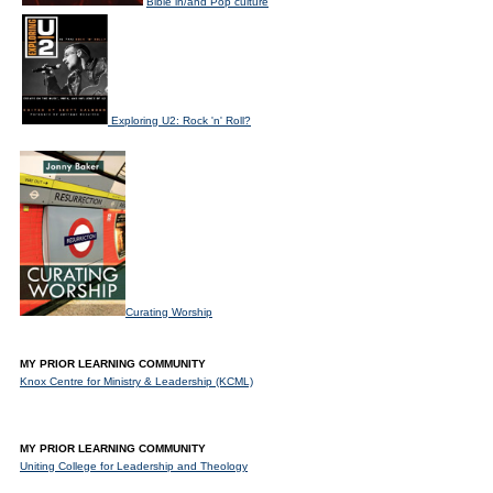
Bible in/and Pop culture
Exploring U2: Rock 'n' Roll?
Curating Worship
MY PRIOR LEARNING COMMUNITY
Knox Centre for Ministry & Leadership (KCML)
MY PRIOR LEARNING COMMUNITY
Uniting College for Leadership and Theology